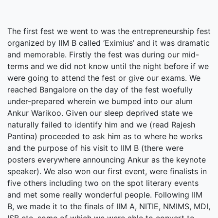
The first fest we went to was the entrepreneurship fest
organized by IIM B called ‘Eximius’ and it was dramatic
and memorable. Firstly the fest was during our mid-
terms and we did not know until the night before if we
were going to attend the fest or give our exams. We
reached Bangalore on the day of the fest woefully
under-prepared wherein we bumped into our alum
Ankur Warikoo. Given our sleep deprived state we
naturally failed to identify him and we (read Rajesh
Pantina) proceeded to ask him as to where he works
and the purpose of his visit to IIM B (there were
posters everywhere announcing Ankur as the keynote
speaker). We also won our first event, were finalists in
five others including two on the spot literary events
and met some really wonderful people. Following IIM
B, we made it to the finals of IIM A, NITIE, NMIMS, MDI,