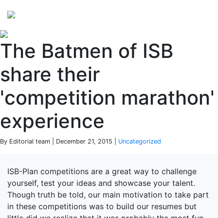
Perspectives
from ISB
The Batmen of ISB
share their
'competition marathon'
experience
By Editorial team | December 21, 2015 |
Uncategorized
ISB-Plan competitions are a great way to challenge
yourself, test your ideas and showcase your talent.
Though truth be told, our main motivation to take part
in these competitions was to build our resumes but