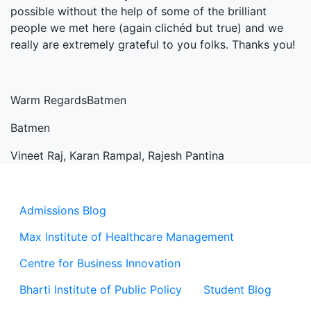
possible without the help of some of the brilliant
people we met here (again clichéd but true) and we
really are extremely grateful to you folks. Thanks you!
Warm RegardsBatmen
Batmen
Vineet Raj, Karan Rampal, Rajesh Pantina
Admissions Blog
Max Institute of Healthcare Management
Centre for Business Innovation
Bharti Institute of Public Policy
Student Blog