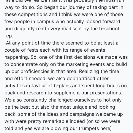
little did we realize that it was probably the most fun
way to do so. So began our journey of taking part in
these competitions and I think we were one of those
few people in campus who actually looked forward
and diligently read every mail sent by the b-school
rep.
At any point of time there seemed to be at least a
couple of fests each with its range of events
happening. So, one of the first decisions we made was
to concentrate only on the marketing events and build
up our proficiencies in that area. Realizing the time
and effort needed, we also deprioritised other
activities in favour of b-plans and spent long hours on
back end research to supplement our presentations.
We also constantly challenged ourselves to not only
be the best but also the most unique and looking
back, some of the ideas and campaigns we came up
with were pretty remarkable indeed (or so we were
told and yes we are blowing our trumpets here)