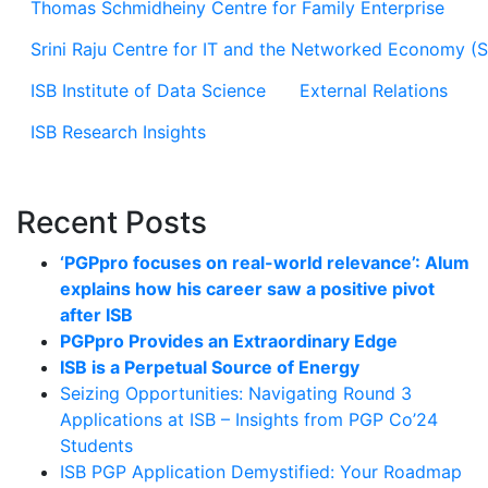
Thomas Schmidheiny Centre for Family Enterprise
Srini Raju Centre for IT and the Networked Economy (
ISB Institute of Data Science
External Relations
ISB Research Insights
Recent Posts
‘PGPpro focuses on real-world relevance’: Alum
explains how his career saw a positive pivot
after ISB
PGPpro Provides an Extraordinary Edge
ISB is a Perpetual Source of Energy
Seizing Opportunities: Navigating Round 3
Applications at ISB – Insights from PGP Co’24
Students
ISB PGP Application Demystified: Your Roadmap