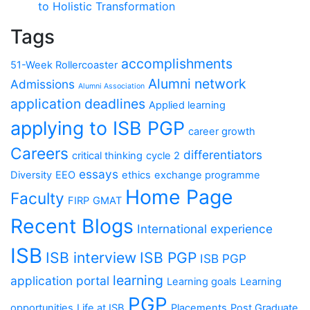
to Holistic Transformation
Tags
accomplishments
51-Week Rollercoaster
Alumni network
Admissions
Alumni Association
application deadlines
Applied learning
applying to ISB PGP
career growth
Careers
differentiators
critical thinking
cycle 2
essays
Diversity
EEO
ethics
exchange programme
Home Page
Faculty
FIRP
GMAT
Recent Blogs
International experience
ISB
ISB interview
ISB PGP
ISB PGP
learning
application portal
Learning goals
Learning
PGP
opportunities
Life at ISB
Placements
Post Graduate