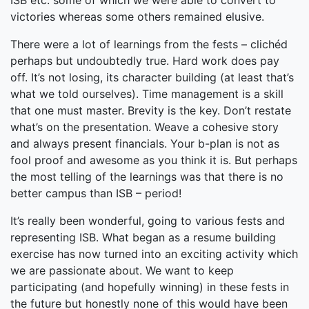
ISB etc. some of which we were able to convert to
victories whereas some others remained elusive.
There were a lot of learnings from the fests – clichéd
perhaps but undoubtedly true. Hard work does pay
off. It’s not losing, its character building (at least that’s
what we told ourselves). Time management is a skill
that one must master. Brevity is the key. Don’t restate
what’s on the presentation. Weave a cohesive story
and always present financials. Your b-plan is not as
fool proof and awesome as you think it is. But perhaps
the most telling of the learnings was that there is no
better campus than ISB – period!
It’s really been wonderful, going to various fests and
representing ISB. What began as a resume building
exercise has now turned into an exciting activity which
we are passionate about. We want to keep
participating (and hopefully winning) in these fests in
the future but honestly none of this would have been