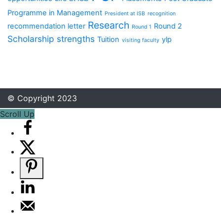
Programme in Management
President at ISB
recognition
Research
recommendation letter
Round 2
Round 1
Scholarship
strengths
Tuition
ylp
visiting faculty
© Copyright 2023
Scroll Up