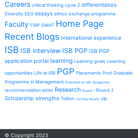
Careers
differentiators
critical thinking
cycle 2
essays
Diversity
EEO
ethics
exchange programme
Home Page
Faculty
FIRP
GMAT
Recent Blogs
International experience
ISB
ISB interview
ISB PGP
ISB PGP
learning
application portal
Learning goals
Learning
PGP
opportunities
Life at ISB
Placements
Post Graduate
Programme in Management
President at ISB
recognition
Research
recommendation letter
Round 2
Round 1
Scholarship
strengths
Tuition
ylp
visiting faculty
© Copyright 2023