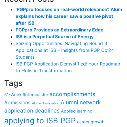
‘PGPpro focuses on real-world relevance’: Alum
explains how his career saw a positive pivot
after ISB
PGPpro Provides an Extraordinary Edge
ISB is a Perpetual Source of Energy
Seizing Opportunities: Navigating Round 3
Applications at ISB – Insights from PGP Co’24
Students
ISB PGP Application Demystified: Your Roadmap
to Holistic Transformation
Tags
accomplishments
51-Week Rollercoaster
Alumni network
Admissions
Alumni Association
application deadlines
Applied learning
applying to ISB PGP
career growth