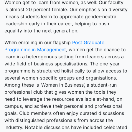
Women get to learn from women, as well: Our faculty
is almost 20 percent female. Our emphasis on diversity
means students learn to appreciate gender-neutral
leadership early in their career, helping to push
equality into the next generation.
When enrolling in our flagship
Post Graduate
Programme in Management
, women get the chance to
learn in a heterogenous setting from leaders across a
wide field of business specialisations. The one-year
programme is structured holistically to allow access to
several women-specific groups and organisations.
Among these is ‘Women in Business’, a student-run
professional club that gives women the tools they
need to leverage the resources available at-hand, on
campus, and achieve their personal and professional
goals. Club members often enjoy curated discussions
with distinguished professionals from across the
industry. Notable discussions have included celebrated