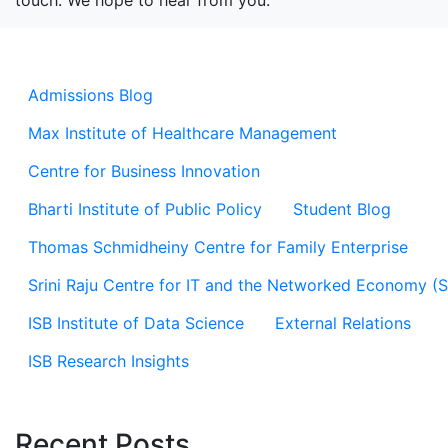
touch. We hope to hear from you.
Admissions Blog
Max Institute of Healthcare Management
Centre for Business Innovation
Bharti Institute of Public Policy
Student Blog
Thomas Schmidheiny Centre for Family Enterprise
Srini Raju Centre for IT and the Networked Economy (
ISB Institute of Data Science
External Relations
ISB Research Insights
Recent Posts