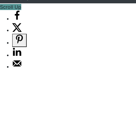
Scroll Up