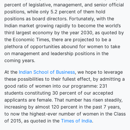
percent of legislative, management, and senior official
positions, while only 5.2 percent of them hold
positions as board directors. Fortunately, with the
Indian market growing rapidly to become the world’s
third largest economy by the year 2030, as quoted by
the Economic Times, there are projected to be a
plethora of opportunities abound for women to take
on management and leadership positions in the
coming years.
At the
Indian School of Business
, we hope to leverage
these possibilities to their fullest effect, by admitting a
good ratio of women into our programme: 231
students constituting 30 percent of our accepted
applicants are female. That number has risen steadily,
increasing by almost 120 percent in the past 7 years,
to now the highest-ever number of women in the Class
of 2015, as quoted in the
Times of India
.