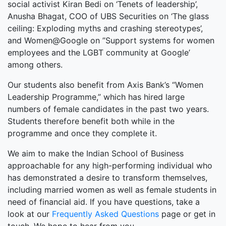
social activist Kiran Bedi on ‘Tenets of leadership’,
Anusha Bhagat, COO of UBS Securities on ‘The glass
ceiling: Exploding myths and crashing stereotypes’,
and Women@Google on ”Support systems for women
employees and the LGBT community at Google’
among others.
Our students also benefit from Axis Bank’s “Women
Leadership Programme,” which has hired large
numbers of female candidates in the past two years.
Students therefore benefit both while in the
programme and once they complete it.
We aim to make the Indian School of Business
approachable for any high-performing individual who
has demonstrated a desire to transform themselves,
including married women as well as female students in
need of financial aid. If you have questions, take a
look at our
Frequently Asked Questions
page or get in