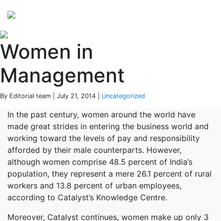
Perspectives
from ISB
Women in
Management
By Editorial team | July 21, 2014 |
Uncategorized
In the past century, women around the world have
made great strides in entering the business world and
working toward the levels of pay and responsibility
afforded by their male counterparts. However,
although women comprise 48.5 percent of India’s
population, they represent a mere 26.1 percent of rural
workers and 13.8 percent of urban employees,
according to Catalyst’s Knowledge Centre.
Moreover, Catalyst continues, women make up only 3