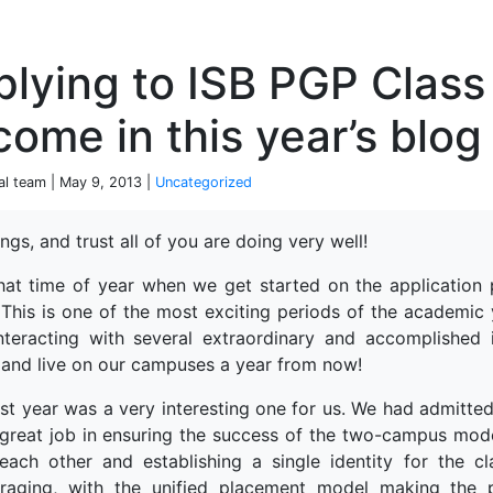
P
lying to ISB PGP Class
come in this year’s blog 
ial team | May 9, 2013 |
Uncategorized
ngs, and trust all of you are doing very well!
 that time of year when we get started on the application
 This is one of the most exciting periods of the academic
nteracting with several extraordinary and accomplished 
and live on our campuses a year from now!
ast year was a very interesting one for us. We had admitted
 great job in ensuring the success of the two-campus model
each other and establishing a single identity for the 
raging, with the unified placement model making the pr