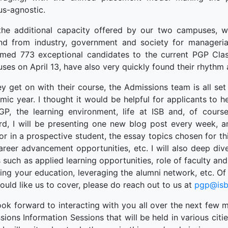
terprise
s-agnostic.
ked Economy (SRITNE)
the additional capacity offered by our two campuses, w
d from industry, government and society for managerial
med 773 exceptional candidates to the current PGP Clas
ses on April 13, have also very quickly found their rhythm
y get on with their course, the Admissions team is all set 
mic year. I thought it would be helpful for applicants to h
GP, the learning environment, life at ISB and, of course
rd, I will be presenting one new blog post every week, an
or in a prospective student, the essay topics chosen for th
career advancement opportunities, etc. I will also deep d
 such as applied learning opportunities, role of faculty an
ing your education, leveraging the alumni network, etc. Of 
uld like us to cover, please do reach out to us at
pgp@isb
ook forward to interacting with you all over the next few m
ions Information Sessions that will be held in various citie