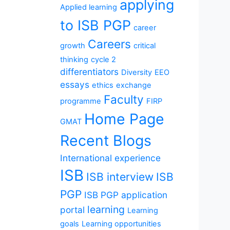
applying
Applied learning
to ISB PGP
career
Careers
growth
critical
thinking
cycle 2
differentiators
Diversity
EEO
essays
ethics
exchange
Faculty
programme
FIRP
Home Page
GMAT
Recent Blogs
International experience
ISB
ISB interview
ISB
PGP
ISB PGP application
learning
portal
Learning
goals
Learning opportunities