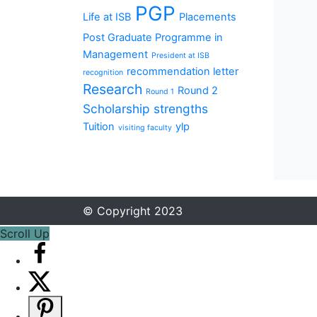
PGP
Life at ISB
Placements
Post Graduate Programme in
Management
President at ISB
recommendation letter
recognition
Research
Round 2
Round 1
Scholarship
strengths
Tuition
ylp
visiting faculty
© Copyright 2023
Scroll Up