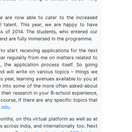
e are now able to cater to the increased
 talent. This year, we are happy to have
s of 2014. The students, who entered our
 and are fully immersed in the programme.
to start receiving applications for the next
ear regularly from me on matters related to
, the application process itself. So going
d will write on various topics – things we
is year, learning avenues available to you at
ive into some of the more often asked-about
d their research in your B-school experience,
course, if there are any specific topics that
.edu
.
onths, on this virtual platform as well as at
s across India, and internationally too. Next