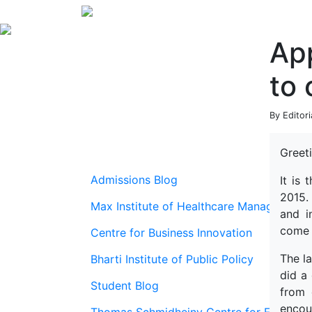
App
to 
By Editor
Greeti
Admissions Blog
It is
2015.
Max Institute of Healthcare Management
and i
come 
Centre for Business Innovation
The l
Bharti Institute of Public Policy
did a
Student Blog
from 
encou