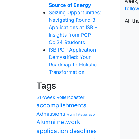
week,
Source of Energy
follo
Seizing Opportunities:
Navigating Round 3
All th
Applications at ISB –
Insights from PGP
Co’24 Students
ISB PGP Application
Demystified: Your
Roadmap to Holistic
Transformation
Tags
51-Week Rollercoaster
accomplishments
Admissions
Alumni Association
Alumni network
application deadlines