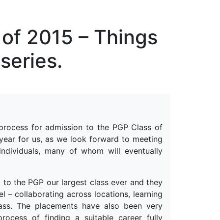
erspectives from ISB
 of 2015 – Things
series.
 process for admission to the PGP Class of
 year for us, as we look forward to meeting
individuals, many of whom will eventually
 to the PGP our largest class ever and they
 – collaborating across locations, learning
class. The placements have also been very
ocess of finding a suitable career fully