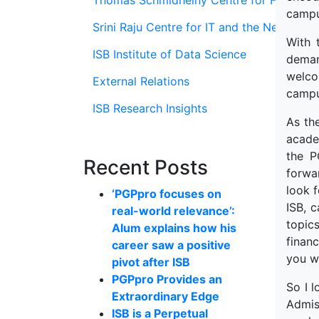
Thomas Schmidheiny Centre for Family En
campu
Srini Raju Centre for IT and the Networ
With 
ISB Institute of Data Science
deman
welco
External Relations
campu
ISB Research Insights
As the
acade
the P
Recent Posts
forwa
look f
‘PGPpro focuses on
ISB, 
real-world relevance’:
topics
Alum explains how his
financ
career saw a positive
you wo
pivot after ISB
PGPpro Provides an
So I l
Extraordinary Edge
Admiss
ISB is a Perpetual