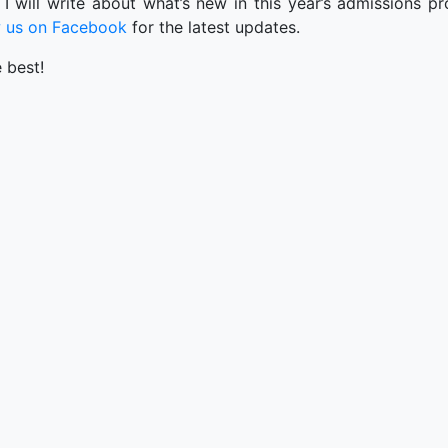
 I will write about what’s new in this year’s admissions 
w us on Facebook
for the latest updates.
e best!