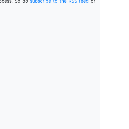
process. So do
subscribe to the RSS feed
or