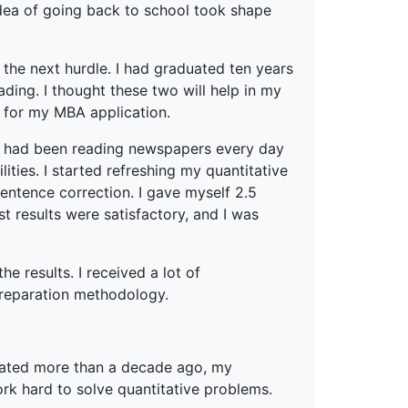
 idea of going back to school took shape
the next hurdle. I had graduated ten years
ding. I thought these two will help in my
 for my MBA application.
so had been reading newspapers every day
ities. I started refreshing my quantitative
sentence correction. I gave myself 2.5
 results were satisfactory, and I was
e results. I received a lot of
reparation methodology.
uated more than a decade ago, my
rk hard to solve quantitative problems.