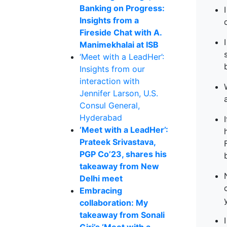
Banking on Progress:
Insights from a
Fireside Chat with A.
Manimekhalai at ISB
‘Meet with a LeadHer’:
Insights from our
interaction with
Jennifer Larson, U.S.
Consul General,
Hyderabad
‘Meet with a LeadHer’:
Prateek Srivastava,
PGP Co’23, shares his
takeaway from New
Delhi meet
Embracing
collaboration: My
takeaway from Sonali