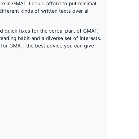
re in GMAT. I could afford to put minimal
fferent kinds of written texts over all
quick fixes for the verbal part of GMAT,
ading habit and a diverse set of interests.
g for GMAT, the best advice you can give