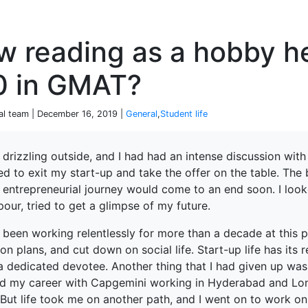
P
w reading as a hobby h
0 in GMAT?
ial team | December 16, 2019 |
General
,
Student life
 drizzling outside, and I had had an intense discussion wit
d to exit my start-up and take the offer on the table. The
e entrepreneurial journey would come to an end soon. I loo
ur, tried to get a glimpse of my future.
 been working relentlessly for more than a decade at this p
on plans, and cut down on social life. Start-up life has its
a dedicated devotee. Another thing that I had given up was
ed my career with Capgemini working in Hyderabad and Lo
 But life took me on another path, and I went on to work o