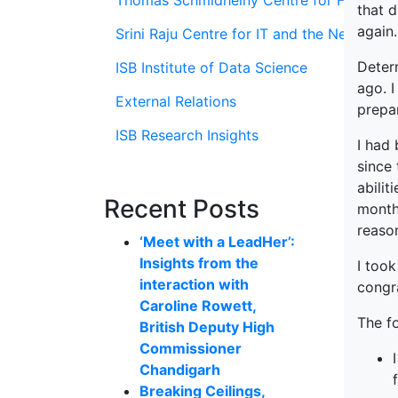
Thomas Schmidheiny Centre for Family En
that d
again.
Srini Raju Centre for IT and the Networ
Deter
ISB Institute of Data Science
ago. 
External Relations
prepa
ISB Research Insights
I had
since 
abilit
Recent Posts
month
reaso
‘Meet with a LeadHer’:
Insights from the
I took
interaction with
congr
Caroline Rowett,
The f
British Deputy High
Commissioner
Chandigarh
Breaking Ceilings,