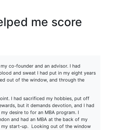
erspectives from ISB
elped me score
h my co-founder and an advisor. I had
 blood and sweat I had put in my eight years
ked out of the window, and through the
oint. I had sacrificed my hobbies, put off
 rewards, but it demands devotion, and I had
 my desire to for an MBA program. I
ndon and had an MBA at the back of my
n my start-up. Looking out of the window