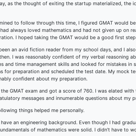
terprise
ay, as the thought of exiting the startup materialized, the
ked Economy (SRITNE)
mined to follow through this time, I figured GMAT would be 
I had always loved mathematics and had not given up on rea
ration. I hoped taking the GMAT would be a good first step
 been an avid fiction reader from my school days, and I al
then. I was reasonably confident of my verbal reasoning abil
ies and time management skills and looked for mistakes in 
s for preparation and scheduled the test date. My mock test
nably confident about my preparation.
 the GMAT exam and got a score of 760. I was elated with th
atulatory messages and innumerable questions about my p
ollowing things helped me personally.
I have an engineering background. Even though I had grad
fundamentals of mathematics were solid. I didn’t have to wo