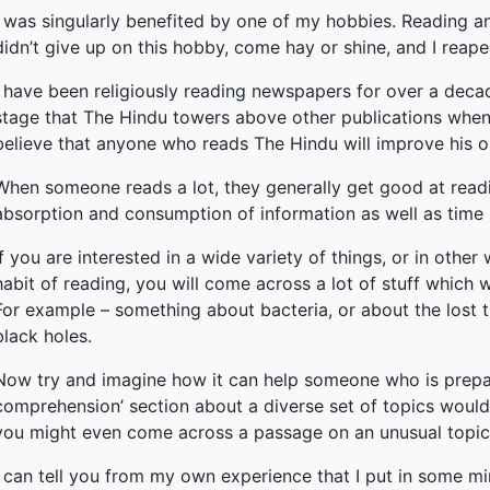
I was singularly benefited by one of my hobbies. Reading and 
didn’t give up on this hobby, come hay or shine, and I reap
I have been religiously reading newspapers for over a decade
stage that The Hindu towers above other publications when i
believe that anyone who reads The Hindu will improve his or
When someone reads a lot, they generally get good at read
absorption and consumption of information as well as tim
If you are interested in a wide variety of things, or in othe
habit of reading, you will come across a lot of stuff whic
For example – something about bacteria, or about the lost tr
black holes.
Now try and imagine how it can help someone who is prepa
comprehension’ section about a diverse set of topics would 
you might even come across a passage on an unusual topic t
I can tell you from my own experience that I put in some min