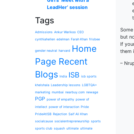
Giri’s ‘Meet with a
LeadHer’ session
Tags
Some 
Admissions
Ankur Warikoo
CEO
but no
cynthiahellen
edelman
Farah Khan
frisbee
If you
Home
them i
gender neutral
harvard
Page Recent
– Nru
Blogs
ISB
India
isb sports
khelshala
Leadership lessons
LGBTQA+
marketing
mumbai
nearbuy.com
newage
PGP
power of empathy
power of
intellect
power of interaction
Pride
PrideAtISB
Rejection
Saif Ali Khan
socialcause
socialentrepreneurship
sports
sports club
squash
ultimate
ultimate