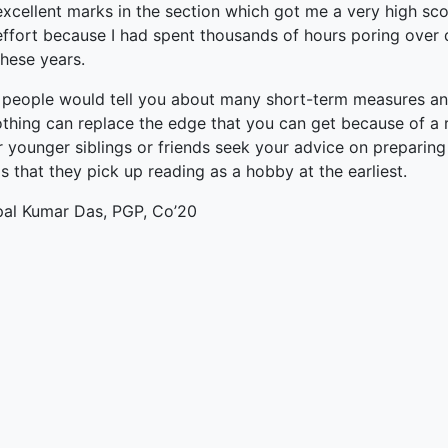
excellent marks in the section which got me a very high sco
effort because I had spent thousands of hours poring over di
these years.
people would tell you about many short-term measures and 
thing can replace the edge that you can get because of a re
r younger siblings or friends seek your advice on preparin
s that they pick up reading as a hobby at the earliest.
pal Kumar Das, PGP, Co’20