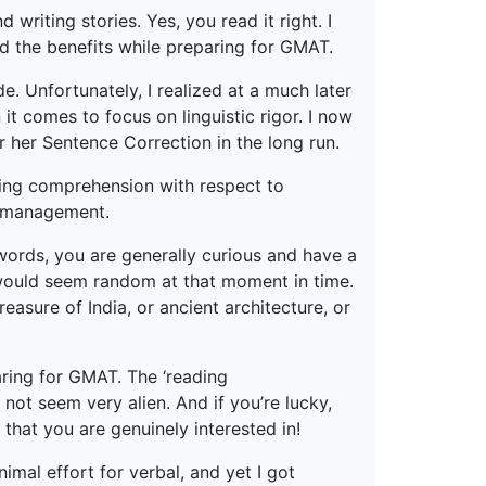
writing stories. Yes, you read it right. I
ed the benefits while preparing for GMAT.
. Unfortunately, I realized at a much later
t comes to focus on linguistic rigor. I now
 her Sentence Correction in the long run.
ing comprehension with respect to
e management.
r words, you are generally curious and have a
h would seem random at that moment in time.
easure of India, or ancient architecture, or
ring for GMAT. The ‘reading
not seem very alien. And if you’re lucky,
hat you are genuinely interested in!
imal effort for verbal, and yet I got