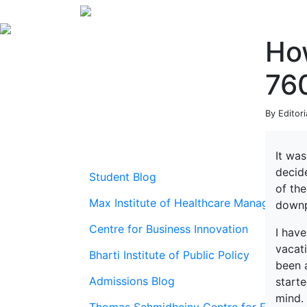
Ho
76
By Editor
It was
decide
Student Blog
of th
Max Institute of Healthcare Management
downpo
Centre for Business Innovation
I have
vacati
Bharti Institute of Public Policy
been 
Admissions Blog
start
mind.