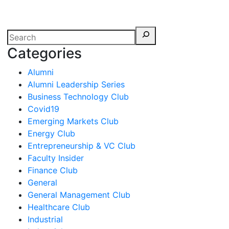
erspectives from ISB
Categories
Alumni
Alumni Leadership Series
Business Technology Club
Covid19
Emerging Markets Club
Energy Club
Entrepreneurship & VC Club
Faculty Insider
Finance Club
General
General Management Club
Healthcare Club
Industrial