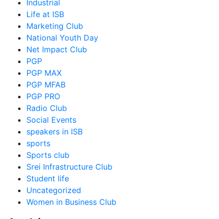
Industrial
Life at ISB
Marketing Club
National Youth Day
Net Impact Club
PGP
PGP MAX
PGP MFAB
PGP PRO
Radio Club
Social Events
speakers in ISB
sports
Sports club
Srei Infrastructure Club
Student life
Uncategorized
Women in Business Club