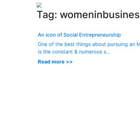
Tag:
womeninbusines
An icon of Social Entrepreneurship
One of the best things about pursuing an
is the constant & numerous s...
Read more >>