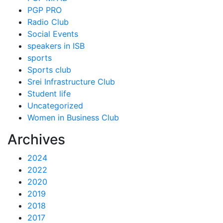
PGP PRO
Radio Club
Social Events
speakers in ISB
sports
Sports club
Srei Infrastructure Club
Student life
Uncategorized
Women in Business Club
Archives
2024
2022
2020
2019
2018
2017