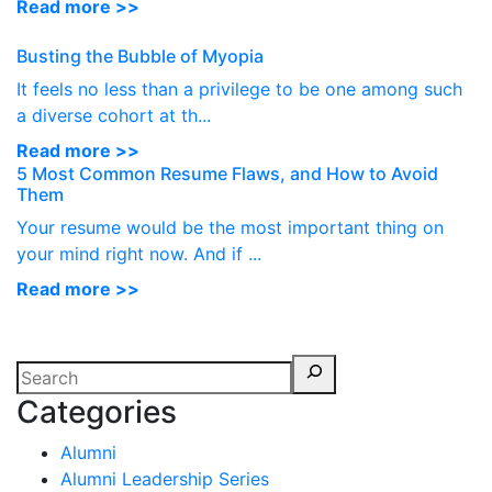
Read more >>
Busting the Bubble of Myopia
It feels no less than a privilege to be one among such
a diverse cohort at th...
Read more >>
5 Most Common Resume Flaws, and How to Avoid
Them
Your resume would be the most important thing on
your mind right now. And if ...
Read more >>
Categories
Alumni
Alumni Leadership Series