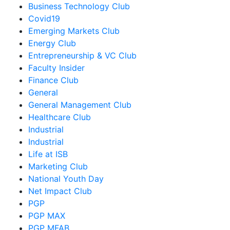
Business Technology Club
Covid19
Emerging Markets Club
Energy Club
Entrepreneurship & VC Club
Faculty Insider
Finance Club
General
General Management Club
Healthcare Club
Industrial
Industrial
Life at ISB
Marketing Club
National Youth Day
Net Impact Club
PGP
PGP MAX
PGP MFAB