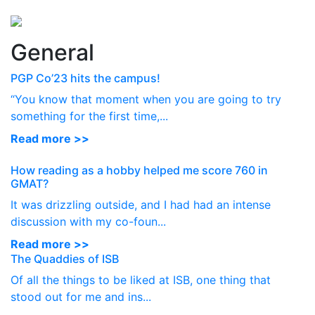
Perspectives
from ISB
General
PGP Co’23 hits the campus!
“You know that moment when you are going to try
something for the first time,...
Read more >>
How reading as a hobby helped me score 760 in
GMAT?
It was drizzling outside, and I had had an intense
discussion with my co-foun...
Read more >>
The Quaddies of ISB
Of all the things to be liked at ISB, one thing that
stood out for me and ins...