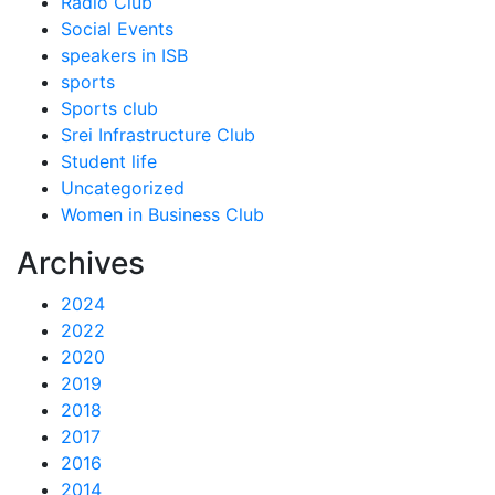
Radio Club
Social Events
speakers in ISB
sports
Sports club
Srei Infrastructure Club
Student life
Uncategorized
Women in Business Club
Archives
2024
2022
2020
2019
2018
2017
2016
2014