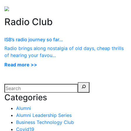
Perspectives
from ISB
Radio Club
ISB’s radio journey so far…
Radio brings along nostalgia of old days, cheap thrills
of hearing your favou...
Read more >>
Categories
Alumni
Alumni Leadership Series
Business Technology Club
Covid19