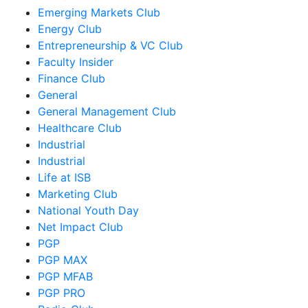
Emerging Markets Club
Energy Club
Entrepreneurship & VC Club
Faculty Insider
Finance Club
General
General Management Club
Healthcare Club
Industrial
Industrial
Life at ISB
Marketing Club
National Youth Day
Net Impact Club
PGP
PGP MAX
PGP MFAB
PGP PRO