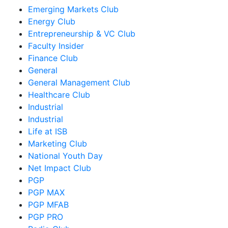
Emerging Markets Club
Energy Club
Entrepreneurship & VC Club
Faculty Insider
Finance Club
General
General Management Club
Healthcare Club
Industrial
Industrial
Life at ISB
Marketing Club
National Youth Day
Net Impact Club
PGP
PGP MAX
PGP MFAB
PGP PRO