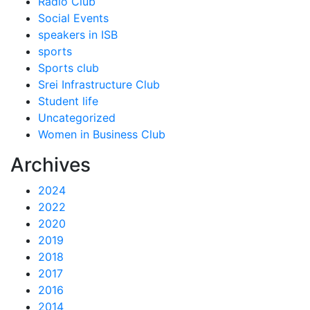
Radio Club
Social Events
speakers in ISB
sports
Sports club
Srei Infrastructure Club
Student life
Uncategorized
Women in Business Club
Archives
2024
2022
2020
2019
2018
2017
2016
2014