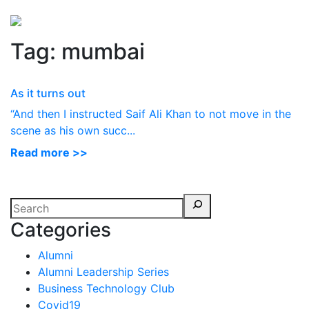
Perspectives
from ISB
Tag:
mumbai
As it turns out
“And then I instructed Saif Ali Khan to not move in the
scene as his own succ...
Read more >>
Categories
Alumni
Alumni Leadership Series
Business Technology Club
Covid19