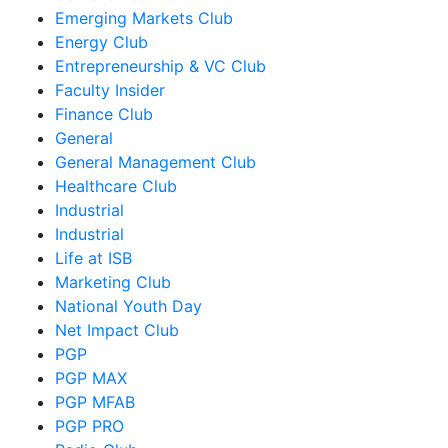
Emerging Markets Club
Energy Club
Entrepreneurship & VC Club
Faculty Insider
Finance Club
General
General Management Club
Healthcare Club
Industrial
Industrial
Life at ISB
Marketing Club
National Youth Day
Net Impact Club
PGP
PGP MAX
PGP MFAB
PGP PRO