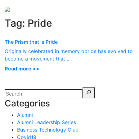
Perspectives
from ISB
Tag:
Pride
The Prism that is Pride
Originally celebrated in memory opride has evolved to
become a movement that ...
Read more >>
Categories
Alumni
Alumni Leadership Series
Business Technology Club
Covid19