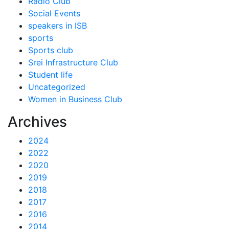
Radio Club
Social Events
speakers in ISB
sports
Sports club
Srei Infrastructure Club
Student life
Uncategorized
Women in Business Club
Archives
2024
2022
2020
2019
2018
2017
2016
2014