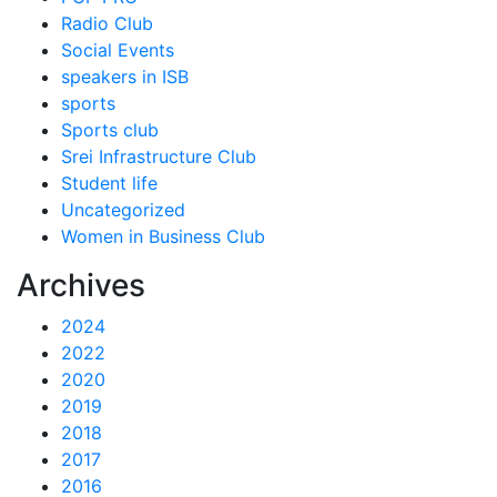
Radio Club
Social Events
speakers in ISB
sports
Sports club
Srei Infrastructure Club
Student life
Uncategorized
Women in Business Club
Archives
2024
2022
2020
2019
2018
2017
2016