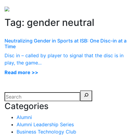
Perspectives
from ISB
Tag:
gender neutral
Neutralizing Gender in Sports at ISB: One Disc-in at a
Time
Disc in – called by player to signal that the disc is in
play, the game...
Read more >>
Categories
Alumni
Alumni Leadership Series
Business Technology Club