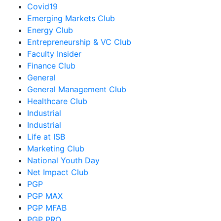
Covid19
Emerging Markets Club
Energy Club
Entrepreneurship & VC Club
Faculty Insider
Finance Club
General
General Management Club
Healthcare Club
Industrial
Industrial
Life at ISB
Marketing Club
National Youth Day
Net Impact Club
PGP
PGP MAX
PGP MFAB
PGP PRO