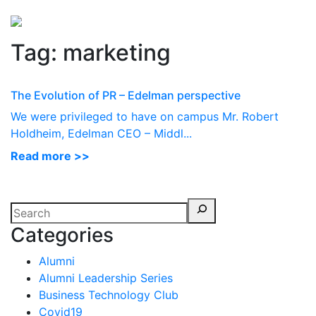
Perspectives
from ISB
Tag:
marketing
The Evolution of PR – Edelman perspective
We were privileged to have on campus Mr. Robert
Holdheim, Edelman CEO – Middl...
Read more >>
Categories
Alumni
Alumni Leadership Series
Business Technology Club
Covid19