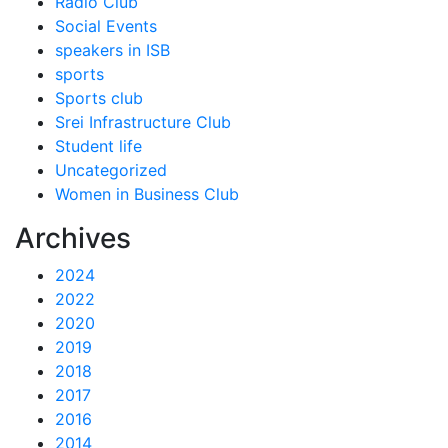
Radio Club
Social Events
speakers in ISB
sports
Sports club
Srei Infrastructure Club
Student life
Uncategorized
Women in Business Club
Archives
2024
2022
2020
2019
2018
2017
2016
2014