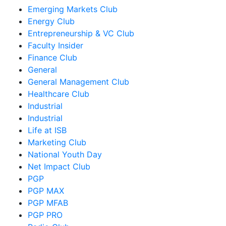
Emerging Markets Club
Energy Club
Entrepreneurship & VC Club
Faculty Insider
Finance Club
General
General Management Club
Healthcare Club
Industrial
Industrial
Life at ISB
Marketing Club
National Youth Day
Net Impact Club
PGP
PGP MAX
PGP MFAB
PGP PRO