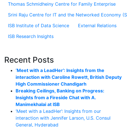
Thomas Schmidheiny Centre for Family Enterprise
Srini Raju Centre for IT and the Networked Economy (
ISB Institute of Data Science
External Relations
ISB Research Insights
Recent Posts
‘Meet with a LeadHer’: Insights from the
interaction with Caroline Rowett, British Deputy
High Commissioner Chandigarh
Breaking Ceilings, Banking on Progress:
Insights from a Fireside Chat with A.
Manimekhalai at ISB
‘Meet with a LeadHer’: Insights from our
interaction with Jennifer Larson, U.S. Consul
General, Hyderabad