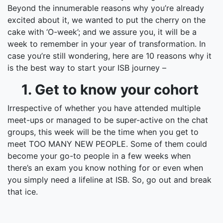
Beyond the innumerable reasons why you’re already
excited about it, we wanted to put the cherry on the
cake with ‘O-week’; and we assure you, it will be a
week to remember in your year of transformation. In
case you’re still wondering, here are 10 reasons why it
is the best way to start your ISB journey –
1. Get to know your cohort
Irrespective of whether you have attended multiple
meet-ups or managed to be super-active on the chat
groups, this week will be the time when you get to
meet TOO MANY NEW PEOPLE. Some of them could
become your go-to people in a few weeks when
there’s an exam you know nothing for or even when
you simply need a lifeline at ISB. So, go out and break
that ice.