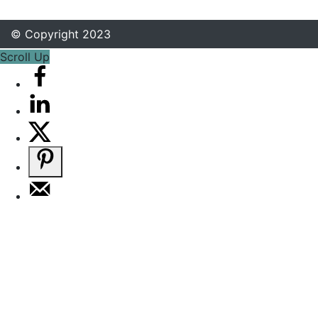
© Copyright 2023
Scroll Up