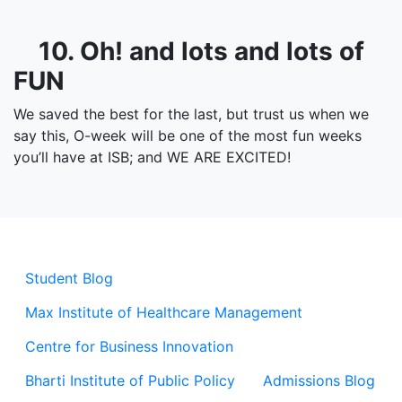
10. Oh! and lots and lots of
FUN
We saved the best for the last, but trust us when we
say this, O-week will be one of the most fun weeks
you’ll have at ISB; and WE ARE EXCITED!
Student Blog
Max Institute of Healthcare Management
Centre for Business Innovation
Bharti Institute of Public Policy
Admissions Blog