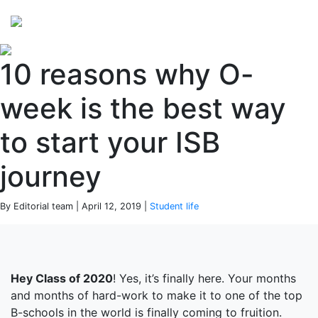
Perspectives
from ISB
10 reasons why O-
week is the best way
to start your ISB
journey
By Editorial team | April 12, 2019 |
Student life
Hey Class of 2020
! Yes, it’s finally here. Your months
and months of hard-work to make it to one of the top
B-schools in the world is finally coming to fruition.