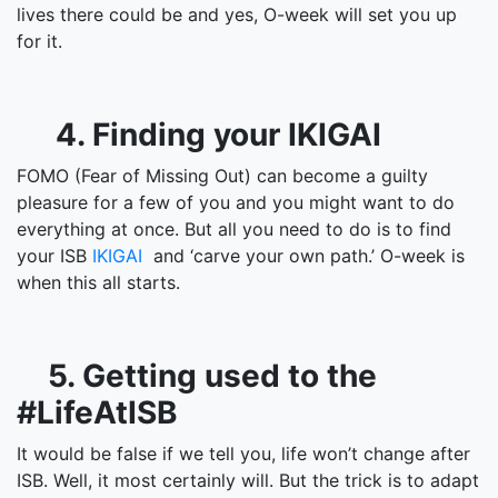
lives there could be and yes, O-week will set you up
for it.
4. Finding your IKIGAI
FOMO (Fear of Missing Out) can become a guilty
pleasure for a few of you and you might want to do
everything at once. But all you need to do is to find
your ISB
IKIGAI
and ‘carve your own path.’ O-week is
when this all starts.
5. Getting used to the
#LifeAtISB
It would be false if we tell you, life won’t change after
ISB. Well, it most certainly will. But the trick is to adapt