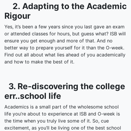
2. Adapting to the Academic
Rigour
Yes, it’s been a few years since you last gave an exam
or attended classes for hours, but guess what? ISB will
ensure you get enough and more of that. And no
better way to prepare yourself for it than the O-week.
Find out all about what lies ahead of you academically
and how to make the best of it.
3. Re-discovering the college
err..school life
Academics is a small part of the wholesome school
life you’re about to experience at ISB and O-week is
the time when you truly live some of it. So, cue
excitement, as you’ll be living one of the best school