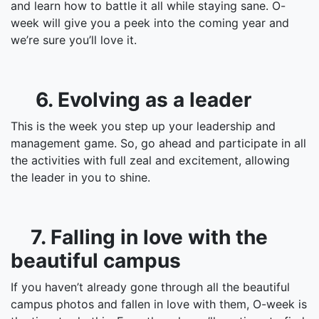
and learn how to battle it all while staying sane. O-
week will give you a peek into the coming year and
we’re sure you’ll love it.
6. Evolving as a leader
This is the week you step up your leadership and
management game. So, go ahead and participate in all
the activities with full zeal and excitement, allowing
the leader in you to shine.
7. Falling in love with the
beautiful campus
If you haven’t already gone through all the beautiful
campus photos and fallen in love with them, O-week is