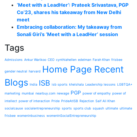
‘Meet with a LeadHer’: Prateek Srivastava, PGP
Co’23, shares his takeaway from New Delhi
meet
Embracing collaboration: My takeaway from
Sonali Giri’s ‘Meet with a LeadHer’ session
Tags
Admissions
Ankur Warikoo
CEO
cynthiahellen
edelman
Farah Khan
frisbee
Home Page Recent
gender neutral
harvard
Blogs
ISB
India
isb sports
khelshala
Leadership lessons
LGBTQA+
PGP
marketing
mumbai
nearbuy.com
newage
power of empathy
power of
intellect
power of interaction
Pride
PrideAtISB
Rejection
Saif Ali Khan
socialcause
socialentrepreneurship
sports
sports club
squash
ultimate
ultimate
frisbee
womeninbusiness
womenInSocialEntrepreneurship