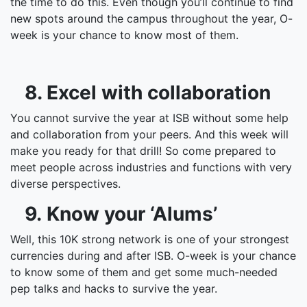
the time to do this. Even though you’ll continue to find
new spots around the campus throughout the year, O-
week is your chance to know most of them.
8. Excel with collaboration
You cannot survive the year at ISB without some help
and collaboration from your peers. And this week will
make you ready for that drill! So come prepared to
meet people across industries and functions with very
diverse perspectives.
9. Know your ‘Alums’
Well, this 10K strong network is one of your strongest
currencies during and after ISB. O-week is your chance
to know some of them and get some much-needed
pep talks and hacks to survive the year.