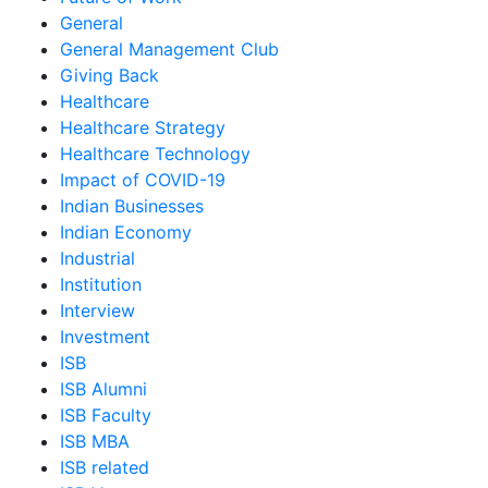
General
General Management Club
Giving Back
Healthcare
Healthcare Strategy
Healthcare Technology
Impact of COVID-19
Indian Businesses
Indian Economy
Industrial
Institution
Interview
Investment
ISB
ISB Alumni
ISB Faculty
ISB MBA
ISB related