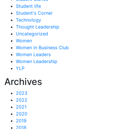
Student life
Student's Corner
Technology
Thought Leadership
Uncategorized
Women
Women in Business Club
Women Leaders
Women Leadership
YLP
Archives
2023
2022
2021
2020
2019
2018