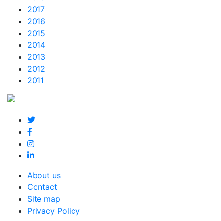
2017
2016
2015
2014
2013
2012
2011
About us
Contact
Site map
Privacy Policy