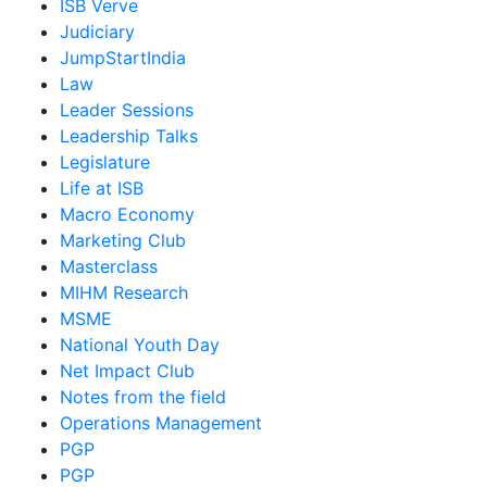
ISB Verve
Judiciary
JumpStartIndia
Law
Leader Sessions
Leadership Talks
Legislature
Life at ISB
Macro Economy
Marketing Club
Masterclass
MIHM Research
MSME
National Youth Day
Net Impact Club
Notes from the field
Operations Management
PGP
PGP