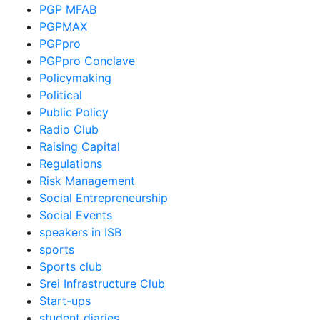
PGP MFAB
PGPMAX
PGPpro
PGPpro Conclave
Policymaking
Political
Public Policy
Radio Club
Raising Capital
Regulations
Risk Management
Social Entrepreneurship
Social Events
speakers in ISB
sports
Sports club
Srei Infrastructure Club
Start-ups
student diaries