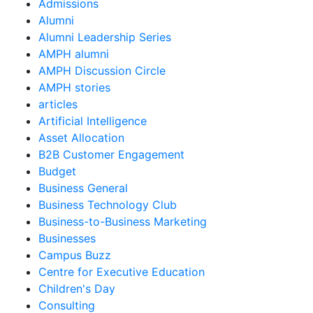
Admissions
Alumni
Alumni Leadership Series
AMPH alumni
AMPH Discussion Circle
AMPH stories
articles
Artificial Intelligence
Asset Allocation
B2B Customer Engagement
Budget
Business General
Business Technology Club
Business-to-Business Marketing
Businesses
Campus Buzz
Centre for Executive Education
Children's Day
Consulting