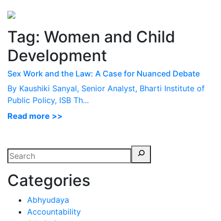
Perspectives
from ISB
Tag:
Women and Child
Development
Sex Work and the Law: A Case for Nuanced Debate
By Kaushiki Sanyal, Senior Analyst, Bharti Institute of
Public Policy, ISB Th...
Read more >>
Categories
Abhyudaya
Accountability