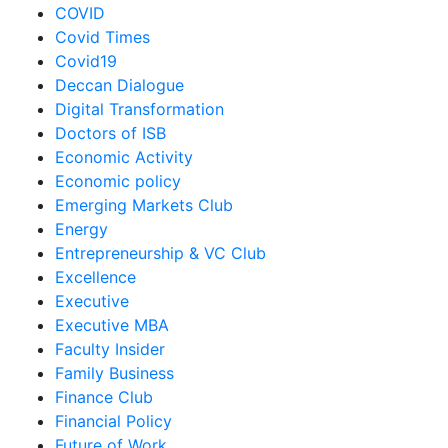
COVID
Covid Times
Covid19
Deccan Dialogue
Digital Transformation
Doctors of ISB
Economic Activity
Economic policy
Emerging Markets Club
Energy
Entrepreneurship & VC Club
Excellence
Executive
Executive MBA
Faculty Insider
Family Business
Finance Club
Financial Policy
Future of Work