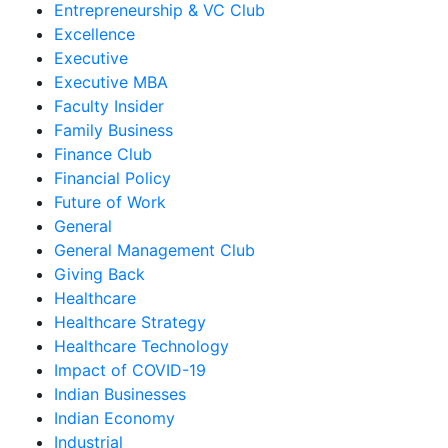
Entrepreneurship & VC Club
Excellence
Executive
Executive MBA
Faculty Insider
Family Business
Finance Club
Financial Policy
Future of Work
General
General Management Club
Giving Back
Healthcare
Healthcare Strategy
Healthcare Technology
Impact of COVID-19
Indian Businesses
Indian Economy
Industrial