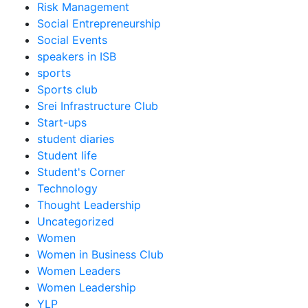
Risk Management
Social Entrepreneurship
Social Events
speakers in ISB
sports
Sports club
Srei Infrastructure Club
Start-ups
student diaries
Student life
Student's Corner
Technology
Thought Leadership
Uncategorized
Women
Women in Business Club
Women Leaders
Women Leadership
YLP