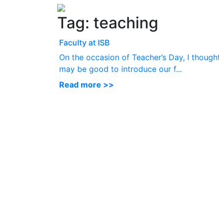
Tag:
teaching
Faculty at ISB
On the occasion of Teacher’s Day, I thought
may be good to introduce our f...
Read more >>