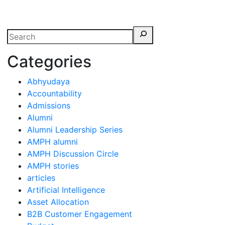
erspectives from ISB
Categories
Abhyudaya
Accountability
Admissions
Alumni
Alumni Leadership Series
AMPH alumni
AMPH Discussion Circle
AMPH stories
articles
Artificial Intelligence
Asset Allocation
B2B Customer Engagement