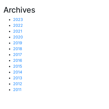
Archives
2023
2022
2021
2020
2019
2018
2017
2016
2015
2014
2013
2012
2011