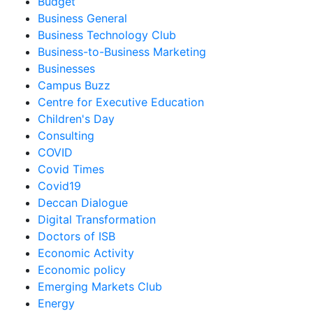
Budget
Business General
Business Technology Club
Business-to-Business Marketing
Businesses
Campus Buzz
Centre for Executive Education
Children's Day
Consulting
COVID
Covid Times
Covid19
Deccan Dialogue
Digital Transformation
Doctors of ISB
Economic Activity
Economic policy
Emerging Markets Club
Energy