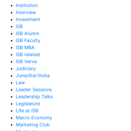
Institution
Interview
Investment
ISB
ISB Alumni
ISB Faculty
ISB MBA
ISB related
ISB Verve
Judiciary
JumpStartIndia
Law
Leader Sessions
Leadership Talks
Legislature
Life at ISB
Macro Economy
Marketing Club