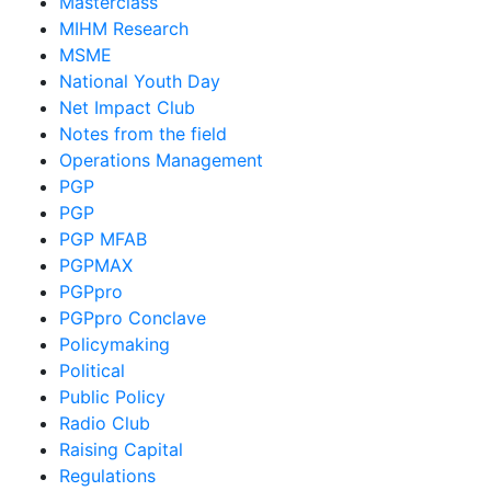
Masterclass
MIHM Research
MSME
National Youth Day
Net Impact Club
Notes from the field
Operations Management
PGP
PGP
PGP MFAB
PGPMAX
PGPpro
PGPpro Conclave
Policymaking
Political
Public Policy
Radio Club
Raising Capital
Regulations