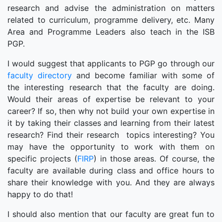
research and advise the administration on matters
related to curriculum, programme delivery, etc. Many
Area and Programme Leaders also teach in the ISB
PGP.
I would suggest that applicants to PGP go through our
faculty directory
and become familiar with some of
the interesting research that the faculty are doing.
Would their areas of expertise be relevant to your
career? If so, then why not build your own expertise in
it by taking their classes and learning from their latest
research? Find their research topics interesting? You
may have the opportunity to work with them on
specific projects (
FIRP
) in those areas. Of course, the
faculty are available during class and office hours to
share their knowledge with you. And they are always
happy to do that!
I should also mention that our faculty are great fun to