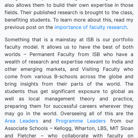
also allows them to build their own expertise in those
fields. Their published research is brought to the class,
benefiting students. To learn more about this, read my
previous post on the
importance of faculty research
.
Something that is a mainstay at ISB is our portfolio
faculty model. It allows us to have the best of both
worlds – Permanent Faculty from ISB who have a
wealth of research and expertise relevant to India and
other emerging markets, and Visiting Faculty who
come from various B-schools across the globe and
bring insights from their parts of the world. The
students thus get significant exposure to global as
well as local management theory and practice,
preparing them for successful careers wherever they
may go in the world. Overseeing all of this are the
Area Leaders
and
Programme Leaders
from our
Associate Schools – Kellogg, Wharton, LBS, MIT Sloan
and Fletcher – who collaborate with faculty on