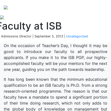
Perspectives
from ISB
Faculty at ISB
 Admissions Director | September 5, 2013 |
Uncategorized
On the occasion of Teacher’s Day, I thought it may be
good to introduce our faculty to all prospective
applicants. If you make it to the ISB PGP, our highly-
accomplished faculty will be your mentors for the next
one year, guiding you on the path towards leadership.
It has long been known that the minimum educational
qualification to be an ISB faculty is Ph.D. from a strong
research-oriented programme. The reason is that our
faculty have a mandate to spend a significant portion
of their time doing research, which not only adds to
the global body of knowledge on management but