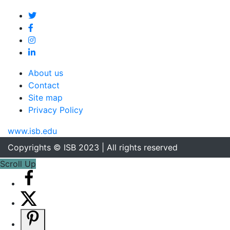
About us
Contact
Site map
Privacy Policy
www.isb.edu
Copyrights © ISB 2023 | All rights reserved
Scroll Up