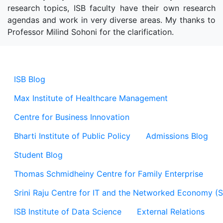
research topics, ISB faculty have their own research
agendas and work in very diverse areas. My thanks to
Professor Milind Sohoni for the clarification.
ISB Blog
Max Institute of Healthcare Management
Centre for Business Innovation
Bharti Institute of Public Policy
Admissions Blog
Student Blog
Thomas Schmidheiny Centre for Family Enterprise
Srini Raju Centre for IT and the Networked Economy (
ISB Institute of Data Science
External Relations