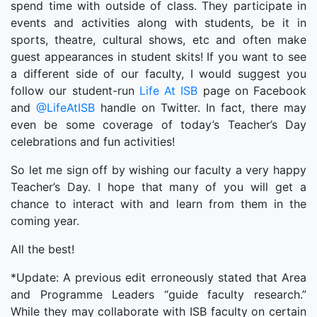
spend time with outside of class. They participate in
events and activities along with students, be it in
sports, theatre, cultural shows, etc and often make
guest appearances in student skits! If you want to see
a different side of our faculty, I would suggest you
follow our student-run
Life At ISB
page on Facebook
and
@LifeAtISB
handle on Twitter. In fact, there may
even be some coverage of today’s Teacher’s Day
celebrations and fun activities!
So let me sign off by wishing our faculty a very happy
Teacher’s Day. I hope that many of you will get a
chance to interact with and learn from them in the
coming year.
All the best!
*Update: A previous edit erroneously stated that Area
and Programme Leaders “guide faculty research.”
While they may collaborate with ISB faculty on certain