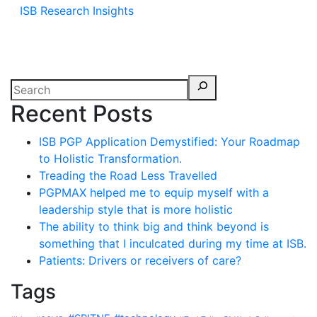
ISB Research Insights
Recent Posts
ISB PGP Application Demystified: Your Roadmap
to Holistic Transformation.
Treading the Road Less Travelled
PGPMAX helped me to equip myself with a
leadership style that is more holistic
The ability to think big and think beyond is
something that I inculcated during my time at ISB.
Patients: Drivers or receivers of care?
Tags