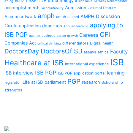
#SRITNE
#technology
#blog
#COVID
#TechTalks
51-Week Rollercoaster
accomplishments
Admissions
alumni feature
accountability
amph
AMPH Discussion
Alumni network
amph alumni
applying to
Circle
application deadlines
Applied learning
CFI
ISB PGP
Careers
auction
business
career growth
Companies Act
differentiators
Digital health
critical thinking
DoctorsOfISB
DoctorsDay
Faculty
essays
ethics
ISB
Healthcare at ISB
International experience
ISB PGP
ISB interview
learning
ISB PGP application portal
PGP
Life at ISB
parliament
research
legislator
Scholarship
strengths