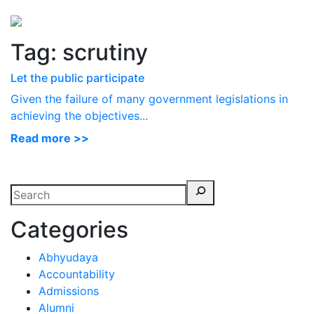
Perspectives
from ISB
Tag:
scrutiny
Let the public participate
Given the failure of many government legislations in
achieving the objectives...
Read more >>
Categories
Abhyudaya
Accountability
Admissions
Alumni