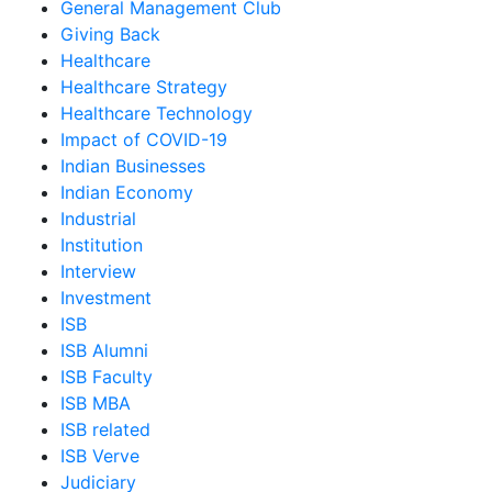
General Management Club
Giving Back
Healthcare
Healthcare Strategy
Healthcare Technology
Impact of COVID-19
Indian Businesses
Indian Economy
Industrial
Institution
Interview
Investment
ISB
ISB Alumni
ISB Faculty
ISB MBA
ISB related
ISB Verve
Judiciary