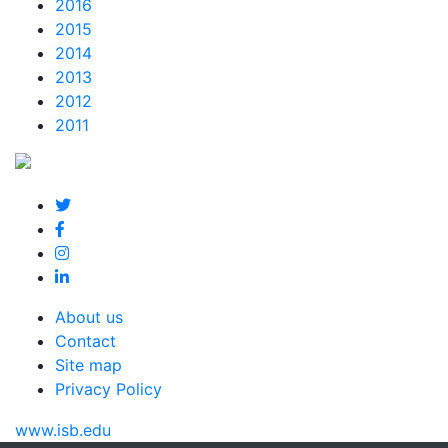
2016
2015
2014
2013
2012
2011
About us
Contact
Site map
Privacy Policy
www.isb.edu