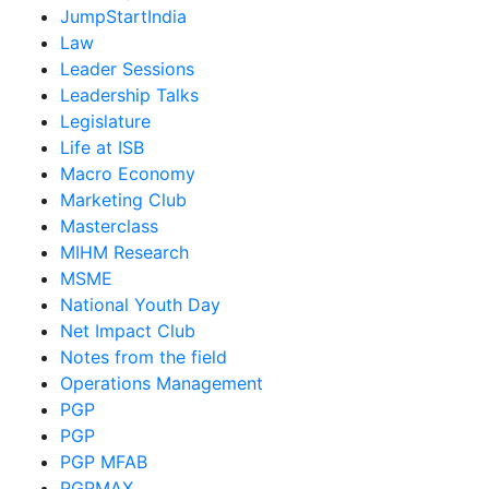
JumpStartIndia
Law
Leader Sessions
Leadership Talks
Legislature
Life at ISB
Macro Economy
Marketing Club
Masterclass
MIHM Research
MSME
National Youth Day
Net Impact Club
Notes from the field
Operations Management
PGP
PGP
PGP MFAB
PGPMAX