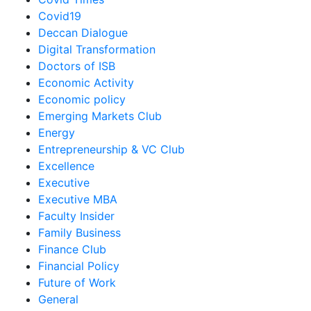
Covid19
Deccan Dialogue
Digital Transformation
Doctors of ISB
Economic Activity
Economic policy
Emerging Markets Club
Energy
Entrepreneurship & VC Club
Excellence
Executive
Executive MBA
Faculty Insider
Family Business
Finance Club
Financial Policy
Future of Work
General