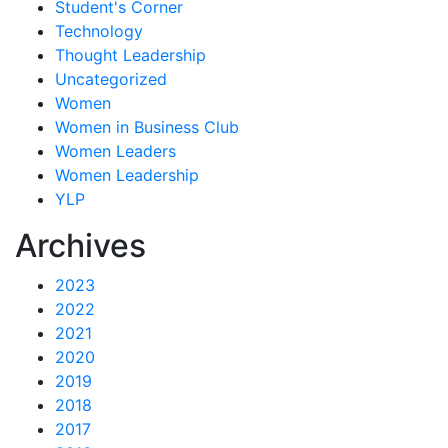
Student's Corner
Technology
Thought Leadership
Uncategorized
Women
Women in Business Club
Women Leaders
Women Leadership
YLP
Archives
2023
2022
2021
2020
2019
2018
2017