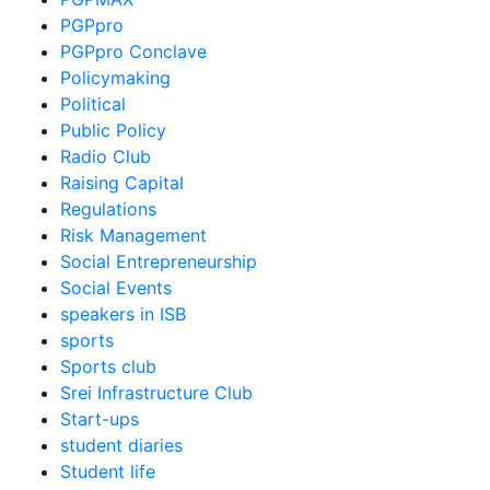
PGPpro
PGPpro Conclave
Policymaking
Political
Public Policy
Radio Club
Raising Capital
Regulations
Risk Management
Social Entrepreneurship
Social Events
speakers in ISB
sports
Sports club
Srei Infrastructure Club
Start-ups
student diaries
Student life