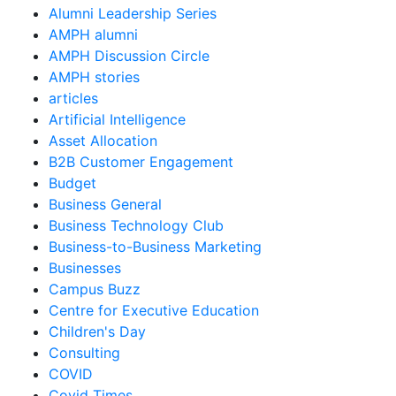
Alumni Leadership Series
AMPH alumni
AMPH Discussion Circle
AMPH stories
articles
Artificial Intelligence
Asset Allocation
B2B Customer Engagement
Budget
Business General
Business Technology Club
Business-to-Business Marketing
Businesses
Campus Buzz
Centre for Executive Education
Children's Day
Consulting
COVID
Covid Times