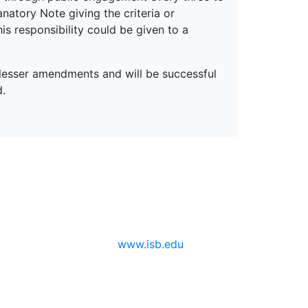
anatory Note giving the criteria or
is responsibility could be given to a
d lesser amendments and will be successful
d.
www.isb.edu