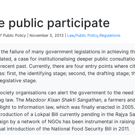
P
e public participate
 of Public Policy | November 5, 2013 |
Law
,
Public Policy
,
Regulations
the failure of many government legislations in achieving t
ated, a case for institutionalising deeper public consultat
 recent past. Currently, there are four entry points where cit
s: first, the identifying stage; second, the drafting stage; th
egislative stage.
society organisations can alert the government to the need f
ing law. The
Mazdoor Kisan Shakti Sangathan
, a farmers an
Right to Information law, which was finally enacted in 2005.
troduction of a Lokpal Bill currently pending in the Rajya 
ign by a network of NGOs has been instrumental in raisin
al introduction of the National Food Security Bill in 2011.
terprise