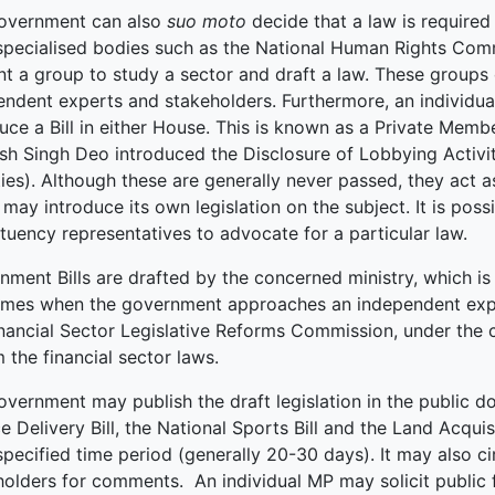
overnment can also
suo moto
decide that a law is required 
ked Economy (SRITNE)
specialised bodies such as the National Human Rights Co
nt a group to study a sector and draft a law. These groups
endent experts and stakeholders. Furthermore, an individu
uce a Bill in either House. This is known as a Private Memb
sh Singh Deo introduced the Disclosure of Lobbying Activiti
ties). Although these are generally never passed, they act 
may introduce its own legislation on the subject. It is poss
tuency representatives to advocate for a particular law.
ment Bills are drafted by the concerned ministry, which is 
times when the government approaches an independent expert
inancial Sector Legislative Reforms Commission, under the c
 the financial sector laws.
vernment may publish the draft legislation in the public d
e Delivery Bill, the National Sports Bill and the Land Acqui
specified time period (generally 20-30 days). It may also ci
holders for comments. An individual MP may solicit public