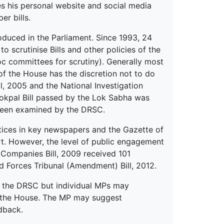
es his personal website and social media
er bills.
oduced in the Parliament. Since 1993, 24
crutinise Bills and other policies of the
c committees for scrutiny). Generally most
 of the House has the discretion not to do
ll, 2005 and the National Investigation
Lokpal Bill passed by the Lok Sabha was
 been examined by the DRSC.
tices in key newspapers and the Gazette of
rt. However, the level of public engagement
he Companies Bill, 2009 received 101
 Forces Tribunal (Amendment) Bill, 2012.
 the DRSC but individual MPs may
y the House. The MP may suggest
dback.