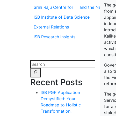
The g
Srini Raju Centre for IT and the Networ
from 
ISB Institute of Data Science
appoi
indep
External Relations
introd
Kalike
ISB Research Insights
activi
which 
consti
Govern
also 
the F
Recent Posts
reform
ISB PGP Application
The go
Demystified: Your
Servic
Roadmap to Holistic
for a 
Transformation.
stake