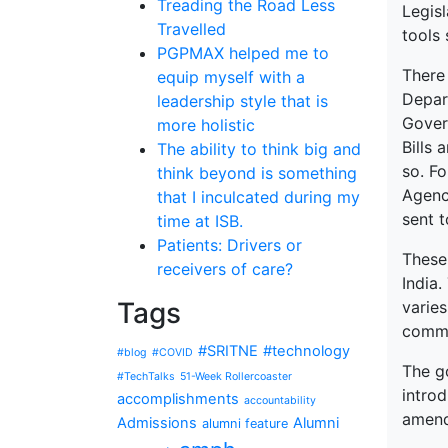
Treading the Road Less
Legisl
Travelled
tools 
PGPMAX helped me to
There
equip myself with a
Depar
leadership style that is
Gover
more holistic
Bills 
The ability to think big and
so. Fo
think beyond is something
Agenc
that I inculcated during my
sent 
time at ISB.
Patients: Drivers or
These
receivers of care?
India
Tags
varies
comme
#SRITNE
#technology
#blog
#COVID
The g
#TechTalks
51-Week Rollercoaster
intro
accomplishments
accountability
amend
Admissions
Alumni
alumni feature