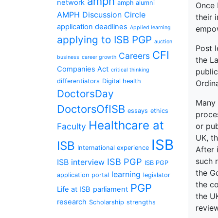
amph
network
amph alumni
Once B
AMPH Discussion Circle
their
application deadlines
empow
Applied learning
applying to ISB PGP
auction
Post l
CFI
Careers
business
career growth
the L
Companies Act
critical thinking
publi
differentiators
Digital health
Ordin
DoctorsDay
Many 
DoctorsOfISB
essays
ethics
proces
Healthcare at
Faculty
or pub
UK, th
ISB
ISB
International experience
After 
ISB PGP
such r
ISB interview
ISB PGP
the G
learning
application portal
legislator
the co
PGP
Life at ISB
parliament
the UK
research
Scholarship
strengths
review