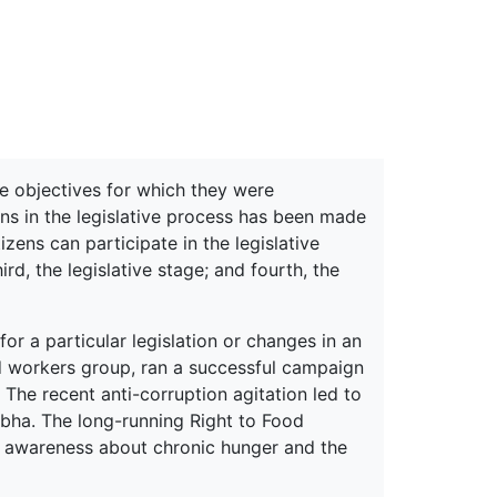
erspectives from ISB
he objectives for which they were
ions in the legislative process has been made
izens can participate in the legislative
ird, the legislative stage; and fourth, the
or a particular legislation or changes in an
d workers group, ran a successful campaign
 The recent anti-corruption agitation led to
Sabha. The long-running Right to Food
g awareness about chronic hunger and the