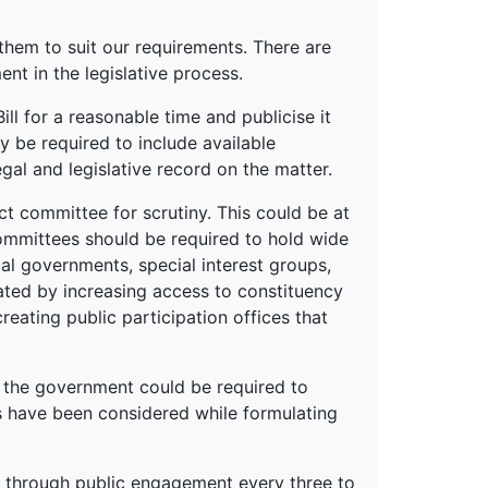
 them to suit our requirements. There are
 in the legislative process.
ill for a reasonable time and publicise it
ay be required to include available
gal and legislative record on the matter.
ct committee for scrutiny. This could be at
committees should be required to hold wide
al governments, special interest groups,
tated by increasing access to constituency
creating public participation offices that
, the government could be required to
s have been considered while formulating
ny through public engagement every three to