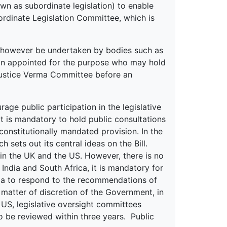
own as subordinate legislation) to enable
ordinate Legislation Committee, which is
may however be undertaken by bodies such as
on appointed for the purpose who may hold
 Justice Verma Committee before an
e public participation in the legislative
it is mandatory to hold public consultations
a constitutionally mandated provision. In the
sets out its central ideas on the Bill.
e in the UK and the US. However, there is no
 India and South Africa, it is mandatory for
da to respond to the recommendations of
a matter of discretion of the Government, in
e US, legislative oversight committees
o be reviewed within three years. Public