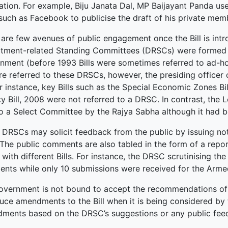
ation. For example, Biju Janata Dal, MP Baijayant Panda us
such as Facebook to publicise the draft of his private memb
 are few avenues of public engagement once the Bill is intr
tment-related Standing Committees (DRSCs) were formed to s
nment (before 1993 Bills were sometimes referred to ad-ho
are referred to these DRSCs, however, the presiding officer
r instance, key Bills such as the Special Economic Zones Bi
y Bill, 2008 were not referred to a DRSC. In contrast, the 
to a Select Committee by the Rajya Sabha although it had
 DRSCs may solicit feedback from the public by issuing no
. The public comments are also tabled in the form of a repo
 with different Bills. For instance, the DRSC scrutinising t
nts while only 10 submissions were received for the Armed
overnment is not bound to accept the recommendations of
duce amendments to the Bill when it is being considered b
ments based on the DRSC’s suggestions or any public fee