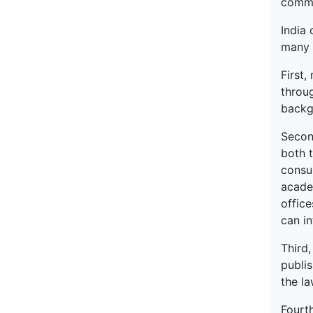
commen
India 
many 
First,
throug
backgr
Second
both 
consul
academ
office
can in
Third
publi
the la
Fourth