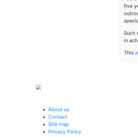
five y
outcom
speci
Such m
in ach
This
a
About us
Contact
Site map
Privacy Policy