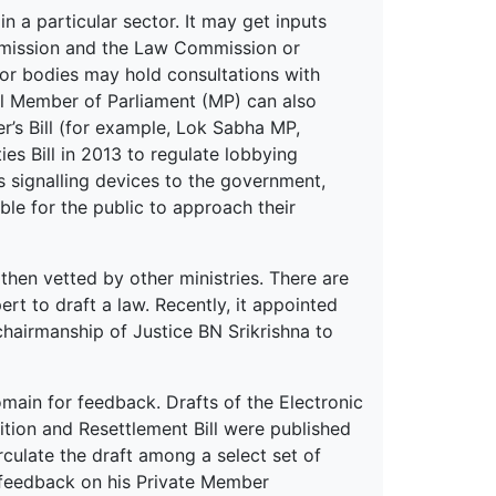
in a particular sector. It may get inputs
mmission and the Law Commission or
 or bodies may hold consultations with
al Member of Parliament (MP) can also
er’s Bill (for example, Lok Sabha MP,
es Bill in 2013 to regulate lobbying
as signalling devices to the government,
ible for the public to approach their
then vetted by other ministries. There are
 to draft a law. Recently, it appointed
hairmanship of Justice BN Srikrishna to
omain for feedback. Drafts of the Electronic
sition and Resettlement Bill were published
rculate the draft among a select set of
 feedback on his Private Member