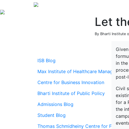
Let th
By Bharti Institute
Given 
formul
ISB Blog
in the
proces
Max Institute of Healthcare Management
post-l
Centre for Business Innovation
Civil 
Bharti Institute of Public Policy
exist
for a 
Admissions Blog
the in
Student Blog
campa
eventu
Thomas Schmidheiny Centre for Family En