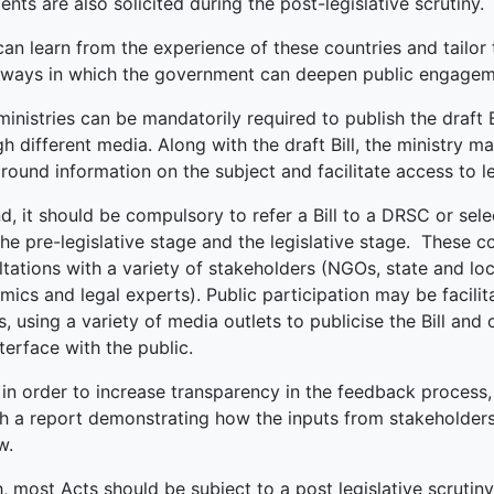
ts are also solicited during the post-legislative scrutiny.
can learn from the experience of these countries and tailor
ways in which the government can deepen public engagement
 ministries can be mandatorily required to publish the draft B
h different media. Along with the draft Bill, the ministry m
ound information on the subject and facilitate access to le
, it should be compulsory to refer a Bill to a DRSC or sele
the pre-legislative stage and the legislative stage. These 
tations with a variety of stakeholders (NGOs, state and loc
ics and legal experts). Public participation may be facili
s, using a variety of media outlets to publicise the Bill and 
terface with the public.
, in order to increase transparency in the feedback process
sh a report demonstrating how the inputs from stakeholder
w.
, most Acts should be subject to a post legislative scruti