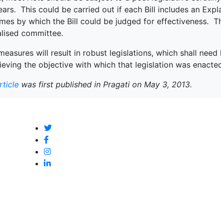
ears. This could be carried out if each Bill includes an Expl
es by which the Bill could be judged for effectiveness. Th
alised committee.
easures will result in robust legislations, which shall nee
ieving the objective with which that legislation was enacte
rticle
was first published in Pragati on May 3, 2013.