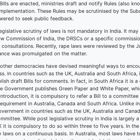
ills are enacted, ministries draft and notify Rules (also kn
 implementation. These Rules may be scrutinised by the Sub
ered to seek public feedback.
egislative scrutiny of laws is not mandatory in India. It 
aw Commission of India, the DRSCs or a specific commissi
c consultations. Recently, rape laws were reviewed by the
ance was promulgated on the matter.
other democracies have devised meaningful ways to encourag
s. In countries such as the UK, Australia and South Africa, 
lish draft Bills for comments. In fact, in South Africa it is 
e Government publishes Green Paper and White Paper, which 
introduction, it is compulsory to refer a Bill to a committe
equirement in Australia, Canada and South Africa. Unlike in
overnment in countries such as the UK, Australia and Cana
mmittee. While post legislative scrutiny in India is largely 
 it is compulsory to do so within three to five years. In th
 laws on a continuous basis. In Australia, most laws have t