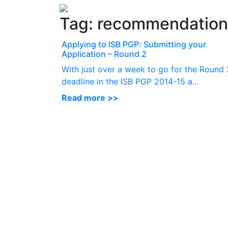
Tag:
recommendation 
Applying to ISB PGP: Submitting your
Application – Round 2
With just over a week to go for the Round 
deadline in the ISB PGP 2014-15 a...
Read more >>