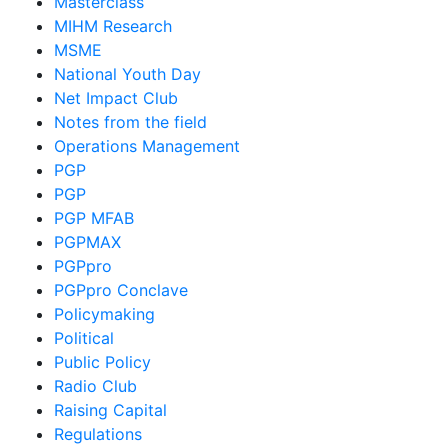
Masterclass
MIHM Research
MSME
National Youth Day
Net Impact Club
Notes from the field
Operations Management
PGP
PGP
PGP MFAB
PGPMAX
PGPpro
PGPpro Conclave
Policymaking
Political
Public Policy
Radio Club
Raising Capital
Regulations