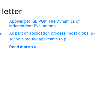
P
letter
Applying to ISB PGP: The Dynamics of
Independent Evaluations
2
As part of application process, most global B-
schools require applicants to p...
Read more >>