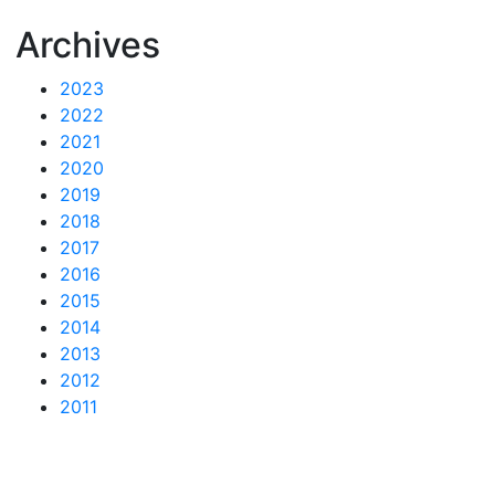
Archives
2023
2022
2021
2020
2019
2018
2017
2016
2015
2014
2013
2012
2011