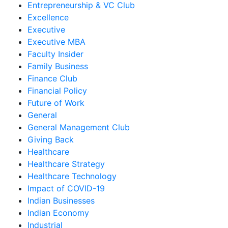
Entrepreneurship & VC Club
Excellence
Executive
Executive MBA
Faculty Insider
Family Business
Finance Club
Financial Policy
Future of Work
General
General Management Club
Giving Back
Healthcare
Healthcare Strategy
Healthcare Technology
Impact of COVID-19
Indian Businesses
Indian Economy
Industrial