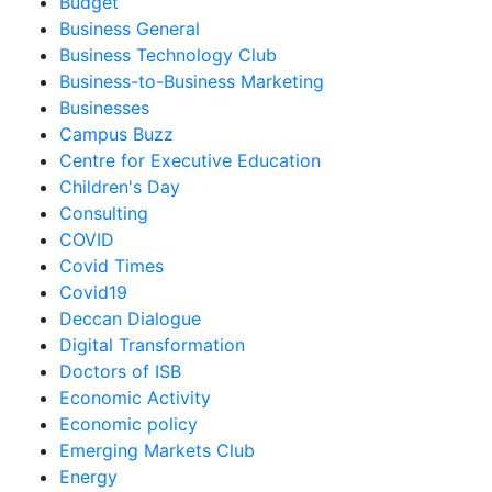
Budget
Business General
Business Technology Club
Business-to-Business Marketing
Businesses
Campus Buzz
Centre for Executive Education
Children's Day
Consulting
COVID
Covid Times
Covid19
Deccan Dialogue
Digital Transformation
Doctors of ISB
Economic Activity
Economic policy
Emerging Markets Club
Energy