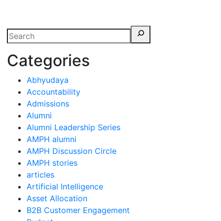
erspectives from ISB
Categories
Abhyudaya
Accountability
Admissions
Alumni
Alumni Leadership Series
AMPH alumni
AMPH Discussion Circle
AMPH stories
articles
Artificial Intelligence
Asset Allocation
B2B Customer Engagement