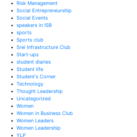
Risk Management
Social Entrepreneurship
Social Events
speakers in ISB
sports
Sports club
Srei Infrastructure Club
Start-ups
student diaries
Student life
Student's Corner
Technology
Thought Leadership
Uncategorized
Women
Women in Business Club
Women Leaders
Women Leadership
YLP