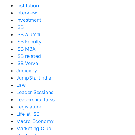
Institution
Interview
Investment
ISB
ISB Alumni
ISB Faculty
ISB MBA
ISB related
ISB Verve
Judiciary
JumpStartIndia
Law
Leader Sessions
Leadership Talks
Legislature
Life at ISB
Macro Economy
Marketing Club