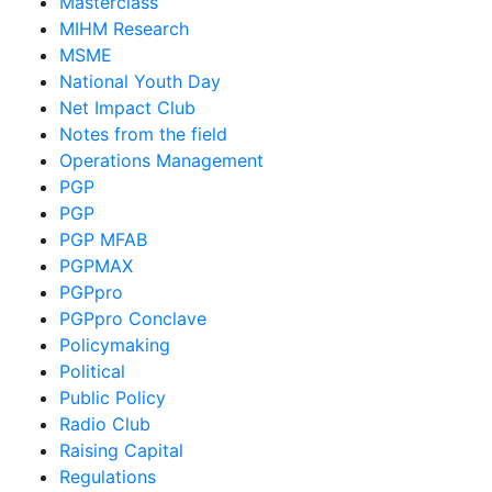
Masterclass
MIHM Research
MSME
National Youth Day
Net Impact Club
Notes from the field
Operations Management
PGP
PGP
PGP MFAB
PGPMAX
PGPpro
PGPpro Conclave
Policymaking
Political
Public Policy
Radio Club
Raising Capital
Regulations