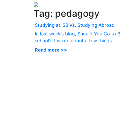
Tag:
pedagogy
Studying at ISB Vs. Studying Abroad
In last week’s blog, Should You Go to B-
school?, I wrote about a few things t...
Read more >>