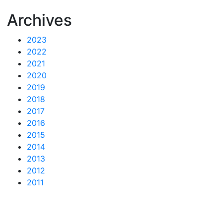
Archives
2023
2022
2021
2020
2019
2018
2017
2016
2015
2014
2013
2012
2011