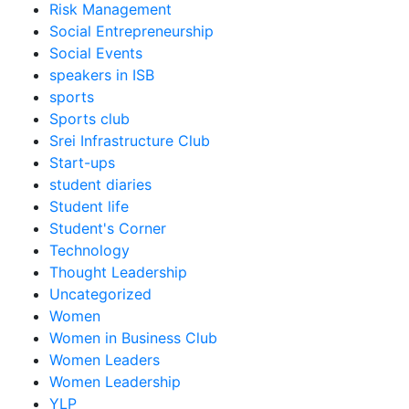
Risk Management
Social Entrepreneurship
Social Events
speakers in ISB
sports
Sports club
Srei Infrastructure Club
Start-ups
student diaries
Student life
Student's Corner
Technology
Thought Leadership
Uncategorized
Women
Women in Business Club
Women Leaders
Women Leadership
YLP