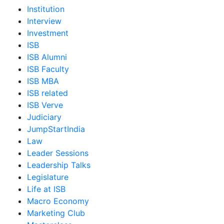
Institution
Interview
Investment
ISB
ISB Alumni
ISB Faculty
ISB MBA
ISB related
ISB Verve
Judiciary
JumpStartIndia
Law
Leader Sessions
Leadership Talks
Legislature
Life at ISB
Macro Economy
Marketing Club