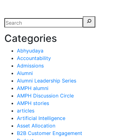
erspectives from ISB
Categories
Abhyudaya
Accountability
Admissions
Alumni
Alumni Leadership Series
AMPH alumni
AMPH Discussion Circle
AMPH stories
articles
Artificial Intelligence
Asset Allocation
B2B Customer Engagement