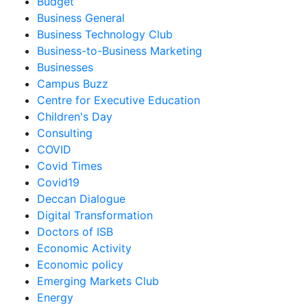
Budget
Business General
Business Technology Club
Business-to-Business Marketing
Businesses
Campus Buzz
Centre for Executive Education
Children's Day
Consulting
COVID
Covid Times
Covid19
Deccan Dialogue
Digital Transformation
Doctors of ISB
Economic Activity
Economic policy
Emerging Markets Club
Energy