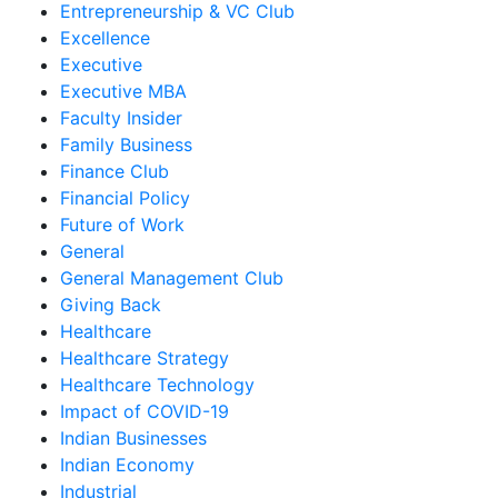
Entrepreneurship & VC Club
Excellence
Executive
Executive MBA
Faculty Insider
Family Business
Finance Club
Financial Policy
Future of Work
General
General Management Club
Giving Back
Healthcare
Healthcare Strategy
Healthcare Technology
Impact of COVID-19
Indian Businesses
Indian Economy
Industrial