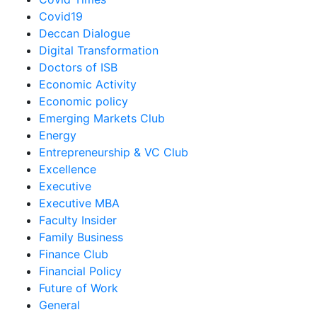
Covid19
Deccan Dialogue
Digital Transformation
Doctors of ISB
Economic Activity
Economic policy
Emerging Markets Club
Energy
Entrepreneurship & VC Club
Excellence
Executive
Executive MBA
Faculty Insider
Family Business
Finance Club
Financial Policy
Future of Work
General