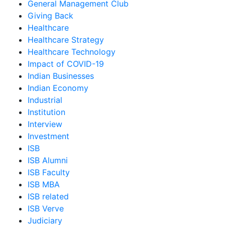
General Management Club
Giving Back
Healthcare
Healthcare Strategy
Healthcare Technology
Impact of COVID-19
Indian Businesses
Indian Economy
Industrial
Institution
Interview
Investment
ISB
ISB Alumni
ISB Faculty
ISB MBA
ISB related
ISB Verve
Judiciary