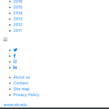
2016
2015
2014
2013
2012
2011
About us
Contact
Site map
Privacy Policy
www.isb.edu