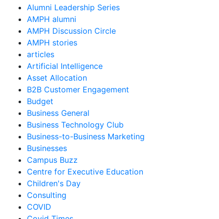
Alumni Leadership Series
AMPH alumni
AMPH Discussion Circle
AMPH stories
articles
Artificial Intelligence
Asset Allocation
B2B Customer Engagement
Budget
Business General
Business Technology Club
Business-to-Business Marketing
Businesses
Campus Buzz
Centre for Executive Education
Children's Day
Consulting
COVID
Covid Times