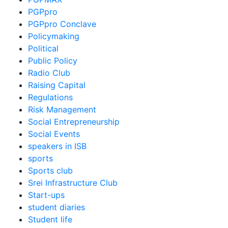
PGPpro
PGPpro Conclave
Policymaking
Political
Public Policy
Radio Club
Raising Capital
Regulations
Risk Management
Social Entrepreneurship
Social Events
speakers in ISB
sports
Sports club
Srei Infrastructure Club
Start-ups
student diaries
Student life