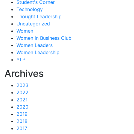
Student's Corner
Technology
Thought Leadership
Uncategorized
Women
Women in Business Club
Women Leaders
Women Leadership
YLP
Archives
2023
2022
2021
2020
2019
2018
2017