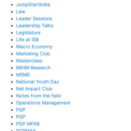
JumpStartIndia
Law
Leader Sessions
Leadership Talks
Legislature
Life at ISB
Macro Economy
Marketing Club
Masterclass
MIHM Research
MSME
National Youth Day
Net Impact Club
Notes from the field
Operations Management
PGP
PGP
PGP MFAB
PGPMAX