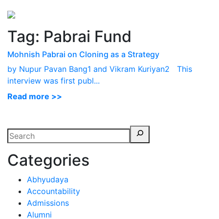
Perspectives
from ISB
Tag:
Pabrai Fund
Mohnish Pabrai on Cloning as a Strategy
by Nupur Pavan Bang1 and Vikram Kuriyan2 This
interview was first publ...
Read more >>
Categories
Abhyudaya
Accountability
Admissions
Alumni