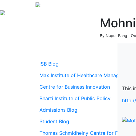
Mohni
By Nupur Bang | Oc
ISB Blog
Max Institute of Healthcare Management
Centre for Business Innovation
This i
Bharti Institute of Public Policy
http:
Admissions Blog
Student Blog
Thomas Schmidheiny Centre for Family En