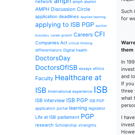
amph
network
amph alumni
AMPH Discussion Circle
Such 
application deadlines
Applied learning
for we
applying to ISB PGP
auction
CFI
Careers
business
career growth
Warre
Companies Act
critical thinking
them 
differentiators
Digital health
DoctorsDay
In 199
DoctorsOfISB
invest
essays
ethics
and l
Healthcare at
Faculty
If you
ISB
ISB
three 
International experience
what 
ISB PGP
ISB interview
ISB PGP
person
learning
application portal
legislator
PGP
I have
Life at ISB
parliament
inves
research
Scholarship
strengths
Howev