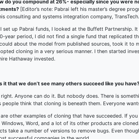
w do you compound at 26%- especially since you were not
stments?
[Editor’s note: Pabrai left his master’s degree prog
 his consulting and systems integration company, TransTech.
 set up Pabrai funds, I looked at the Buffett Partnership. I
0-year period, I did not find a single fund that replicated th
 could about the model from published sources, took it to 
adopted cloning in a very serious manner. I then started inve
hire Hathaway invested.
 it that we don’t see many others succeed like you have? I
s right. Anyone can do it. But nobody does. There is some
 people think that cloning is beneath them. Everyone want
 are other examples of cloning that have succeeded. If you
 Windows, Word, and a lot of its other products are cloned. 
ts take a number of versions to remove bugs. Even though M
ost successful companies in the world.