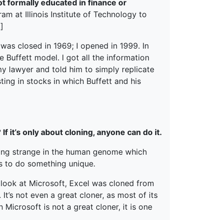
 formally educated in finance or
ram at Illinois Institute of Technology to
]
t was closed in 1969; I opened in 1999. In
e Buffett model. I got all the information
my lawyer and told him to simply replicate
sting in stocks in which Buffett and his
f it’s only about cloning, anyone can do it.
thing strange in the human genome which
s to do something unique.
 look at Microsoft, Excel was cloned from
It’s not even a great cloner, as most of its
icrosoft is not a great cloner, it is one