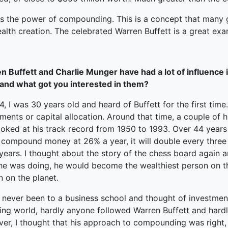
is the power of compounding. This is a concept that many 
alth creation. The celebrated Warren Buffett is a great exa
n Buffett and Charlie Munger have had a lot of influence in
and what got you interested in them?
4, I was 30 years old and heard of Buffett for the first ti
ments or capital allocation. Around that time, a couple of 
ooked at his track record from 1950 to 1993. Over 44 yea
 compound money at 26% a year, it will double every three 
years. I thought about the story of the chess board again a
he was doing, he would become the wealthiest person on th
 on the planet.
 never been to a business school and thought of investment
ting world, hardly anyone followed Warren Buffett and hard
er, I thought that his approach to compounding was right, a