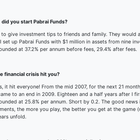
did you start Pabrai Funds?
 to give investment tips to friends and family. They would
I set up Pabrai Funds with $1 million in assets from nine i
unded at 37.2% per annum before fees, 29.4% after fees.
e financial crisis hit you?
s, it hit everyone! From the mid 2007, for the next 21 mon
ame to an end in 2009. Eighteen and a half years after I fir
nded at 25.8% per annum. Short by 0.2. The good news is th
ments, the more you play, the better you get at the game (u
ears unfold.