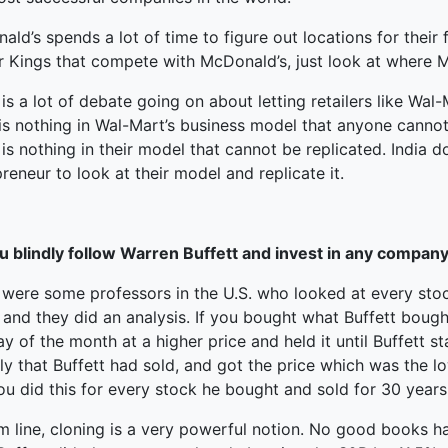
ld’s spends a lot of time to figure out locations for their 
r Kings that compete with McDonald’s, just look at where M
is a lot of debate going on about letting retailers like Wal
is nothing in Wal-Mart’s business model that anyone cannot 
is nothing in their model that cannot be replicated. India 
reneur to look at their model and replicate it.
u blindly follow Warren Buffett and invest in any company 
 were some professors in the U.S. who looked at every sto
 and they did an analysis. If you bought what Buffett bough
ay of the month at a higher price and held it until Buffett s
ly that Buffett had sold, and got the price which was the l
u did this for every stock he bought and sold for 30 years
 line, cloning is a very powerful notion. No good books ha