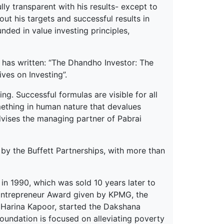
y transparent with his results- except to
ut his targets and successful results in
nded in value investing principles,
e has written: “The Dhandho Investor: The
ves on Investing”.
ng. Successful formulas are visible for all
omething in human nature that devalues
advises the managing partner of Pabrai
ed by the Buffett Partnerships, with more than
in 1990, which was sold 10 years later to
 Entrepreneur Award given by KPMG, the
e, Harina Kapoor, started the Dakshana
foundation is focused on alleviating poverty