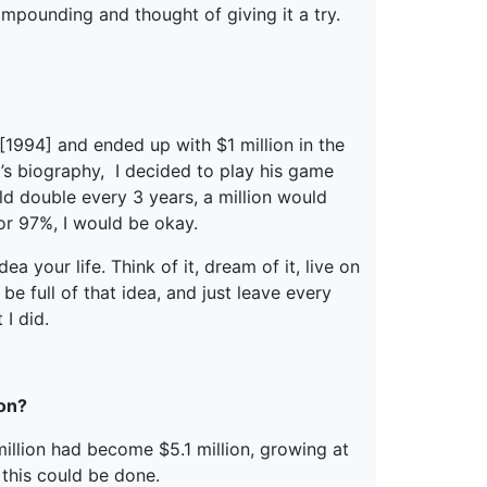
ompounding and thought of giving it a try.
 [1994] and ended up with $1 million in the
’s biography, I decided to play his game
d double every 3 years, a million would
 or 97%, I would be okay.
 your life. Think of it, dream of it, live on
be full of that idea, and just leave every
 I did.
 on?
 million had become $5.1 million, growing at
 this could be done.