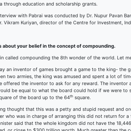
ia through education and scholarship grants.
nterview with Pabrai was conducted by Dr. Nupur Pavan Ba
. Vikram Kuriyan, director of the Centre for Investment, I
us about your belief in the concept of compounding.
in called compounding the 8th wonder of the world. Let me 
ay an inventor of games brought a game to the king- the g
en two armies, the king was amused and spent a lot of ti
e offered the inventor to ask for any reward. The inventor
ould be equal to what the board could hold if we were to s
th
square of the board up to the 64
square.
ing thought that this was a petty and stupid request and or
er who was in charge of arranging this did not return for a
nister said that the whole kingdom did not have the 18,446
ed, or close to $300 trillion worth. Much greater than the 