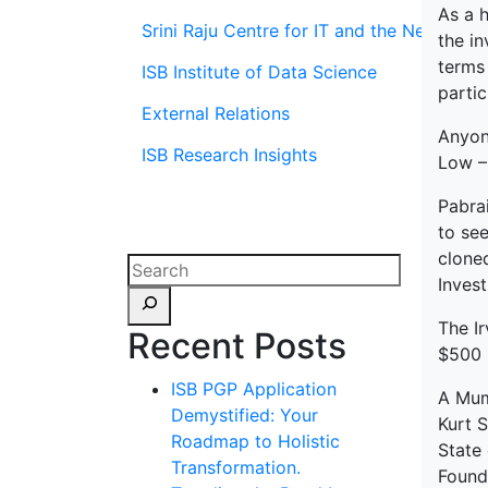
As a 
Srini Raju Centre for IT and the Networ
the in
terms 
ISB Institute of Data Science
parti
External Relations
Anyone
ISB Research Insights
Low –
Pabrai
to see
cloned
Inves
The Ir
Recent Posts
$500 m
ISB PGP Application
A Mum
Demystified: Your
Kurt 
Roadmap to Holistic
State 
Transformation.
Founda