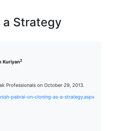
erspectives from ISB
 a Strategy
2
 Kuriyan
isk Professionals on October 29, 2013.
ish-pabrai-on-cloning-as-a-strategy.aspx