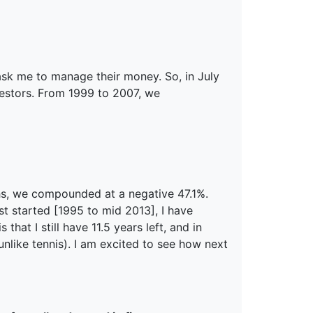
 ask me to manage their money. So, in July
nvestors. From 1999 to 2007, we
ths, we compounded at a negative 47.1%.
st started [1995 to mid 2013], I have
at I still have 11.5 years left, and in
nlike tennis). I am excited to see how next