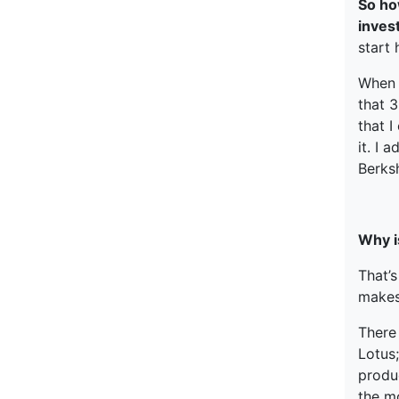
So ho
inve
start
When I
that 3
that I
it. I 
Berks
Why is
That’
makes
There
Lotus;
produc
the m