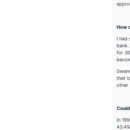
approa
How d
I had 
bank.
for 3
become
Swami 
that i
other 
Could 
In 199
43.4%