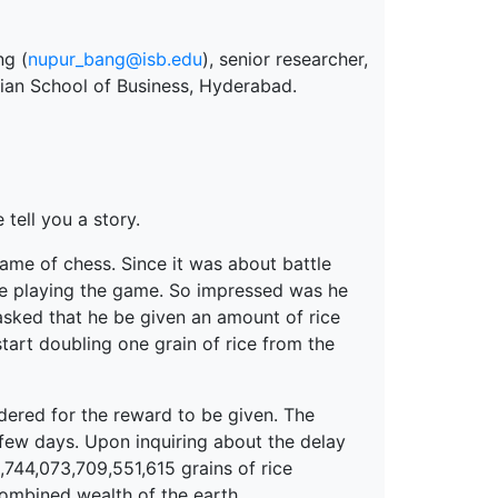
ng (
nupur_bang@isb.edu
), senior researcher,
ndian School of Business, Hyderabad.
tell you a story.
ame of chess. Since it was about battle
me playing the game. So impressed was he
 asked that he be given an amount of rice
tart doubling one grain of rice from the
dered for the reward to be given. The
 few days. Upon inquiring about the delay
,744,073,709,551,615 grains of rice
combined wealth of the earth.