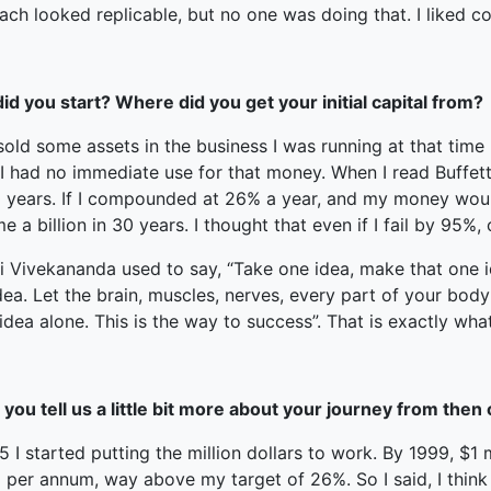
ch looked replicable, but no one was doing that. I liked c
id you start? Where did you get your initial capital from?
sold some assets in the business I was running at that time
 I had no immediate use for that money. When I read Buffett
0 years. If I compounded at 26% a year, and my money woul
 a billion in 30 years. I thought that even if I fail by 95%,
Vivekananda used to say, “Take one idea, make that one idea
dea. Let the brain, muscles, nerves, every part of your body 
idea alone. This is the way to success”. That is exactly what
you tell us a little bit more about your journey from then
5 I started putting the million dollars to work. By 1999, $1
 per annum, way above my target of 26%. So I said, I think