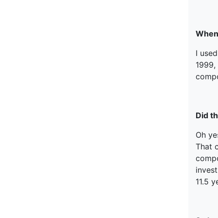
When 
I used
1999, 
compo
Did th
Oh ye
That c
compou
invest
11.5 y