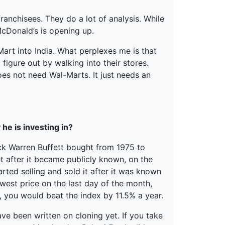
franchisees. They do a lot of analysis. While
cDonald’s is opening up.
-Mart into India. What perplexes me is that
figure out by walking into their stores.
does not need Wal-Marts. It just needs an
he is investing in?
ck Warren Buffett bought from 1975 to
t after it became publicly known, on the
tarted selling and sold it after it was known
owest price on the last day of the month,
, you would beat the index by 11.5% a year.
ve been written on cloning yet. If you take