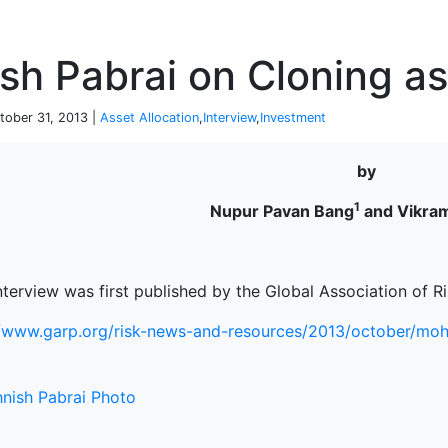
P
sh Pabrai on Cloning as
tober 31, 2013 |
Asset Allocation
,
Interview
,
Investment
by
1
Nupur Pavan Bang
and Vikram
nterview was first published by the Global Association of R
//www.garp.org/risk-news-and-resources/2013/october/mohn
terprise