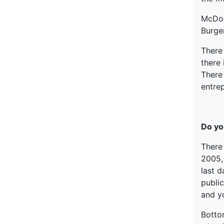
McDona
Burge
There 
there 
There 
entrep
Do yo
There
2005,
last d
public
and yo
Bottom