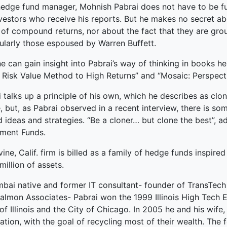
hedge fund manager, Mohnish Pabrai does not have to be full
ked Economy (SRITNE)
vestors who receive his reports. But he makes no secret abo
of compound returns, nor about the fact that they are grou
cularly those espoused by Warren Buffett.
 can gain insight into Pabrai’s way of thinking in books h
 Risk Value Method to High Returns” and “Mosaic: Perspecti
 talks up a principle of his own, which he describes as cloni
, but, as Pabrai observed in a recent interview, there is s
 ideas and strategies. “Be a cloner… but clone the best”, 
tment Funds.
vine, Calif. firm is billed as a family of hedge funds inspir
illion of assets.
bai native and former IT consultant- founder of TransTech 
Salmon Associates- Pabrai won the 1999 Illinois High Tech
of Illinois and the City of Chicago. In 2005 he and his wif
tion, with the goal of recycling most of their wealth. The 