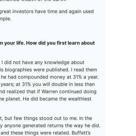
great investors have time and again used
mple.
 your life. How did you first learn about
me. I did not have any knowledge about
his biographies were published. I read them
rs he had compounded money at 31% a year.
years; at 31% you will double in less than
nd realized that if Warren continued doing
e planet. He did became the wealthiest
, but few things stood out to me. In the
ly anyone generated returns the way he did.
nd these things were related. Buffett’s