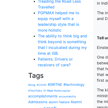
Treading the Road Less
in Ind
Travelled
The i
PGPMAX helped me to
and Dr
equip myself with a
leadership style that is
more holistic
The ability to think big and
Tell 
think beyond is something
Einste
that I inculcated during my
time at ISB.
One d
Patients: Drivers or
betwe
receivers of care?
that h
Tags
that w
first 
#SRITNE
#technology
#blog
#COVID
The k
#TechTalks
51-Week Rollercoaster
minist
accomplishments
accountability
the mi
Admissions
Alumni
alumni feature
requir