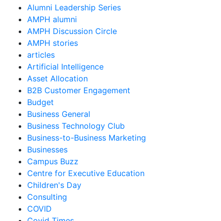
Alumni Leadership Series
AMPH alumni
AMPH Discussion Circle
AMPH stories
articles
Artificial Intelligence
Asset Allocation
B2B Customer Engagement
Budget
Business General
Business Technology Club
Business-to-Business Marketing
Businesses
Campus Buzz
Centre for Executive Education
Children's Day
Consulting
COVID
Covid Times