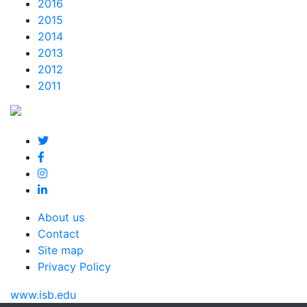
2016
2015
2014
2013
2012
2011
About us
Contact
Site map
Privacy Policy
www.isb.edu