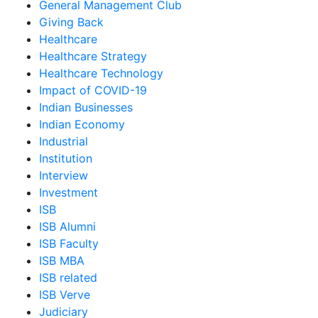
General Management Club
Giving Back
Healthcare
Healthcare Strategy
Healthcare Technology
Impact of COVID-19
Indian Businesses
Indian Economy
Industrial
Institution
Interview
Investment
ISB
ISB Alumni
ISB Faculty
ISB MBA
ISB related
ISB Verve
Judiciary