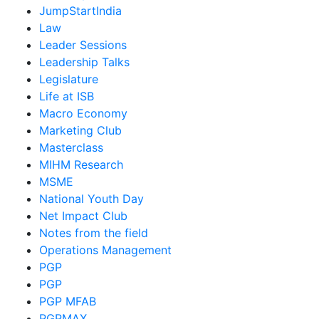
JumpStartIndia
Law
Leader Sessions
Leadership Talks
Legislature
Life at ISB
Macro Economy
Marketing Club
Masterclass
MIHM Research
MSME
National Youth Day
Net Impact Club
Notes from the field
Operations Management
PGP
PGP
PGP MFAB
PGPMAX