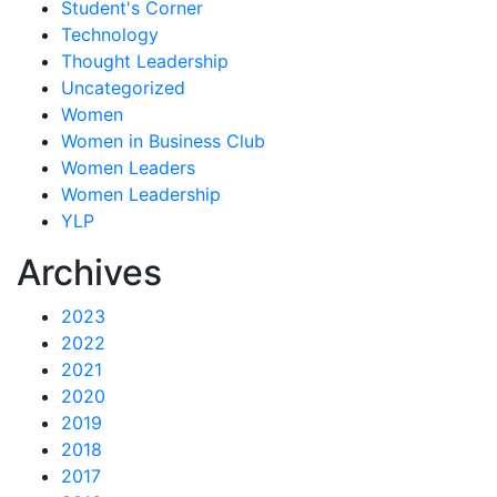
Student's Corner
Technology
Thought Leadership
Uncategorized
Women
Women in Business Club
Women Leaders
Women Leadership
YLP
Archives
2023
2022
2021
2020
2019
2018
2017