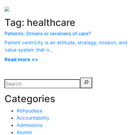
Perspectives
from ISB
Tag:
healthcare
Patients: Drivers or receivers of care?
Patient centricity is an attitude, strategy, mission, and
value system that n...
Read more >>
Categories
Abhyudaya
Accountability
Admissions
Alumni