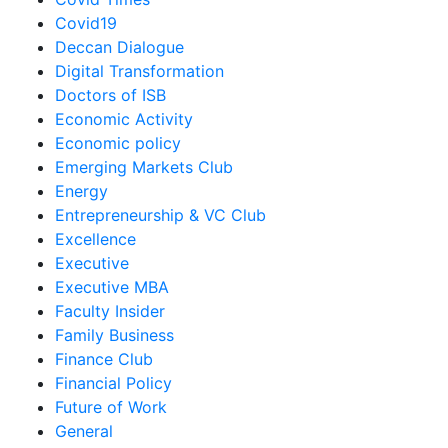
Covid19
Deccan Dialogue
Digital Transformation
Doctors of ISB
Economic Activity
Economic policy
Emerging Markets Club
Energy
Entrepreneurship & VC Club
Excellence
Executive
Executive MBA
Faculty Insider
Family Business
Finance Club
Financial Policy
Future of Work
General