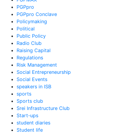
PGPpro
PGPpro Conclave
Policymaking
Political
Public Policy
Radio Club
Raising Capital
Regulations
Risk Management
Social Entrepreneurship
Social Events
speakers in ISB
sports
Sports club
Srei Infrastructure Club
Start-ups
student diaries
Student life