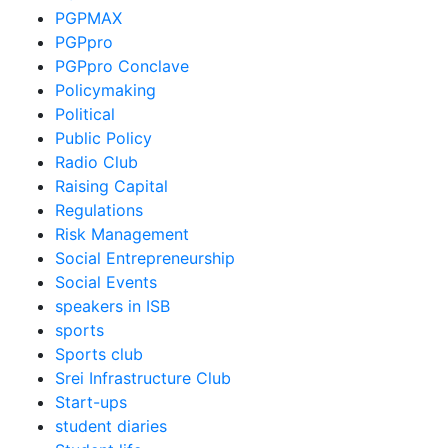
PGPMAX
PGPpro
PGPpro Conclave
Policymaking
Political
Public Policy
Radio Club
Raising Capital
Regulations
Risk Management
Social Entrepreneurship
Social Events
speakers in ISB
sports
Sports club
Srei Infrastructure Club
Start-ups
student diaries