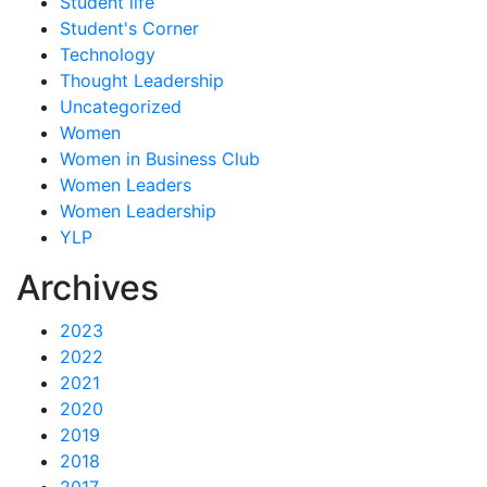
Student life
Student's Corner
Technology
Thought Leadership
Uncategorized
Women
Women in Business Club
Women Leaders
Women Leadership
YLP
Archives
2023
2022
2021
2020
2019
2018