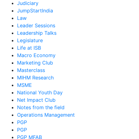
Judiciary
JumpStartIndia
Law
Leader Sessions
Leadership Talks
Legislature
Life at ISB
Macro Economy
Marketing Club
Masterclass
MIHM Research
MSME
National Youth Day
Net Impact Club
Notes from the field
Operations Management
PGP
PGP
PGP MFAB