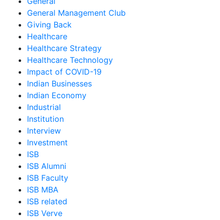
General
General Management Club
Giving Back
Healthcare
Healthcare Strategy
Healthcare Technology
Impact of COVID-19
Indian Businesses
Indian Economy
Industrial
Institution
Interview
Investment
ISB
ISB Alumni
ISB Faculty
ISB MBA
ISB related
ISB Verve