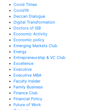
Covid Times
Covid19
Deccan Dialogue
Digital Transformation
Doctors of ISB
Economic Activity
Economic policy
Emerging Markets Club
Energy
Entrepreneurship & VC Club
Excellence
Executive
Executive MBA
Faculty Insider
Family Business
Finance Club
Financial Policy
Future of Work