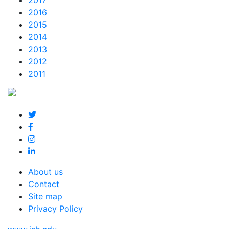
2017
2016
2015
2014
2013
2012
2011
About us
Contact
Site map
Privacy Policy