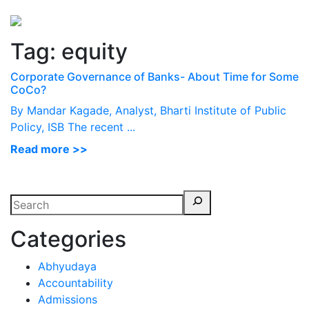
Perspectives
from ISB
Tag:
equity
Corporate Governance of Banks- About Time for Some
CoCo?
By Mandar Kagade, Analyst, Bharti Institute of Public
Policy, ISB The recent ...
Read more >>
Categories
Abhyudaya
Accountability
Admissions