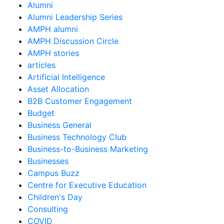
Alumni
Alumni Leadership Series
AMPH alumni
AMPH Discussion Circle
AMPH stories
articles
Artificial Intelligence
Asset Allocation
B2B Customer Engagement
Budget
Business General
Business Technology Club
Business-to-Business Marketing
Businesses
Campus Buzz
Centre for Executive Education
Children's Day
Consulting
COVID