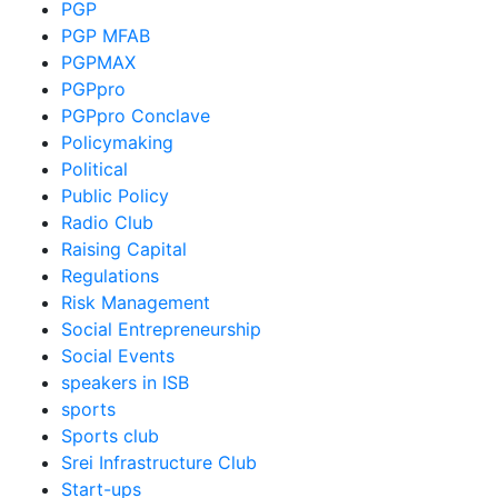
PGP
PGP MFAB
PGPMAX
PGPpro
PGPpro Conclave
Policymaking
Political
Public Policy
Radio Club
Raising Capital
Regulations
Risk Management
Social Entrepreneurship
Social Events
speakers in ISB
sports
Sports club
Srei Infrastructure Club
Start-ups