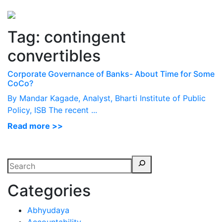
Perspectives
from ISB
Tag:
contingent
convertibles
Corporate Governance of Banks- About Time for Some
CoCo?
By Mandar Kagade, Analyst, Bharti Institute of Public
Policy, ISB The recent ...
Read more >>
Categories
Abhyudaya