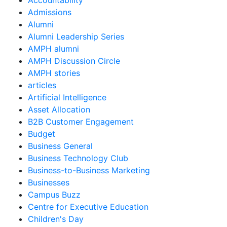
Accountability
Admissions
Alumni
Alumni Leadership Series
AMPH alumni
AMPH Discussion Circle
AMPH stories
articles
Artificial Intelligence
Asset Allocation
B2B Customer Engagement
Budget
Business General
Business Technology Club
Business-to-Business Marketing
Businesses
Campus Buzz
Centre for Executive Education
Children's Day