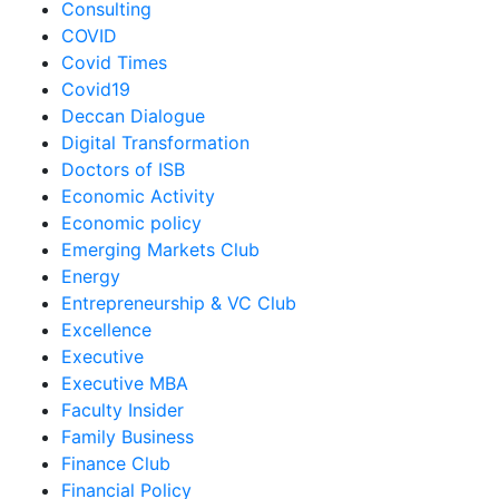
Consulting
COVID
Covid Times
Covid19
Deccan Dialogue
Digital Transformation
Doctors of ISB
Economic Activity
Economic policy
Emerging Markets Club
Energy
Entrepreneurship & VC Club
Excellence
Executive
Executive MBA
Faculty Insider
Family Business
Finance Club
Financial Policy