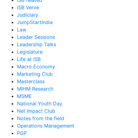
ISB related
ISB Verve
Judiciary
JumpStartIndia
Law
Leader Sessions
Leadership Talks
Legislature
Life at ISB
Macro Economy
Marketing Club
Masterclass
MIHM Research
MSME
National Youth Day
Net Impact Club
Notes from the field
Operations Management
PGP