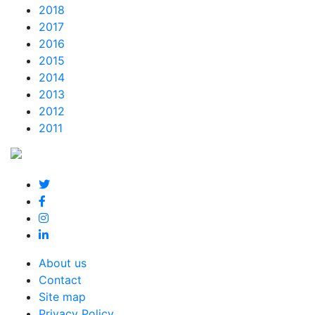
2018
2017
2016
2015
2014
2013
2012
2011
About us
Contact
Site map
Privacy Policy