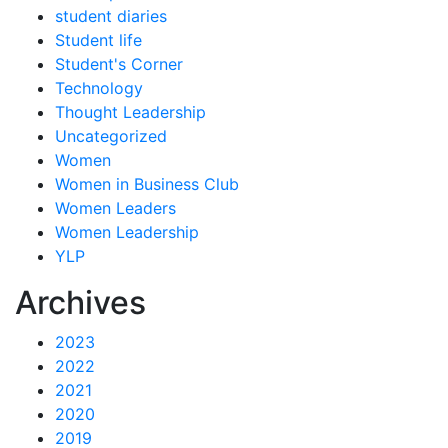
student diaries
Student life
Student's Corner
Technology
Thought Leadership
Uncategorized
Women
Women in Business Club
Women Leaders
Women Leadership
YLP
Archives
2023
2022
2021
2020
2019