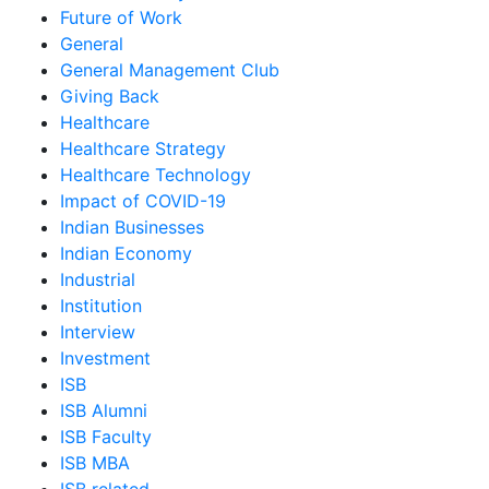
Future of Work
General
General Management Club
Giving Back
Healthcare
Healthcare Strategy
Healthcare Technology
Impact of COVID-19
Indian Businesses
Indian Economy
Industrial
Institution
Interview
Investment
ISB
ISB Alumni
ISB Faculty
ISB MBA