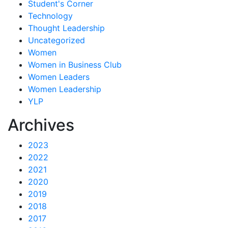
Student's Corner
Technology
Thought Leadership
Uncategorized
Women
Women in Business Club
Women Leaders
Women Leadership
YLP
Archives
2023
2022
2021
2020
2019
2018
2017