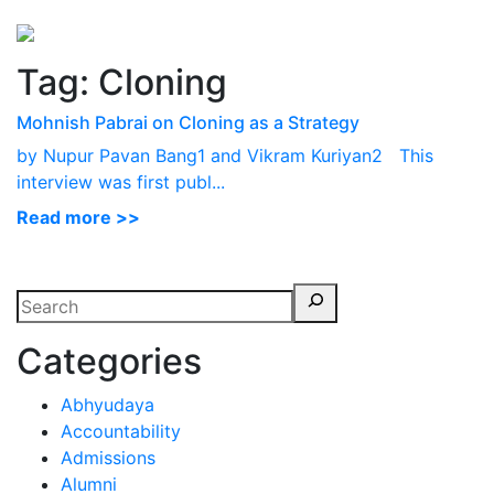
Perspectives
from ISB
Tag:
Cloning
Mohnish Pabrai on Cloning as a Strategy
by Nupur Pavan Bang1 and Vikram Kuriyan2 This
interview was first publ...
Read more >>
Categories
Abhyudaya
Accountability
Admissions
Alumni