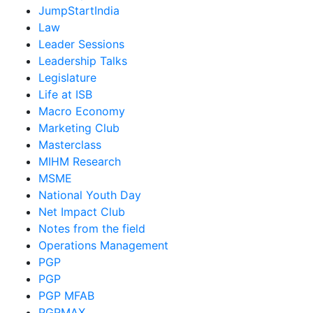
JumpStartIndia
Law
Leader Sessions
Leadership Talks
Legislature
Life at ISB
Macro Economy
Marketing Club
Masterclass
MIHM Research
MSME
National Youth Day
Net Impact Club
Notes from the field
Operations Management
PGP
PGP
PGP MFAB
PGPMAX