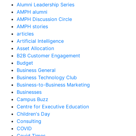
Alumni Leadership Series
AMPH alumni
AMPH Discussion Circle
AMPH stories
articles
Artificial Intelligence
Asset Allocation
B2B Customer Engagement
Budget
Business General
Business Technology Club
Business-to-Business Marketing
Businesses
Campus Buzz
Centre for Executive Education
Children's Day
Consulting
COVID
Covid Times