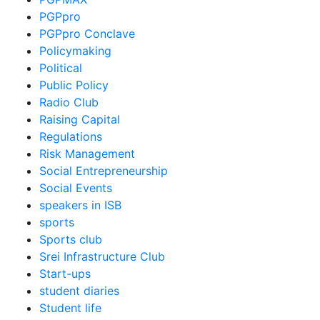
PGPpro
PGPpro Conclave
Policymaking
Political
Public Policy
Radio Club
Raising Capital
Regulations
Risk Management
Social Entrepreneurship
Social Events
speakers in ISB
sports
Sports club
Srei Infrastructure Club
Start-ups
student diaries
Student life