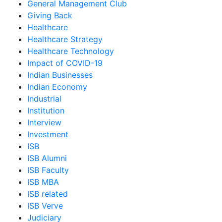
General Management Club
Giving Back
Healthcare
Healthcare Strategy
Healthcare Technology
Impact of COVID-19
Indian Businesses
Indian Economy
Industrial
Institution
Interview
Investment
ISB
ISB Alumni
ISB Faculty
ISB MBA
ISB related
ISB Verve
Judiciary