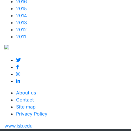
2016
2015
2014
2013
2012
2011
About us
Contact
Site map
Privacy Policy
www.isb.edu