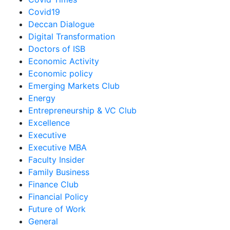
Covid19
Deccan Dialogue
Digital Transformation
Doctors of ISB
Economic Activity
Economic policy
Emerging Markets Club
Energy
Entrepreneurship & VC Club
Excellence
Executive
Executive MBA
Faculty Insider
Family Business
Finance Club
Financial Policy
Future of Work
General