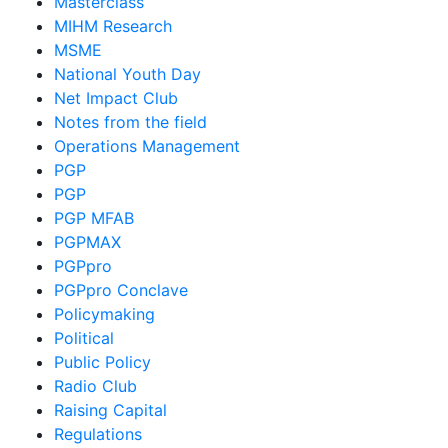
Masterclass
MIHM Research
MSME
National Youth Day
Net Impact Club
Notes from the field
Operations Management
PGP
PGP
PGP MFAB
PGPMAX
PGPpro
PGPpro Conclave
Policymaking
Political
Public Policy
Radio Club
Raising Capital
Regulations