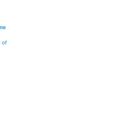
P
ime
 of