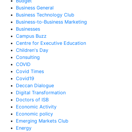
Budget
Business General
Business Technology Club
Business-to-Business Marketing
Businesses
Campus Buzz
Centre for Executive Education
Children's Day
Consulting
COVID
Covid Times
Covid19
Deccan Dialogue
Digital Transformation
Doctors of ISB
Economic Activity
Economic policy
Emerging Markets Club
Energy