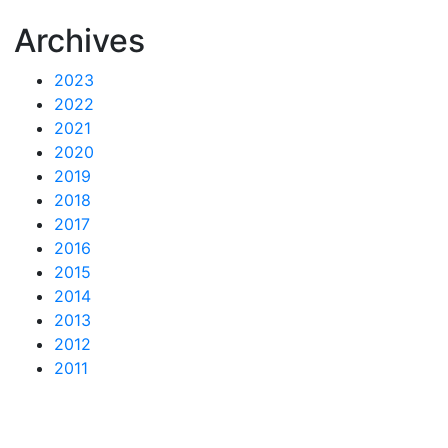
Archives
2023
2022
2021
2020
2019
2018
2017
2016
2015
2014
2013
2012
2011