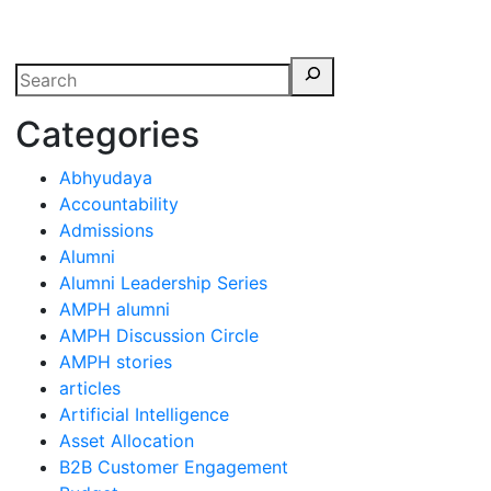
erspectives from ISB
Categories
Abhyudaya
Accountability
Admissions
Alumni
Alumni Leadership Series
AMPH alumni
AMPH Discussion Circle
AMPH stories
articles
Artificial Intelligence
Asset Allocation
B2B Customer Engagement