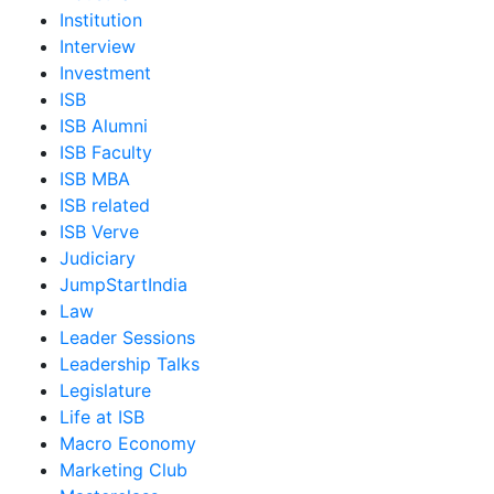
Institution
Interview
Investment
ISB
ISB Alumni
ISB Faculty
ISB MBA
ISB related
ISB Verve
Judiciary
JumpStartIndia
Law
Leader Sessions
Leadership Talks
Legislature
Life at ISB
Macro Economy
Marketing Club