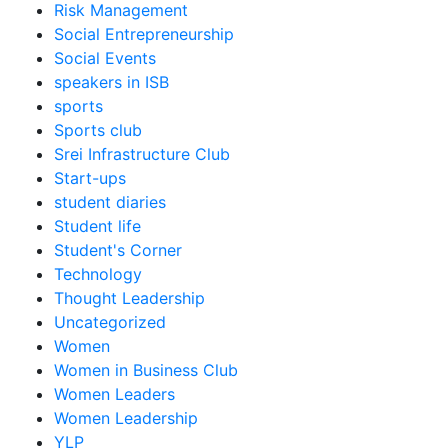
Risk Management
Social Entrepreneurship
Social Events
speakers in ISB
sports
Sports club
Srei Infrastructure Club
Start-ups
student diaries
Student life
Student's Corner
Technology
Thought Leadership
Uncategorized
Women
Women in Business Club
Women Leaders
Women Leadership
YLP