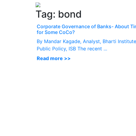
Tag:
bond
Corporate Governance of Banks- About T
for Some CoCo?
By Mandar Kagade, Analyst, Bharti Institute
Public Policy, ISB The recent ...
Read more >>