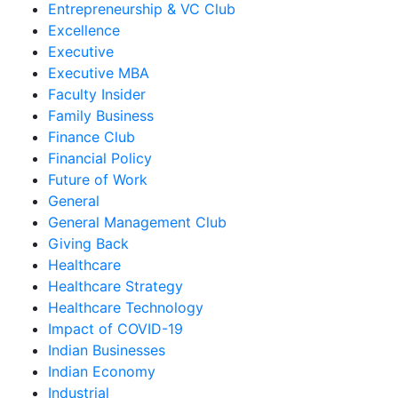
Entrepreneurship & VC Club
Excellence
Executive
Executive MBA
Faculty Insider
Family Business
Finance Club
Financial Policy
Future of Work
General
General Management Club
Giving Back
Healthcare
Healthcare Strategy
Healthcare Technology
Impact of COVID-19
Indian Businesses
Indian Economy
Industrial