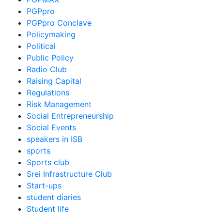
PGPpro
PGPpro Conclave
Policymaking
Political
Public Policy
Radio Club
Raising Capital
Regulations
Risk Management
Social Entrepreneurship
Social Events
speakers in ISB
sports
Sports club
Srei Infrastructure Club
Start-ups
student diaries
Student life