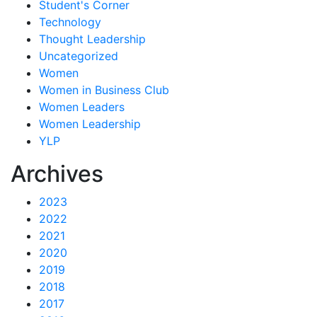
Student's Corner
Technology
Thought Leadership
Uncategorized
Women
Women in Business Club
Women Leaders
Women Leadership
YLP
Archives
2023
2022
2021
2020
2019
2018
2017