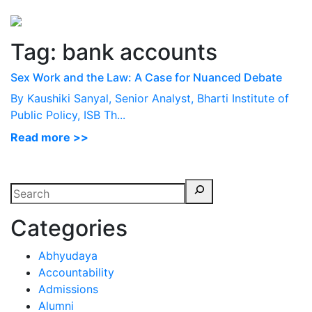
Perspectives
from ISB
Tag:
bank accounts
Sex Work and the Law: A Case for Nuanced Debate
By Kaushiki Sanyal, Senior Analyst, Bharti Institute of
Public Policy, ISB Th...
Read more >>
Categories
Abhyudaya
Accountability
Admissions
Alumni