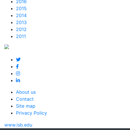
2016
2015
2014
2013
2012
2011
About us
Contact
Site map
Privacy Policy
www.isb.edu