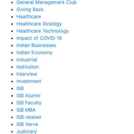
General Management Club
Giving Back
Healthcare
Healthcare Strategy
Healthcare Technology
Impact of COVID-19
Indian Businesses
Indian Economy
Industrial
Institution
Interview
Investment
ISB
ISB Alumni
ISB Faculty
ISB MBA
ISB related
ISB Verve
Judiciary