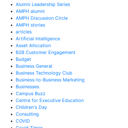
Alumni Leadership Series
AMPH alumni
AMPH Discussion Circle
AMPH stories
articles
Artificial Intelligence
Asset Allocation
B2B Customer Engagement
Budget
Business General
Business Technology Club
Business-to-Business Marketing
Businesses
Campus Buzz
Centre for Executive Education
Children's Day
Consulting
COVID
Covid Times