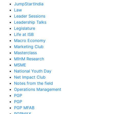
JumpStartIndia
Law
Leader Sessions
Leadership Talks
Legislature
Life at ISB
Macro Economy
Marketing Club
Masterclass
MIHM Research
MSME
National Youth Day
Net Impact Club
Notes from the field
Operations Management
PGP
PGP
PGP MFAB
PGPMAX