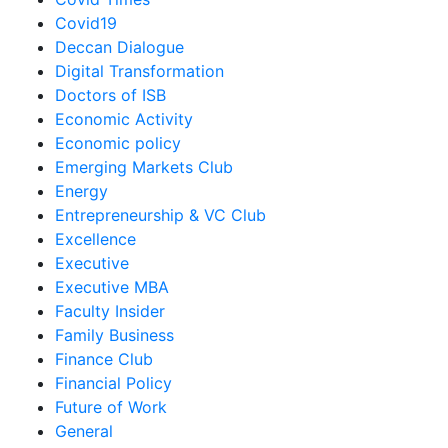
Covid19
Deccan Dialogue
Digital Transformation
Doctors of ISB
Economic Activity
Economic policy
Emerging Markets Club
Energy
Entrepreneurship & VC Club
Excellence
Executive
Executive MBA
Faculty Insider
Family Business
Finance Club
Financial Policy
Future of Work
General