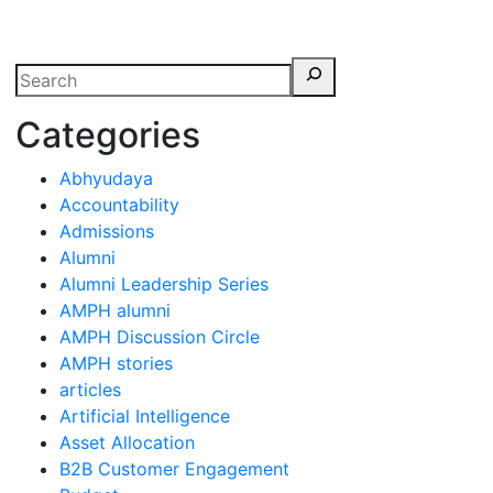
erspectives from ISB
Categories
Abhyudaya
Accountability
Admissions
Alumni
Alumni Leadership Series
AMPH alumni
AMPH Discussion Circle
AMPH stories
articles
Artificial Intelligence
Asset Allocation
B2B Customer Engagement