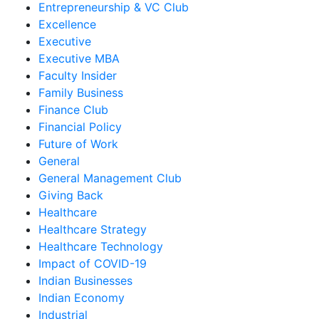
Entrepreneurship & VC Club
Excellence
Executive
Executive MBA
Faculty Insider
Family Business
Finance Club
Financial Policy
Future of Work
General
General Management Club
Giving Back
Healthcare
Healthcare Strategy
Healthcare Technology
Impact of COVID-19
Indian Businesses
Indian Economy
Industrial