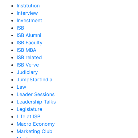
Institution
Interview
Investment
ISB
ISB Alumni
ISB Faculty
ISB MBA
ISB related
ISB Verve
Judiciary
JumpStartIndia
Law
Leader Sessions
Leadership Talks
Legislature
Life at ISB
Macro Economy
Marketing Club