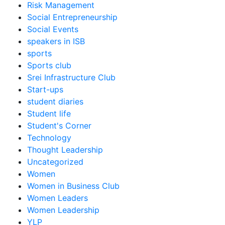
Risk Management
Social Entrepreneurship
Social Events
speakers in ISB
sports
Sports club
Srei Infrastructure Club
Start-ups
student diaries
Student life
Student's Corner
Technology
Thought Leadership
Uncategorized
Women
Women in Business Club
Women Leaders
Women Leadership
YLP