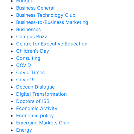
Budget
Business General
Business Technology Club
Business-to-Business Marketing
Businesses
Campus Buzz
Centre for Executive Education
Children's Day
Consulting
COVID
Covid Times
Covid19
Deccan Dialogue
Digital Transformation
Doctors of ISB
Economic Activity
Economic policy
Emerging Markets Club
Energy