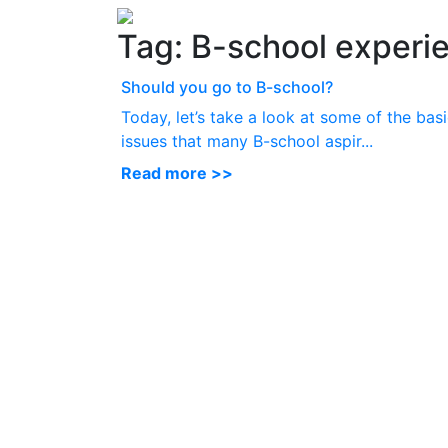
Tag:
B-school experi
Should you go to B-school?
Today, let’s take a look at some of the bas
issues that many B-school aspir...
Read more >>