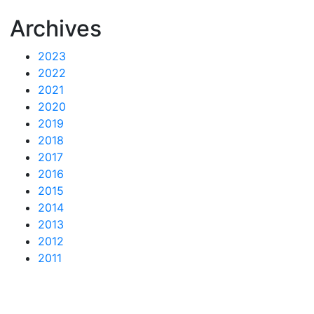
Archives
2023
2022
2021
2020
2019
2018
2017
2016
2015
2014
2013
2012
2011