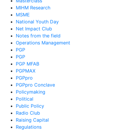
Masterclass
MIHM Research
MSME
National Youth Day
Net Impact Club
Notes from the field
Operations Management
PGP
PGP
PGP MFAB
PGPMAX
PGPpro
PGPpro Conclave
Policymaking
Political
Public Policy
Radio Club
Raising Capital
Regulations