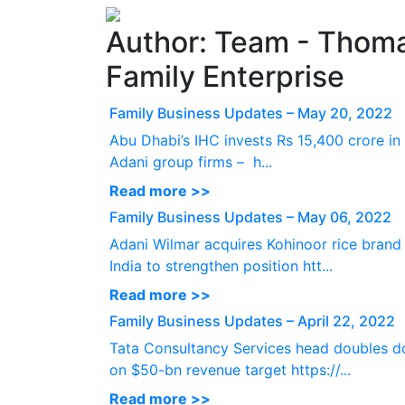
Author:
Team - Thoma
Family Enterprise
Family Business Updates – May 20, 2022
Abu Dhabi’s IHC invests Rs 15,400 crore in
Adani group firms – h...
Read more >>
Family Business Updates – May 06, 2022
Adani Wilmar acquires Kohinoor rice brand 
India to strengthen position htt...
Read more >>
Family Business Updates – April 22, 2022
Tata Consultancy Services head doubles 
on $50-bn revenue target https://...
Read more >>