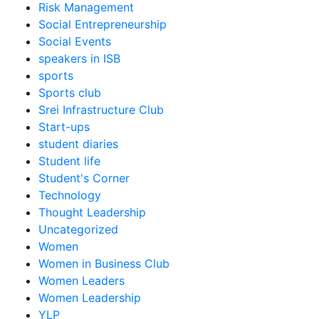
Risk Management
Social Entrepreneurship
Social Events
speakers in ISB
sports
Sports club
Srei Infrastructure Club
Start-ups
student diaries
Student life
Student's Corner
Technology
Thought Leadership
Uncategorized
Women
Women in Business Club
Women Leaders
Women Leadership
YLP