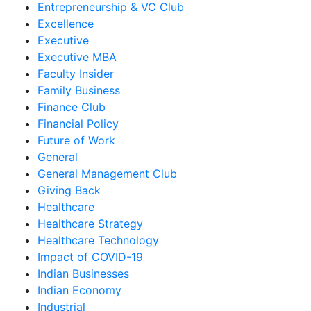
Entrepreneurship & VC Club
Excellence
Executive
Executive MBA
Faculty Insider
Family Business
Finance Club
Financial Policy
Future of Work
General
General Management Club
Giving Back
Healthcare
Healthcare Strategy
Healthcare Technology
Impact of COVID-19
Indian Businesses
Indian Economy
Industrial