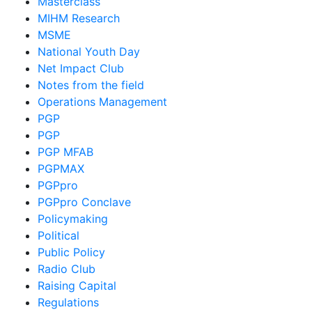
Masterclass
MIHM Research
MSME
National Youth Day
Net Impact Club
Notes from the field
Operations Management
PGP
PGP
PGP MFAB
PGPMAX
PGPpro
PGPpro Conclave
Policymaking
Political
Public Policy
Radio Club
Raising Capital
Regulations