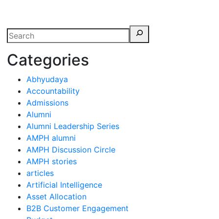
erspectives from ISB
Categories
Abhyudaya
Accountability
Admissions
Alumni
Alumni Leadership Series
AMPH alumni
AMPH Discussion Circle
AMPH stories
articles
Artificial Intelligence
Asset Allocation
B2B Customer Engagement