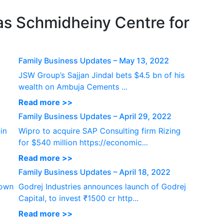
P
s Schmidheiny Centre for
Family Business Updates – May 13, 2022
JSW Group’s Sajjan Jindal bets $4.5 bn of his
wealth on Ambuja Cements ...
Read more >>
Family Business Updates – April 29, 2022
in
Wipro to acquire SAP Consulting firm Rizing
for $540 million https://economic...
Read more >>
Family Business Updates – April 18, 2022
down
Godrej Industries announces launch of Godrej
Capital, to invest ₹1500 cr http...
Read more >>