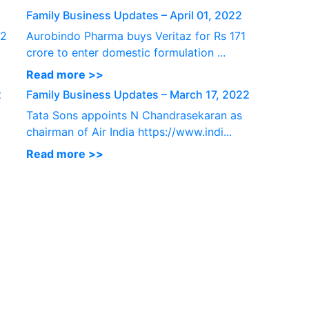
Family Business Updates – April 01, 2022
 2
Aurobindo Pharma buys Veritaz for Rs 171
crore to enter domestic formulation ...
Read more >>
2
Family Business Updates – March 17, 2022
Tata Sons appoints N Chandrasekaran as
chairman of Air India https://www.indi...
Read more >>