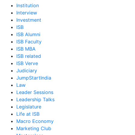
Institution
Interview
Investment
ISB
ISB Alumni
ISB Faculty
ISB MBA
ISB related
ISB Verve
Judiciary
JumpStartIndia
Law
Leader Sessions
Leadership Talks
Legislature
Life at ISB
Macro Economy
Marketing Club