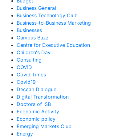
Budget
Business General
Business Technology Club
Business-to-Business Marketing
Businesses
Campus Buzz
Centre for Executive Education
Children's Day
Consulting
COVID
Covid Times
Covid19
Deccan Dialogue
Digital Transformation
Doctors of ISB
Economic Activity
Economic policy
Emerging Markets Club
Energy