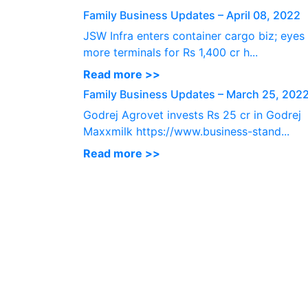
Family Business Updates – April 08, 2022
JSW Infra enters container cargo biz; eyes
more terminals for Rs 1,400 cr h...
Read more >>
Family Business Updates – March 25, 202
Godrej Agrovet invests Rs 25 cr in Godrej
Maxxmilk https://www.business-stand...
Read more >>