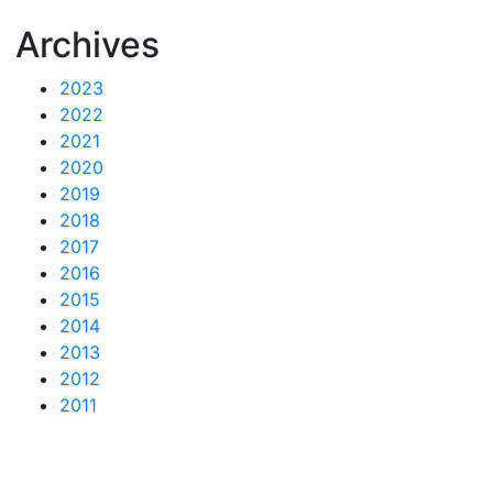
Archives
2023
2022
2021
2020
2019
2018
2017
2016
2015
2014
2013
2012
2011