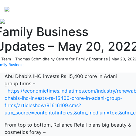
Perspectives
from ISB
Family Business
Updates – May 20, 202
 Team - Thomas Schmidheiny Centre for Family Enterprise | May 20, 2022
mily Business
Abu Dhabi’s IHC invests Rs 15,400 crore in Adani
group firms –
https://economictimes.indiatimes.com/industry/renewa
dhabis-ihc-invests-rs-15400-crore-in-adani-group-
firms/articleshow/91616109.cms?
utm_source=contentofinterest&utm_medium=text&utm_
From top to bottom, Reliance Retail plans big beauty &
cosmetics foray –