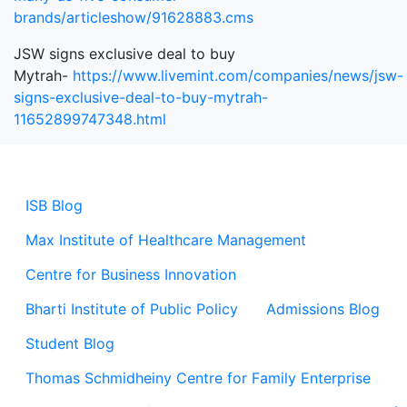
brands/articleshow/91628883.cms
JSW signs exclusive deal to buy
Mytrah-
https://www.livemint.com/companies/news/jsw-
signs-exclusive-deal-to-buy-mytrah-
11652899747348.html
ISB Blog
Max Institute of Healthcare Management
Centre for Business Innovation
Bharti Institute of Public Policy
Admissions Blog
Student Blog
Thomas Schmidheiny Centre for Family Enterprise