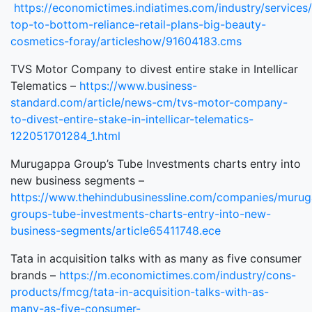
https://economictimes.indiatimes.com/industry/services/
top-to-bottom-reliance-retail-plans-big-beauty-
cosmetics-foray/articleshow/91604183.cms
TVS Motor Company to divest entire stake in Intellicar
Telematics –
https://www.business-
standard.com/article/news-cm/tvs-motor-company-
to-divest-entire-stake-in-intellicar-telematics-
122051701284_1.html
Murugappa Group’s Tube Investments charts entry into
new business segments –
https://www.thehindubusinessline.com/companies/muru
groups-tube-investments-charts-entry-into-new-
business-segments/article65411748.ece
Tata in acquisition talks with as many as five consumer
brands –
https://m.economictimes.com/industry/cons-
products/fmcg/tata-in-acquisition-talks-with-as-
many-as-five-consumer-