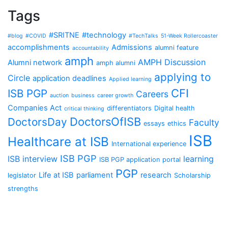
Tags
#SRITNE
#technology
#blog
#COVID
#TechTalks
51-Week Rollercoaster
accomplishments
Admissions
alumni feature
accountability
amph
AMPH Discussion
Alumni network
amph alumni
applying to
Circle
application deadlines
Applied learning
CFI
ISB PGP
Careers
auction
business
career growth
Companies Act
differentiators
Digital health
critical thinking
DoctorsOfISB
DoctorsDay
Faculty
essays
ethics
ISB
Healthcare at ISB
International experience
ISB PGP
ISB interview
learning
ISB PGP application portal
PGP
Life at ISB
parliament
research
legislator
Scholarship
strengths