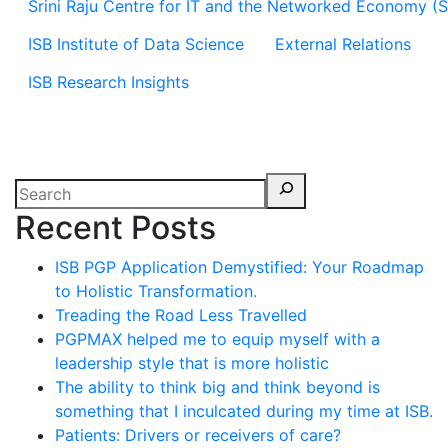
Srini Raju Centre for IT and the Networked Economy (
ISB Institute of Data Science
External Relations
ISB Research Insights
Recent Posts
ISB PGP Application Demystified: Your Roadmap
to Holistic Transformation.
Treading the Road Less Travelled
PGPMAX helped me to equip myself with a
leadership style that is more holistic
The ability to think big and think beyond is
something that I inculcated during my time at ISB.
Patients: Drivers or receivers of care?