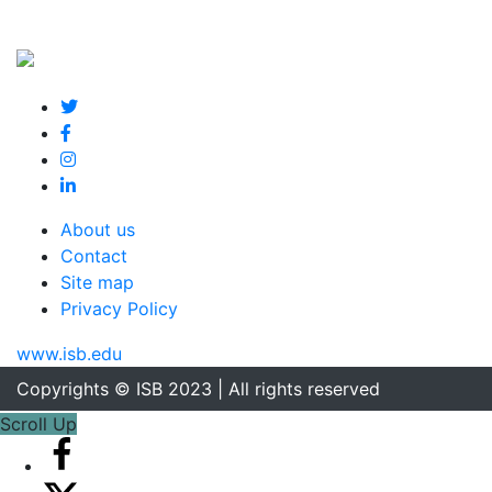
About us
Contact
Site map
Privacy Policy
www.isb.edu
Copyrights © ISB 2023 | All rights reserved
Scroll Up