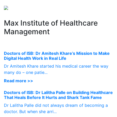
Perspectives
from ISB
Max Institute of Healthcare
Management
Doctors of ISB: Dr Amitesh Khare’s Mission to Make
Digital Health Work in Real Life
Dr Amitesh Khare started his medical career the way
many do – one patie...
Read more >>
Doctors of ISB: Dr Lalitha Palle on Building Healthcare
That Heals Before It Hurts and Shark Tank Fame
Dr Lalitha Palle did not always dream of becoming a
doctor. But when she arri...