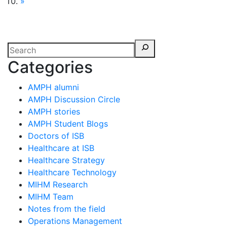
»
Categories
AMPH alumni
AMPH Discussion Circle
AMPH stories
AMPH Student Blogs
Doctors of ISB
Healthcare at ISB
Healthcare Strategy
Healthcare Technology
MIHM Research
MIHM Team
Notes from the field
Operations Management