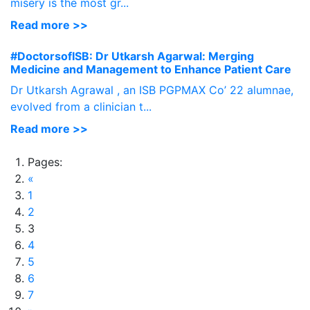
misery is the most gr...
Read more >>
#DoctorsofISB: Dr Utkarsh Agarwal: Merging
Medicine and Management to Enhance Patient Care
Dr Utkarsh Agrawal , an ISB PGPMAX Co’ 22 alumnae,
evolved from a clinician t...
Read more >>
Pages:
«
1
2
3
4
5
6
7