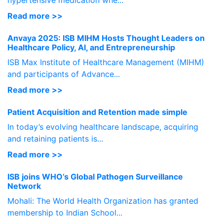
hypertensive medication whe...
Read more >>
Anvaya 2025: ISB MIHM Hosts Thought Leaders on
Healthcare Policy, AI, and Entrepreneurship
ISB Max Institute of Healthcare Management (MIHM)
and participants of Advance...
Read more >>
Patient Acquisition and Retention made simple
In today’s evolving healthcare landscape, acquiring
and retaining patients is...
Read more >>
ISB joins WHO’s Global Pathogen Surveillance
Network
Mohali: The World Health Organization has granted
membership to Indian School...