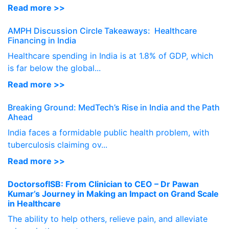
Read more >>
AMPH Discussion Circle Takeaways: Healthcare
Financing in India
Healthcare spending in India is at 1.8% of GDP, which
is far below the global...
Read more >>
Breaking Ground: MedTech’s Rise in India and the Path
Ahead
India faces a formidable public health problem, with
tuberculosis claiming ov...
Read more >>
DoctorsofISB: From Clinician to CEO – Dr Pawan
Kumar’s Journey in Making an Impact on Grand Scale
in Healthcare
The ability to help others, relieve pain, and alleviate