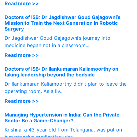
Read more >>
Doctors of ISB: Dr Jagdishwar Goud Gajagowni’s
Mission to Train the Next Generation in Robotic
Surgery
Dr Jagdishwar Goud Gajagowni’s journey into
medicine began not in a classroom...
Read more >>
Doctors of ISB: Dr Ilankumaran Kaliamoorthy on
taking leadership beyond the bedside
Dr Ilankumaran Kaliamoorthy didn’t plan to leave the
operating room. As a liv...
Read more >>
Managing Hypertension in India: Can the Private
Sector Be a Game-Changer?
Krishna, a 43-year-old from Telangana, was put on