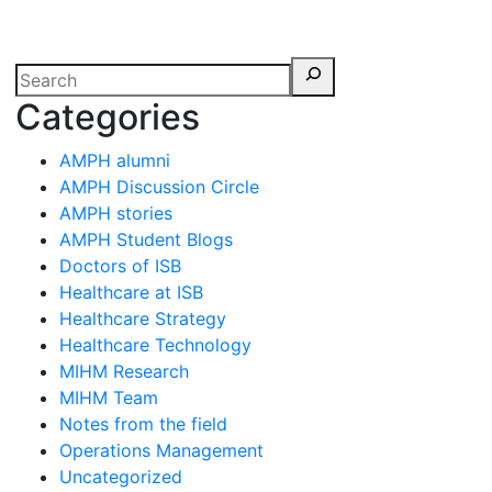
erspectives from ISB
Categories
AMPH alumni
AMPH Discussion Circle
AMPH stories
AMPH Student Blogs
Doctors of ISB
Healthcare at ISB
Healthcare Strategy
Healthcare Technology
MIHM Research
MIHM Team
Notes from the field
Operations Management
Uncategorized