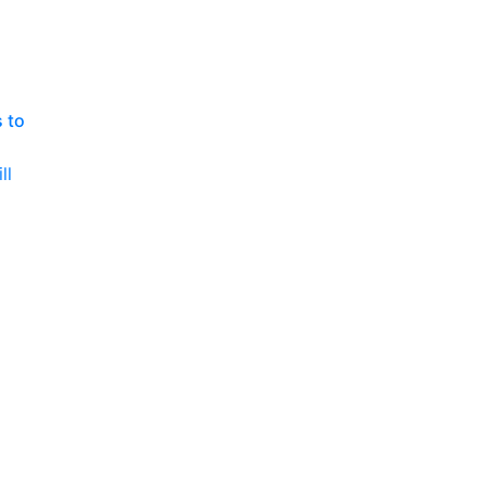
P
 to
ll