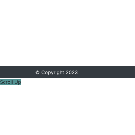
© Copyright 2023
Scroll Up