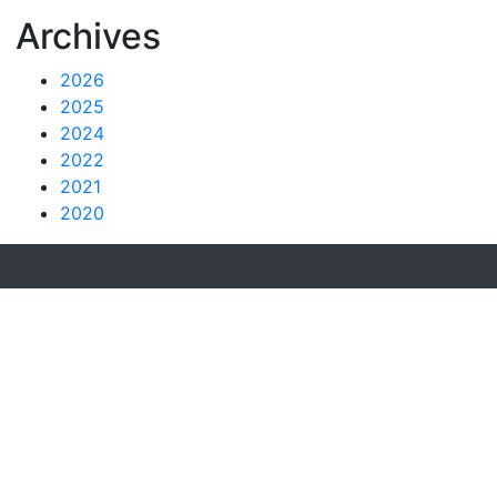
Archives
2026
2025
2024
2022
2021
2020