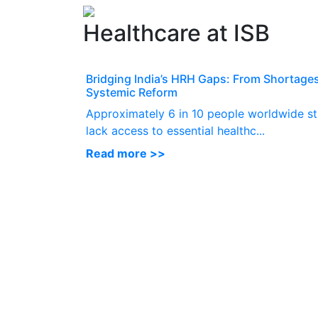
Healthcare at ISB
Bridging India’s HRH Gaps: From Shortages
Systemic Reform
Approximately 6 in 10 people worldwide sti
lack access to essential healthc...
Read more >>