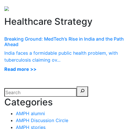
Perspectives
from ISB
Healthcare Strategy
Breaking Ground: MedTech’s Rise in India and the Path
Ahead
India faces a formidable public health problem, with
tuberculosis claiming ov...
Read more >>
Categories
AMPH alumni
AMPH Discussion Circle
AMPH stories