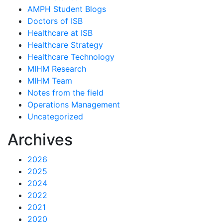
AMPH Student Blogs
Doctors of ISB
Healthcare at ISB
Healthcare Strategy
Healthcare Technology
MIHM Research
MIHM Team
Notes from the field
Operations Management
Uncategorized
Archives
2026
2025
2024
2022
2021
2020