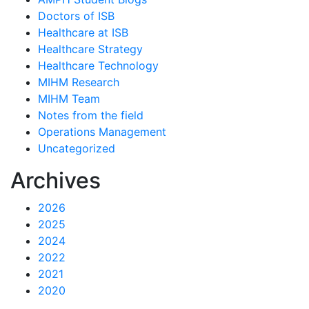
Doctors of ISB
Healthcare at ISB
Healthcare Strategy
Healthcare Technology
MIHM Research
MIHM Team
Notes from the field
Operations Management
Uncategorized
Archives
2026
2025
2024
2022
2021
2020