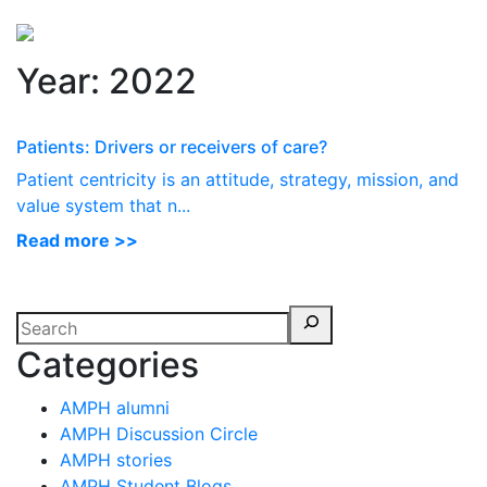
Perspectives
from ISB
Year:
2022
Patients: Drivers or receivers of care?
Patient centricity is an attitude, strategy, mission, and
value system that n...
Read more >>
Categories
AMPH alumni
AMPH Discussion Circle
AMPH stories
AMPH Student Blogs