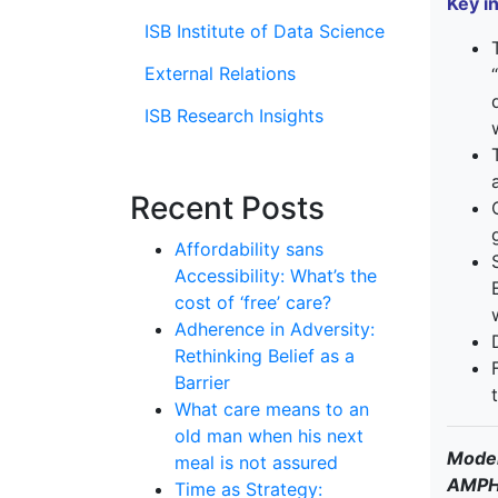
Key i
ISB Institute of Data Science
External Relations
ISB Research Insights
Recent Posts
Affordability sans
Accessibility: What’s the
cost of ‘free’ care?
Adherence in Adversity:
Rethinking Belief as a
Barrier
What care means to an
old man when his next
Moder
meal is not assured
AMPH 
Time as Strategy: