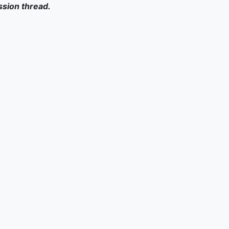
ssion thread.