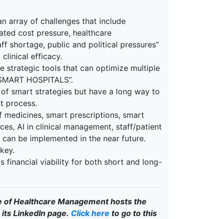
n array of challenges that include
ated cost pressure, healthcare
aff shortage, public and political pressures”
clinical efficacy.
e strategic tools that can optimize multiple
 “SMART HOSPITALS”.
 of smart strategies but have a long way to
t process.
f medicines, smart prescriptions, smart
es, AI in clinical management, staff/patient
t can be implemented in the near future.
key.
s financial viability for both short and long-
e of Healthcare Management hosts the
its LinkedIn page.
Click here
to go to this