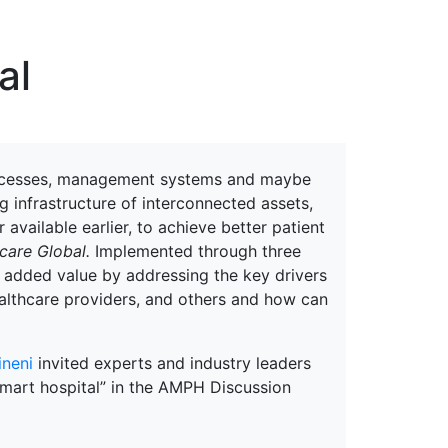
erspectives from ISB
al
 processes, management systems and maybe
g infrastructure of interconnected assets,
 available earlier, to achieve better patient
care Global.
Implemented through three
te added value by addressing the key drivers
healthcare providers, and others and how can
ineni
invited experts and industry leaders
 smart hospital” in the AMPH Discussion