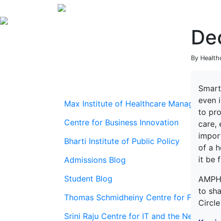
De
By Health
Smart
even i
Max Institute of Healthcare Management
to pro
Centre for Business Innovation
care,
import
Bharti Institute of Public Policy
of a h
it be 
Admissions Blog
Student Blog
AMPH
to sha
Thomas Schmidheiny Centre for Family En
Circl
Srini Raju Centre for IT and the Networ