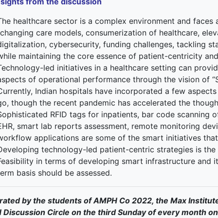
nsights from the discussion
The healthcare sector is a complex environment and faces a
“changing care models, consumerization of healthcare, elev
digitalization, cybersecurity, funding challenges, tackling st
while maintaining the core essence of patient-centricity and 
Technology-led initiatives in a healthcare setting can provid
aspects of operational performance through the vision of
Currently, Indian hospitals have incorporated a few aspects
go, though the recent pandemic has accelerated the though
Sophisticated RFID tags for inpatients, bar code scanning o
EHR, smart lab reports assessment, remote monitoring devic
workflow applications are some of the smart initiatives tha
Developing technology-led patient-centric strategies is the 
Feasibility in terms of developing smart infrastructure and it
term basis should be assessed.
ated by the students of AMPH Co 2022, the Max Institut
Discussion Circle on the third Sunday of every month on 