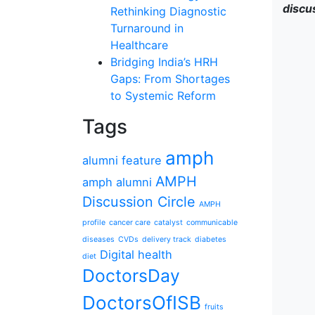
discu
Rethinking Diagnostic
Turnaround in
Healthcare
Bridging India’s HRH
Gaps: From Shortages
to Systemic Reform
Tags
amph
alumni feature
AMPH
amph alumni
Discussion Circle
AMPH
profile
cancer care
catalyst
communicable
diseases
CVDs
delivery track
diabetes
Digital health
diet
DoctorsDay
DoctorsOfISB
fruits