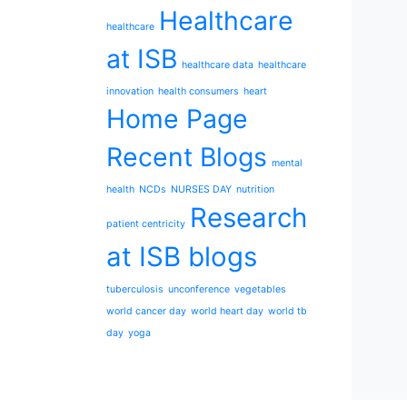
Healthcare
healthcare
at ISB
healthcare data
healthcare
innovation
health consumers
heart
Home Page
Recent Blogs
mental
health
NCDs
NURSES DAY
nutrition
Research
patient centricity
at ISB blogs
tuberculosis
unconference
vegetables
world cancer day
world heart day
world tb
day
yoga