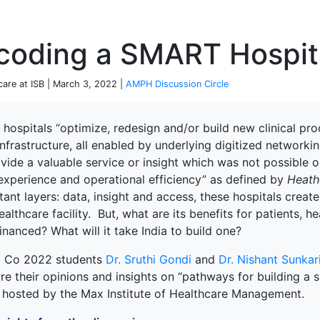
P
coding a SMART Hospit
care at ISB | March 3, 2022 |
AMPH Discussion Circle
 hospitals “optimize, redesign and/or build new clinical
nfrastructure, all enabled by underlying digitized networkin
vide a valuable service or insight which was not possible or
 experience and operational efficiency” as defined by
Heath
ant layers: data, insight and access, these hospitals crea
ealthcare facility.
But,
what are its benefits for patients, 
financed? What will it take India to build one?
 Co 2022 students
Dr. Sruthi Gondi
and
Dr. Nishant Sunkar
re their opinions and insights on “pathways for building a
terprise
e hosted by the Max Institute of Healthcare Management.
ked Economy (SRITNE)