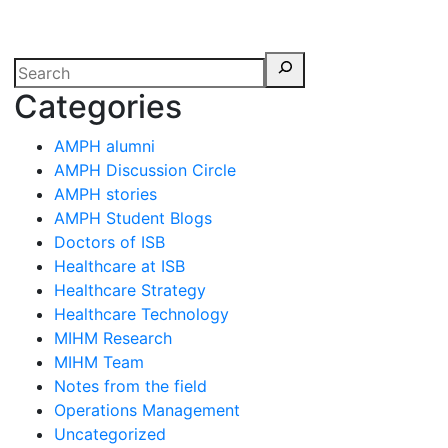
erspectives from ISB
Categories
AMPH alumni
AMPH Discussion Circle
AMPH stories
AMPH Student Blogs
Doctors of ISB
Healthcare at ISB
Healthcare Strategy
Healthcare Technology
MIHM Research
MIHM Team
Notes from the field
Operations Management
Uncategorized