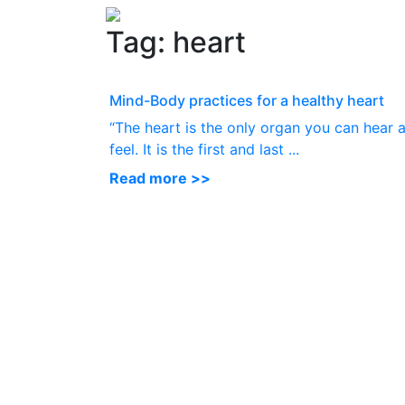
Tag:
heart
Mind-Body practices for a healthy heart
“The heart is the only organ you can hear 
feel. It is the first and last ...
Read more >>