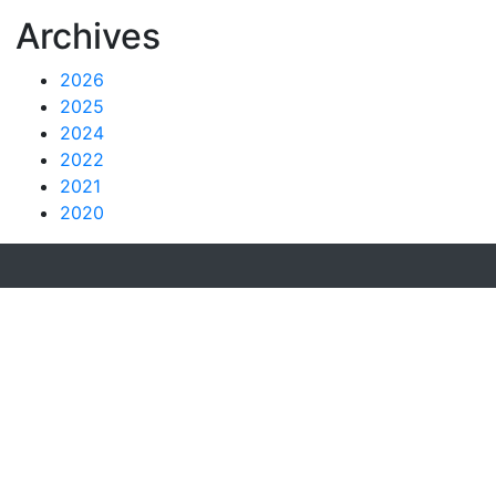
Archives
2026
2025
2024
2022
2021
2020