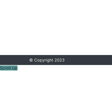
© Copyright 2023
Scroll Up