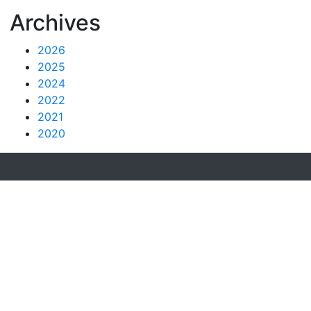
Archives
2026
2025
2024
2022
2021
2020