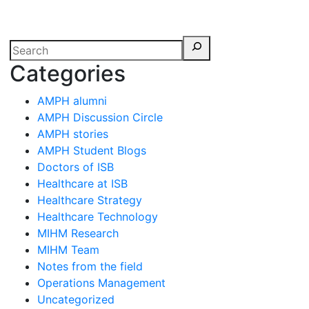
erspectives from ISB
Categories
AMPH alumni
AMPH Discussion Circle
AMPH stories
AMPH Student Blogs
Doctors of ISB
Healthcare at ISB
Healthcare Strategy
Healthcare Technology
MIHM Research
MIHM Team
Notes from the field
Operations Management
Uncategorized