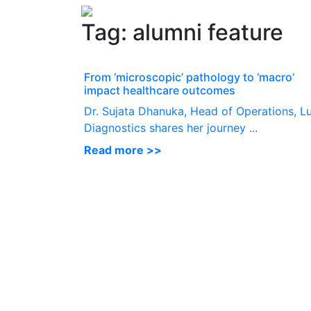
Tag:
alumni feature
From ‘microscopic’ pathology to ‘macro’
impact healthcare outcomes
Dr. Sujata Dhanuka, Head of Operations, L
Diagnostics shares her journey ...
Read more >>