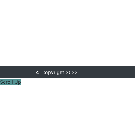
© Copyright 2023
Scroll Up