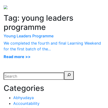
Perspectives
from ISB
Tag:
young leaders
programme
Young Leaders Programme
We completed the fourth and final Learning Weekend
for the first batch of the...
Read more >>
Categories
Abhyudaya
Accountability