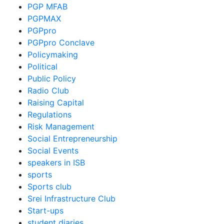
PGP MFAB
PGPMAX
PGPpro
PGPpro Conclave
Policymaking
Political
Public Policy
Radio Club
Raising Capital
Regulations
Risk Management
Social Entrepreneurship
Social Events
speakers in ISB
sports
Sports club
Srei Infrastructure Club
Start-ups
student diaries