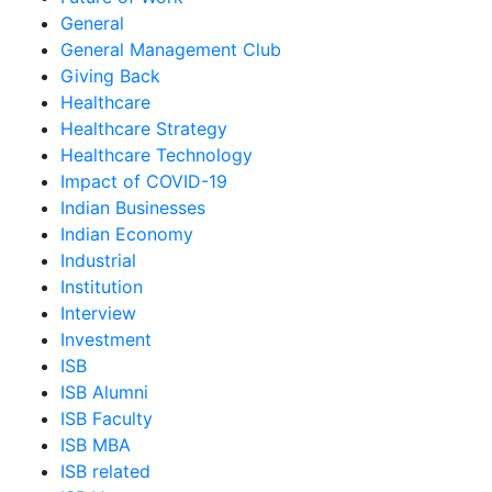
General
General Management Club
Giving Back
Healthcare
Healthcare Strategy
Healthcare Technology
Impact of COVID-19
Indian Businesses
Indian Economy
Industrial
Institution
Interview
Investment
ISB
ISB Alumni
ISB Faculty
ISB MBA
ISB related