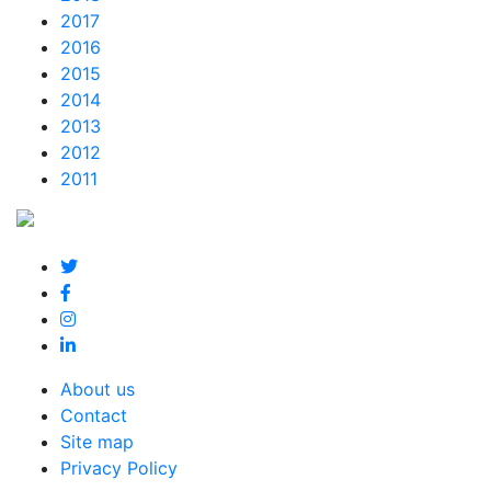
2017
2016
2015
2014
2013
2012
2011
About us
Contact
Site map
Privacy Policy