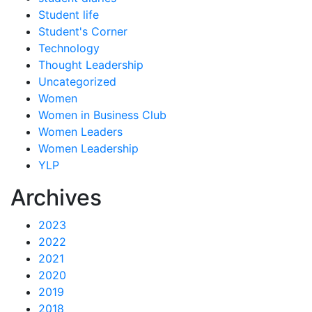
Student life
Student's Corner
Technology
Thought Leadership
Uncategorized
Women
Women in Business Club
Women Leaders
Women Leadership
YLP
Archives
2023
2022
2021
2020
2019
2018