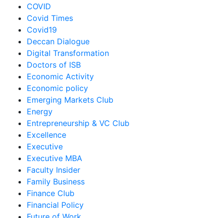
COVID
Covid Times
Covid19
Deccan Dialogue
Digital Transformation
Doctors of ISB
Economic Activity
Economic policy
Emerging Markets Club
Energy
Entrepreneurship & VC Club
Excellence
Executive
Executive MBA
Faculty Insider
Family Business
Finance Club
Financial Policy
Future of Work