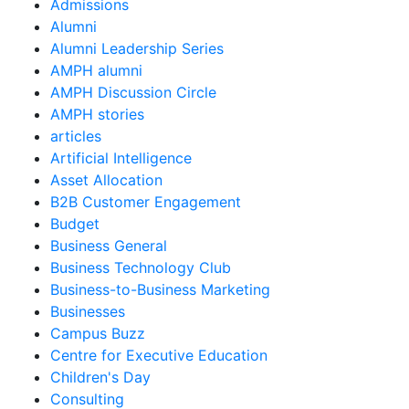
Admissions
Alumni
Alumni Leadership Series
AMPH alumni
AMPH Discussion Circle
AMPH stories
articles
Artificial Intelligence
Asset Allocation
B2B Customer Engagement
Budget
Business General
Business Technology Club
Business-to-Business Marketing
Businesses
Campus Buzz
Centre for Executive Education
Children's Day
Consulting