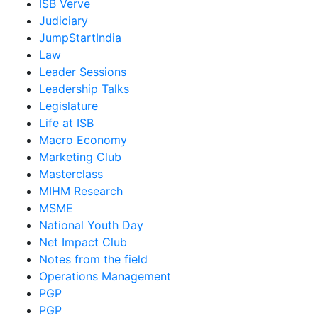
ISB Verve
Judiciary
JumpStartIndia
Law
Leader Sessions
Leadership Talks
Legislature
Life at ISB
Macro Economy
Marketing Club
Masterclass
MIHM Research
MSME
National Youth Day
Net Impact Club
Notes from the field
Operations Management
PGP
PGP