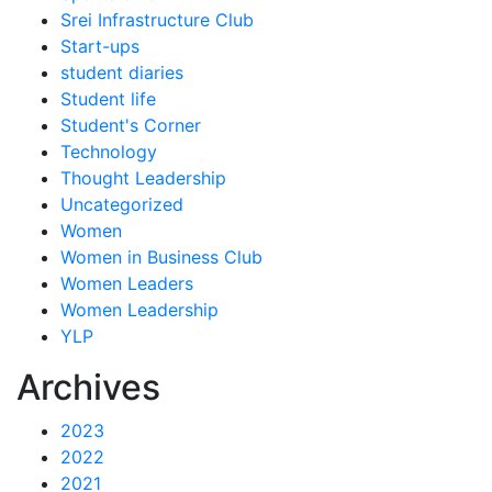
Srei Infrastructure Club
Start-ups
student diaries
Student life
Student's Corner
Technology
Thought Leadership
Uncategorized
Women
Women in Business Club
Women Leaders
Women Leadership
YLP
Archives
2023
2022
2021