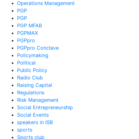
Operations Management
PGP
PGP
PGP MFAB
PGPMAX
PGPpro
PGPpro Conclave
Policymaking
Political
Public Policy
Radio Club
Raising Capital
Regulations
Risk Management
Social Entrepreneurship
Social Events
speakers in ISB
sports
Sports club