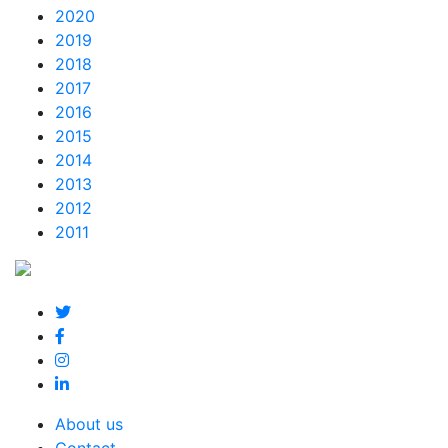
2020
2019
2018
2017
2016
2015
2014
2013
2012
2011
About us