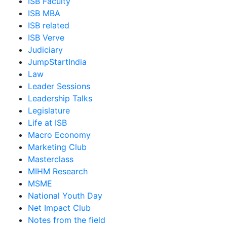
ISB Faculty
ISB MBA
ISB related
ISB Verve
Judiciary
JumpStartIndia
Law
Leader Sessions
Leadership Talks
Legislature
Life at ISB
Macro Economy
Marketing Club
Masterclass
MIHM Research
MSME
National Youth Day
Net Impact Club
Notes from the field