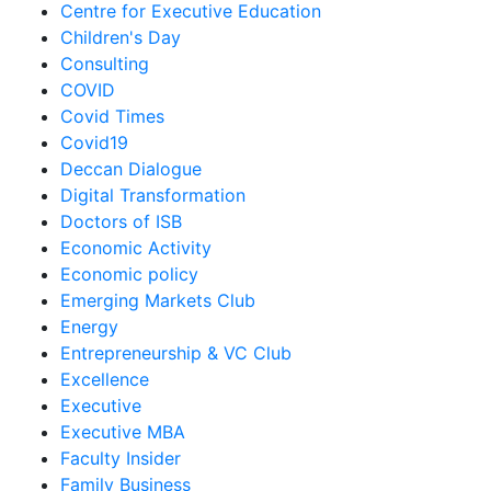
Centre for Executive Education
Children's Day
Consulting
COVID
Covid Times
Covid19
Deccan Dialogue
Digital Transformation
Doctors of ISB
Economic Activity
Economic policy
Emerging Markets Club
Energy
Entrepreneurship & VC Club
Excellence
Executive
Executive MBA
Faculty Insider
Family Business