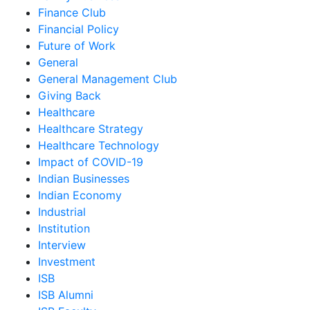
Finance Club
Financial Policy
Future of Work
General
General Management Club
Giving Back
Healthcare
Healthcare Strategy
Healthcare Technology
Impact of COVID-19
Indian Businesses
Indian Economy
Industrial
Institution
Interview
Investment
ISB
ISB Alumni