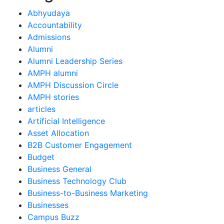
Abhyudaya
Accountability
Admissions
Alumni
Alumni Leadership Series
AMPH alumni
AMPH Discussion Circle
AMPH stories
articles
Artificial Intelligence
Asset Allocation
B2B Customer Engagement
Budget
Business General
Business Technology Club
Business-to-Business Marketing
Businesses
Campus Buzz