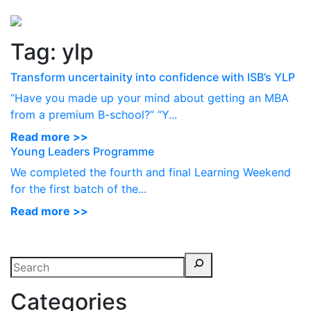
Perspectives
from ISB
Tag:
ylp
Transform uncertainity into confidence with ISB’s YLP
“Have you made up your mind about getting an MBA
from a premium B-school?” “Y...
Read more >>
Young Leaders Programme
We completed the fourth and final Learning Weekend
for the first batch of the...
Read more >>
Categories