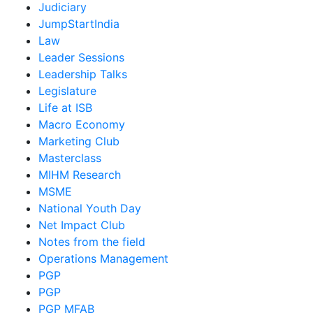
Judiciary
JumpStartIndia
Law
Leader Sessions
Leadership Talks
Legislature
Life at ISB
Macro Economy
Marketing Club
Masterclass
MIHM Research
MSME
National Youth Day
Net Impact Club
Notes from the field
Operations Management
PGP
PGP
PGP MFAB