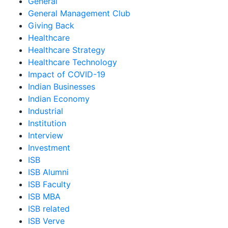
General
General Management Club
Giving Back
Healthcare
Healthcare Strategy
Healthcare Technology
Impact of COVID-19
Indian Businesses
Indian Economy
Industrial
Institution
Interview
Investment
ISB
ISB Alumni
ISB Faculty
ISB MBA
ISB related
ISB Verve