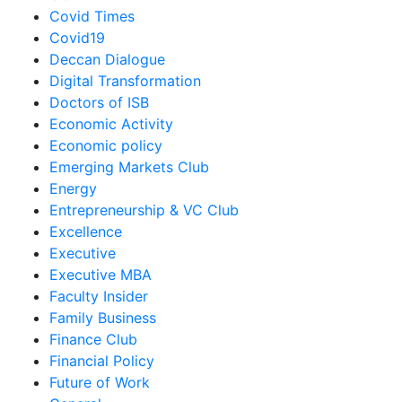
Covid Times
Covid19
Deccan Dialogue
Digital Transformation
Doctors of ISB
Economic Activity
Economic policy
Emerging Markets Club
Energy
Entrepreneurship & VC Club
Excellence
Executive
Executive MBA
Faculty Insider
Family Business
Finance Club
Financial Policy
Future of Work