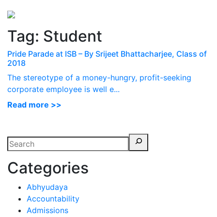
Perspectives
from ISB
Tag:
Student
Pride Parade at ISB – By Srijeet Bhattacharjee, Class of
2018
The stereotype of a money-hungry, profit-seeking
corporate employee is well e...
Read more >>
Categories
Abhyudaya
Accountability
Admissions