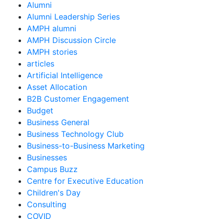
Alumni
Alumni Leadership Series
AMPH alumni
AMPH Discussion Circle
AMPH stories
articles
Artificial Intelligence
Asset Allocation
B2B Customer Engagement
Budget
Business General
Business Technology Club
Business-to-Business Marketing
Businesses
Campus Buzz
Centre for Executive Education
Children's Day
Consulting
COVID