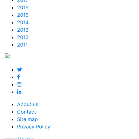
2017
2016
2015
2014
2013
2012
2011
About us
Contact
Site map
Privacy Policy