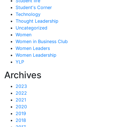
Student life
Student's Corner
Technology
Thought Leadership
Uncategorized
Women
Women in Business Club
Women Leaders
Women Leadership
YLP
Archives
2023
2022
2021
2020
2019
2018