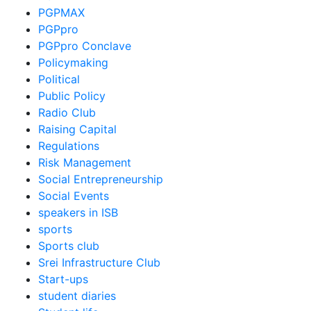
PGPMAX
PGPpro
PGPpro Conclave
Policymaking
Political
Public Policy
Radio Club
Raising Capital
Regulations
Risk Management
Social Entrepreneurship
Social Events
speakers in ISB
sports
Sports club
Srei Infrastructure Club
Start-ups
student diaries