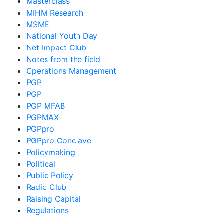
Masterclass
MIHM Research
MSME
National Youth Day
Net Impact Club
Notes from the field
Operations Management
PGP
PGP
PGP MFAB
PGPMAX
PGPpro
PGPpro Conclave
Policymaking
Political
Public Policy
Radio Club
Raising Capital
Regulations