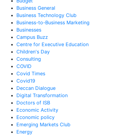
Budget
Business General
Business Technology Club
Business-to-Business Marketing
Businesses
Campus Buzz
Centre for Executive Education
Children's Day
Consulting
COVID
Covid Times
Covid19
Deccan Dialogue
Digital Transformation
Doctors of ISB
Economic Activity
Economic policy
Emerging Markets Club
Energy