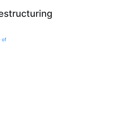
P
estructuring
 of