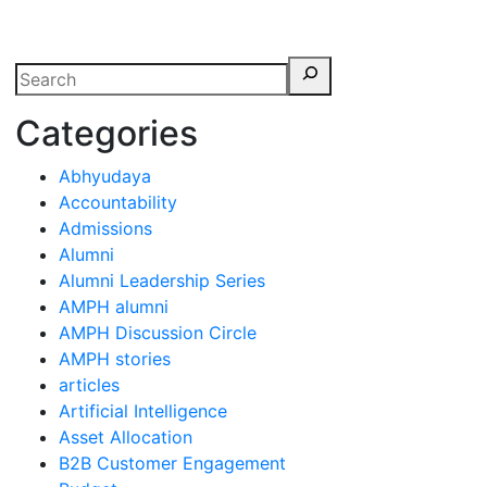
erspectives from ISB
Categories
Abhyudaya
Accountability
Admissions
Alumni
Alumni Leadership Series
AMPH alumni
AMPH Discussion Circle
AMPH stories
articles
Artificial Intelligence
Asset Allocation
B2B Customer Engagement