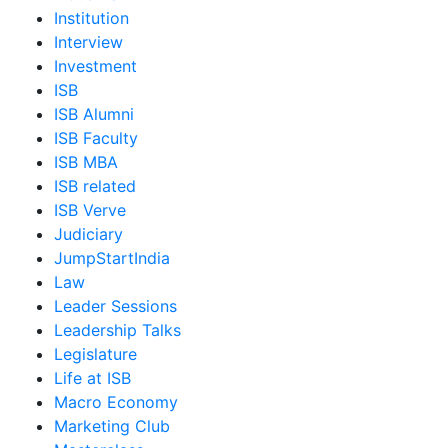
Institution
Interview
Investment
ISB
ISB Alumni
ISB Faculty
ISB MBA
ISB related
ISB Verve
Judiciary
JumpStartIndia
Law
Leader Sessions
Leadership Talks
Legislature
Life at ISB
Macro Economy
Marketing Club