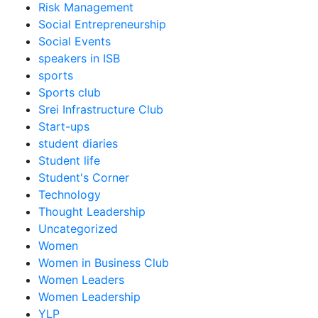
Risk Management
Social Entrepreneurship
Social Events
speakers in ISB
sports
Sports club
Srei Infrastructure Club
Start-ups
student diaries
Student life
Student's Corner
Technology
Thought Leadership
Uncategorized
Women
Women in Business Club
Women Leaders
Women Leadership
YLP