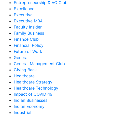
Entrepreneurship & VC Club
Excellence
Executive
Executive MBA
Faculty Insider
Family Business
Finance Club
Financial Policy
Future of Work
General
General Management Club
Giving Back
Healthcare
Healthcare Strategy
Healthcare Technology
Impact of COVID-19
Indian Businesses
Indian Economy
Industrial