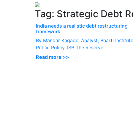
Tag:
Strategic Debt R
India needs a realistic debt restructuring
framework
By Mandar Kagade, Analyst, Bharti Institute
Public Policy, ISB The Reserve...
Read more >>