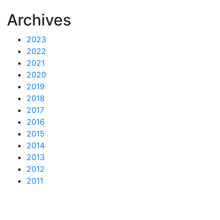
Archives
2023
2022
2021
2020
2019
2018
2017
2016
2015
2014
2013
2012
2011