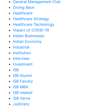
General Management Club
Giving Back
Healthcare
Healthcare Strategy
Healthcare Technology
Impact of COVID-19
Indian Businesses
Indian Economy
Industrial
Institution
Interview
Investment
ISB
ISB Alumni
ISB Faculty
ISB MBA
ISB related
ISB Verve
Judiciary