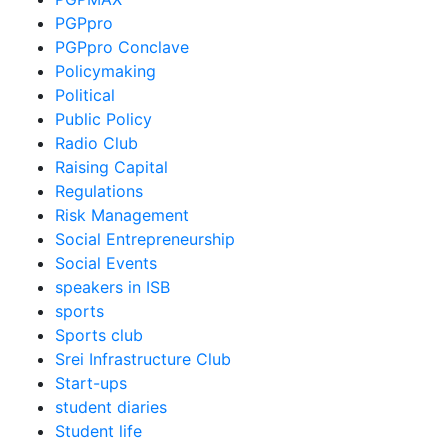
PGPpro
PGPpro Conclave
Policymaking
Political
Public Policy
Radio Club
Raising Capital
Regulations
Risk Management
Social Entrepreneurship
Social Events
speakers in ISB
sports
Sports club
Srei Infrastructure Club
Start-ups
student diaries
Student life