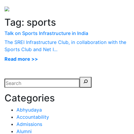
Perspectives
from ISB
Tag:
sports
Talk on Sports Infrastructure in India
The SREI Infrastructure Club, in collaboration with the
Sports Club and Net I...
Read more >>
Categories
Abhyudaya
Accountability
Admissions
Alumni