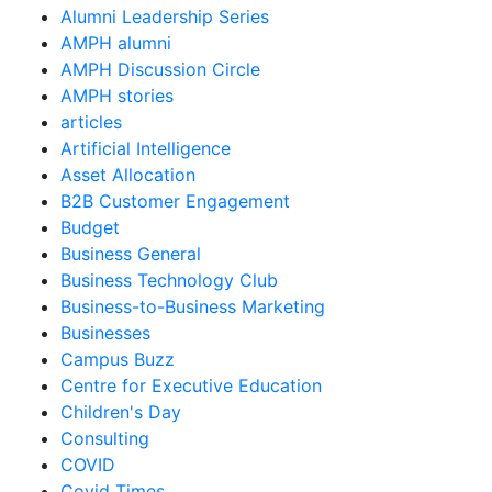
Alumni Leadership Series
AMPH alumni
AMPH Discussion Circle
AMPH stories
articles
Artificial Intelligence
Asset Allocation
B2B Customer Engagement
Budget
Business General
Business Technology Club
Business-to-Business Marketing
Businesses
Campus Buzz
Centre for Executive Education
Children's Day
Consulting
COVID
Covid Times