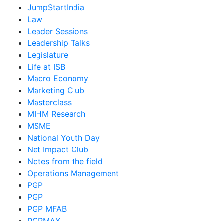
JumpStartIndia
Law
Leader Sessions
Leadership Talks
Legislature
Life at ISB
Macro Economy
Marketing Club
Masterclass
MIHM Research
MSME
National Youth Day
Net Impact Club
Notes from the field
Operations Management
PGP
PGP
PGP MFAB
PGPMAX