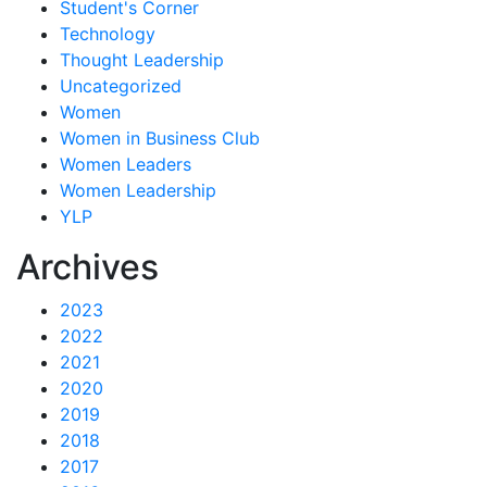
Student's Corner
Technology
Thought Leadership
Uncategorized
Women
Women in Business Club
Women Leaders
Women Leadership
YLP
Archives
2023
2022
2021
2020
2019
2018
2017