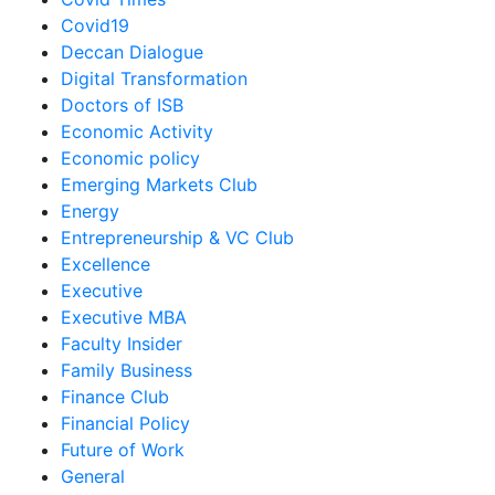
Covid19
Deccan Dialogue
Digital Transformation
Doctors of ISB
Economic Activity
Economic policy
Emerging Markets Club
Energy
Entrepreneurship & VC Club
Excellence
Executive
Executive MBA
Faculty Insider
Family Business
Finance Club
Financial Policy
Future of Work
General