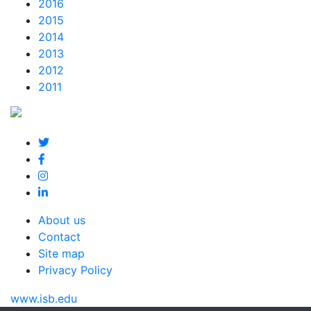
2016
2015
2014
2013
2012
2011
About us
Contact
Site map
Privacy Policy
www.isb.edu