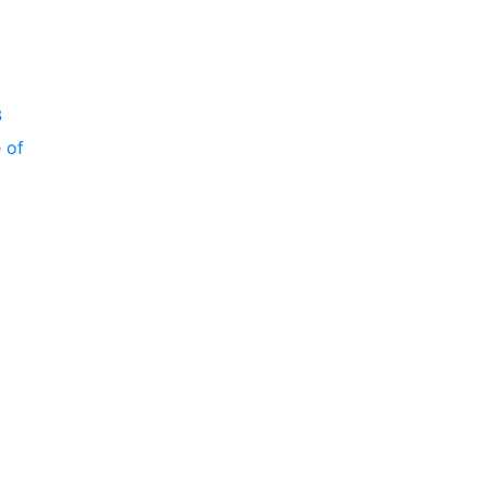
P
3
 of