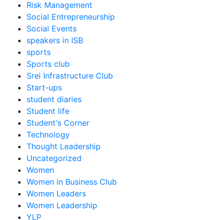
Risk Management
Social Entrepreneurship
Social Events
speakers in ISB
sports
Sports club
Srei Infrastructure Club
Start-ups
student diaries
Student life
Student's Corner
Technology
Thought Leadership
Uncategorized
Women
Women in Business Club
Women Leaders
Women Leadership
YLP