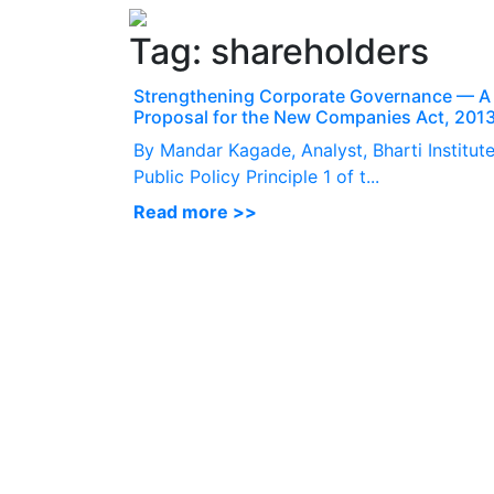
Tag:
shareholders
Strengthening Corporate Governance — A
Proposal for the New Companies Act, 201
By Mandar Kagade, Analyst, Bharti Institute
Public Policy Principle 1 of t...
Read more >>