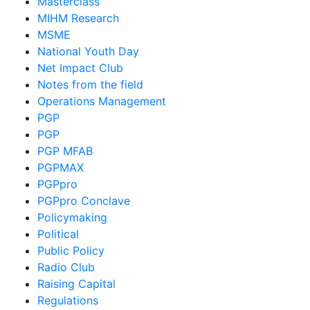
Masterclass
MIHM Research
MSME
National Youth Day
Net Impact Club
Notes from the field
Operations Management
PGP
PGP
PGP MFAB
PGPMAX
PGPpro
PGPpro Conclave
Policymaking
Political
Public Policy
Radio Club
Raising Capital
Regulations