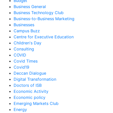
Budget
Business General
Business Technology Club
Business-to-Business Marketing
Businesses
Campus Buzz
Centre for Executive Education
Children's Day
Consulting
COVID
Covid Times
Covid19
Deccan Dialogue
Digital Transformation
Doctors of ISB
Economic Activity
Economic policy
Emerging Markets Club
Energy