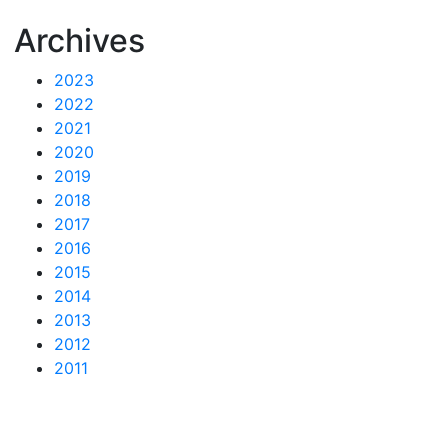
Archives
2023
2022
2021
2020
2019
2018
2017
2016
2015
2014
2013
2012
2011