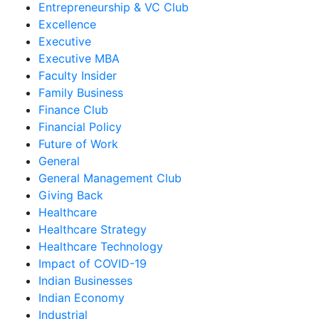
Entrepreneurship & VC Club
Excellence
Executive
Executive MBA
Faculty Insider
Family Business
Finance Club
Financial Policy
Future of Work
General
General Management Club
Giving Back
Healthcare
Healthcare Strategy
Healthcare Technology
Impact of COVID-19
Indian Businesses
Indian Economy
Industrial