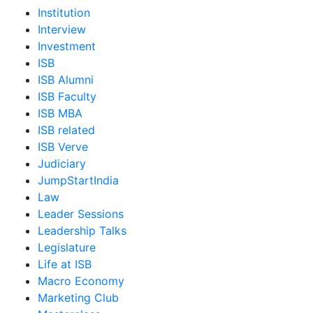
Institution
Interview
Investment
ISB
ISB Alumni
ISB Faculty
ISB MBA
ISB related
ISB Verve
Judiciary
JumpStartIndia
Law
Leader Sessions
Leadership Talks
Legislature
Life at ISB
Macro Economy
Marketing Club