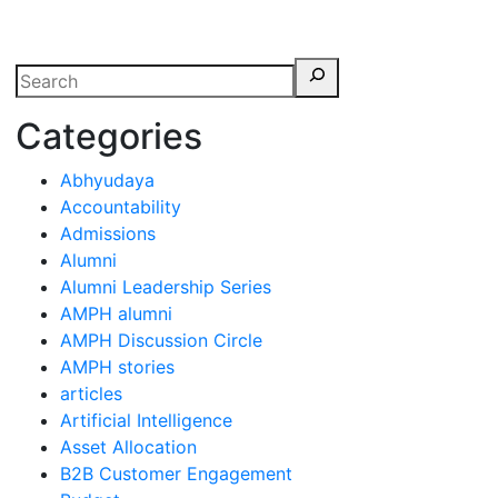
erspectives from ISB
Categories
Abhyudaya
Accountability
Admissions
Alumni
Alumni Leadership Series
AMPH alumni
AMPH Discussion Circle
AMPH stories
articles
Artificial Intelligence
Asset Allocation
B2B Customer Engagement