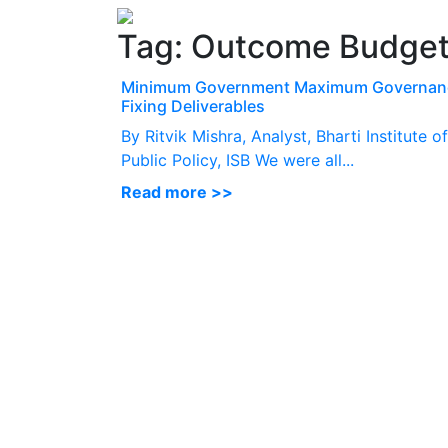
Tag:
Outcome Budge
Minimum Government Maximum Governan
Fixing Deliverables
By Ritvik Mishra, Analyst, Bharti Institute of
Public Policy, ISB We were all...
Read more >>