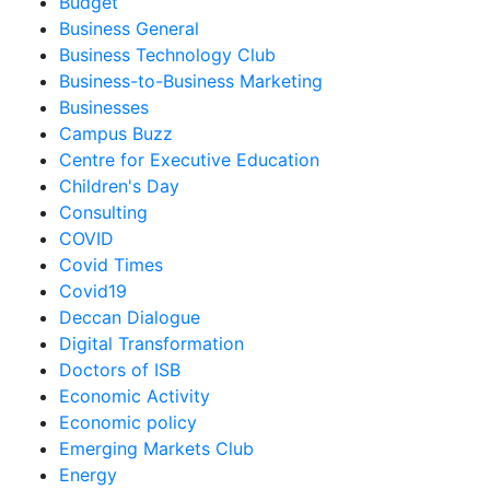
Budget
Business General
Business Technology Club
Business-to-Business Marketing
Businesses
Campus Buzz
Centre for Executive Education
Children's Day
Consulting
COVID
Covid Times
Covid19
Deccan Dialogue
Digital Transformation
Doctors of ISB
Economic Activity
Economic policy
Emerging Markets Club
Energy