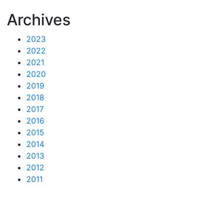
Archives
2023
2022
2021
2020
2019
2018
2017
2016
2015
2014
2013
2012
2011