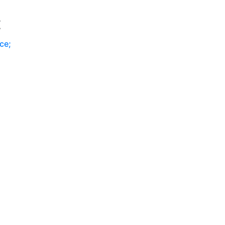
P
t
ce;