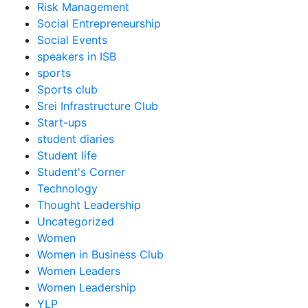
Risk Management
Social Entrepreneurship
Social Events
speakers in ISB
sports
Sports club
Srei Infrastructure Club
Start-ups
student diaries
Student life
Student's Corner
Technology
Thought Leadership
Uncategorized
Women
Women in Business Club
Women Leaders
Women Leadership
YLP