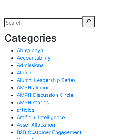
erspectives from ISB
Categories
Abhyudaya
Accountability
Admissions
Alumni
Alumni Leadership Series
AMPH alumni
AMPH Discussion Circle
AMPH stories
articles
Artificial Intelligence
Asset Allocation
B2B Customer Engagement