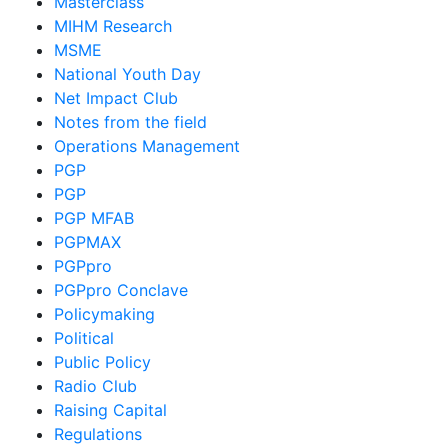
Masterclass
MIHM Research
MSME
National Youth Day
Net Impact Club
Notes from the field
Operations Management
PGP
PGP
PGP MFAB
PGPMAX
PGPpro
PGPpro Conclave
Policymaking
Political
Public Policy
Radio Club
Raising Capital
Regulations