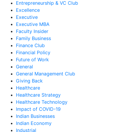
Entrepreneurship & VC Club
Excellence
Executive
Executive MBA
Faculty Insider
Family Business
Finance Club
Financial Policy
Future of Work
General
General Management Club
Giving Back
Healthcare
Healthcare Strategy
Healthcare Technology
Impact of COVID-19
Indian Businesses
Indian Economy
Industrial