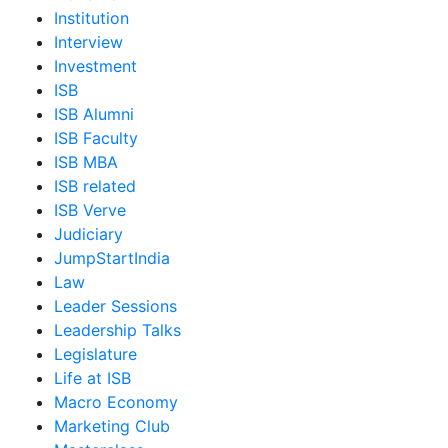
Institution
Interview
Investment
ISB
ISB Alumni
ISB Faculty
ISB MBA
ISB related
ISB Verve
Judiciary
JumpStartIndia
Law
Leader Sessions
Leadership Talks
Legislature
Life at ISB
Macro Economy
Marketing Club