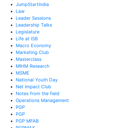
JumpStartIndia
Law
Leader Sessions
Leadership Talks
Legislature
Life at ISB
Macro Economy
Marketing Club
Masterclass
MIHM Research
MSME
National Youth Day
Net Impact Club
Notes from the field
Operations Management
PGP
PGP
PGP MFAB
PGPMAX