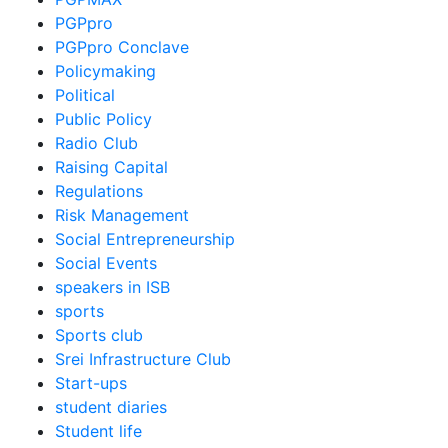
PGPpro
PGPpro Conclave
Policymaking
Political
Public Policy
Radio Club
Raising Capital
Regulations
Risk Management
Social Entrepreneurship
Social Events
speakers in ISB
sports
Sports club
Srei Infrastructure Club
Start-ups
student diaries
Student life