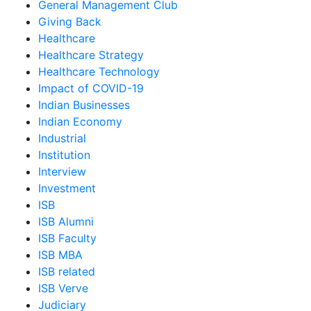
General Management Club
Giving Back
Healthcare
Healthcare Strategy
Healthcare Technology
Impact of COVID-19
Indian Businesses
Indian Economy
Industrial
Institution
Interview
Investment
ISB
ISB Alumni
ISB Faculty
ISB MBA
ISB related
ISB Verve
Judiciary