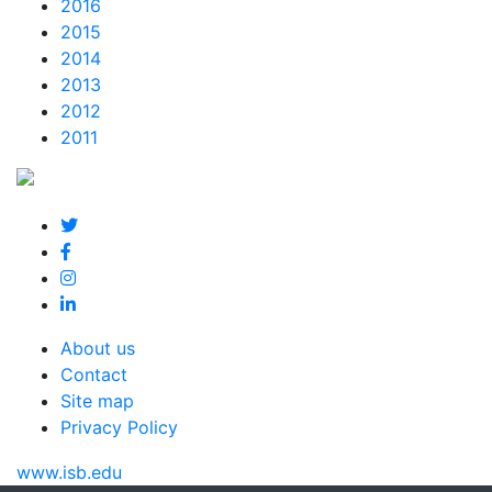
2016
2015
2014
2013
2012
2011
About us
Contact
Site map
Privacy Policy
www.isb.edu