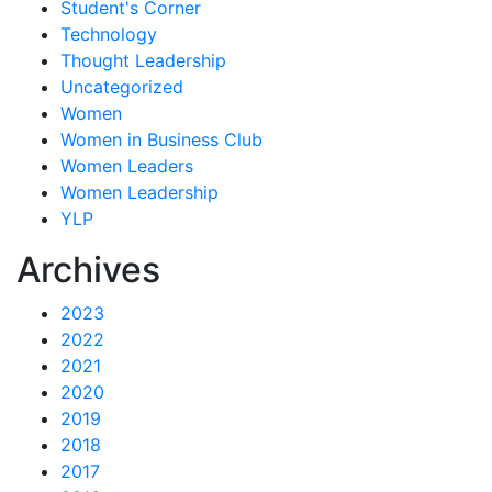
Student's Corner
Technology
Thought Leadership
Uncategorized
Women
Women in Business Club
Women Leaders
Women Leadership
YLP
Archives
2023
2022
2021
2020
2019
2018
2017