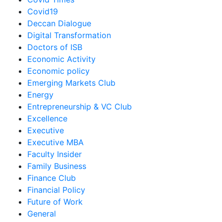
Covid19
Deccan Dialogue
Digital Transformation
Doctors of ISB
Economic Activity
Economic policy
Emerging Markets Club
Energy
Entrepreneurship & VC Club
Excellence
Executive
Executive MBA
Faculty Insider
Family Business
Finance Club
Financial Policy
Future of Work
General