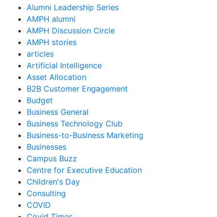
Alumni Leadership Series
AMPH alumni
AMPH Discussion Circle
AMPH stories
articles
Artificial Intelligence
Asset Allocation
B2B Customer Engagement
Budget
Business General
Business Technology Club
Business-to-Business Marketing
Businesses
Campus Buzz
Centre for Executive Education
Children's Day
Consulting
COVID
Covid Times