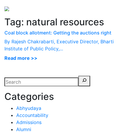
Perspectives
from ISB
Tag:
natural resources
Coal block allotment: Getting the auctions right
By Rajesh Chakrabarti, Executive Director, Bharti
Institute of Public Policy,...
Read more >>
Categories
Abhyudaya
Accountability
Admissions
Alumni