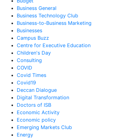
Budget
Business General
Business Technology Club
Business-to-Business Marketing
Businesses
Campus Buzz
Centre for Executive Education
Children's Day
Consulting
COVID
Covid Times
Covid19
Deccan Dialogue
Digital Transformation
Doctors of ISB
Economic Activity
Economic policy
Emerging Markets Club
Energy