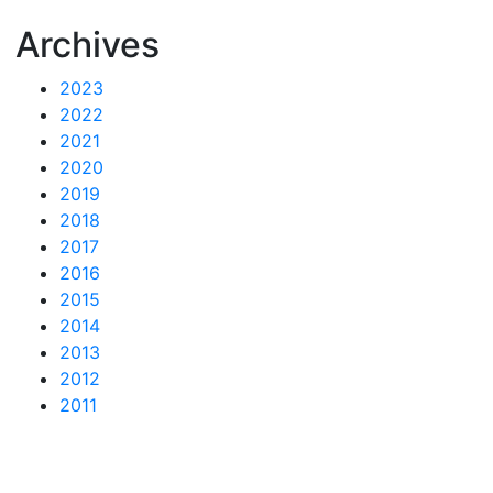
Archives
2023
2022
2021
2020
2019
2018
2017
2016
2015
2014
2013
2012
2011