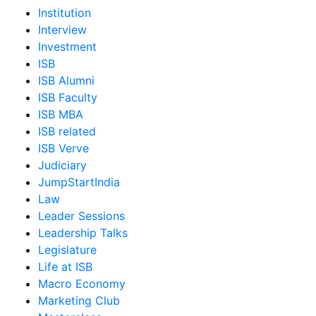
Institution
Interview
Investment
ISB
ISB Alumni
ISB Faculty
ISB MBA
ISB related
ISB Verve
Judiciary
JumpStartIndia
Law
Leader Sessions
Leadership Talks
Legislature
Life at ISB
Macro Economy
Marketing Club