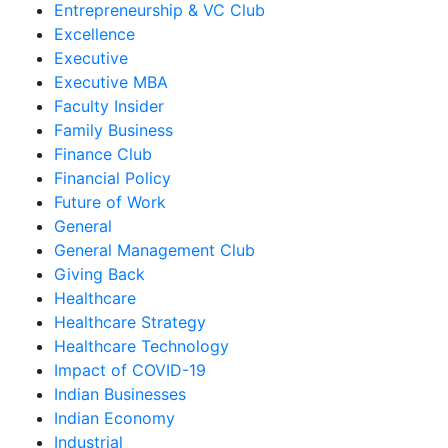
Entrepreneurship & VC Club
Excellence
Executive
Executive MBA
Faculty Insider
Family Business
Finance Club
Financial Policy
Future of Work
General
General Management Club
Giving Back
Healthcare
Healthcare Strategy
Healthcare Technology
Impact of COVID-19
Indian Businesses
Indian Economy
Industrial