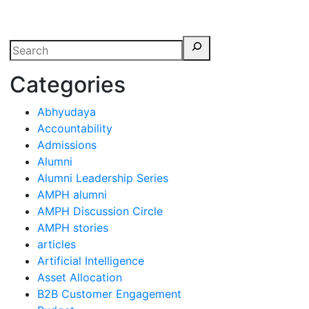
erspectives from ISB
Categories
Abhyudaya
Accountability
Admissions
Alumni
Alumni Leadership Series
AMPH alumni
AMPH Discussion Circle
AMPH stories
articles
Artificial Intelligence
Asset Allocation
B2B Customer Engagement