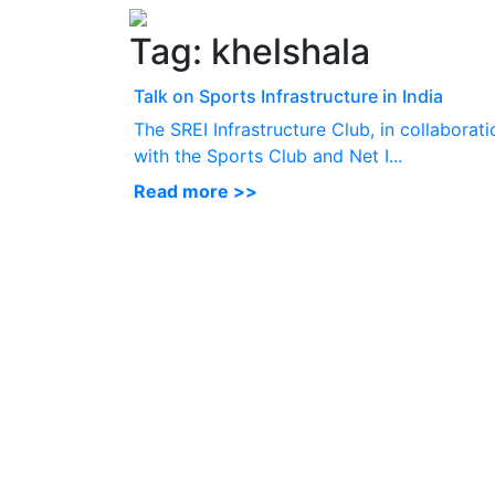
Tag:
khelshala
Talk on Sports Infrastructure in India
The SREI Infrastructure Club, in collaborati
with the Sports Club and Net I...
Read more >>