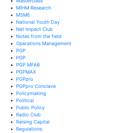
Masterclass
MIHM Research
MSME
National Youth Day
Net Impact Club
Notes from the field
Operations Management
PGP
PGP
PGP MFAB
PGPMAX
PGPpro
PGPpro Conclave
Policymaking
Political
Public Policy
Radio Club
Raising Capital
Regulations