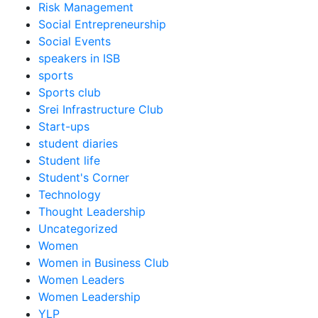
Risk Management
Social Entrepreneurship
Social Events
speakers in ISB
sports
Sports club
Srei Infrastructure Club
Start-ups
student diaries
Student life
Student's Corner
Technology
Thought Leadership
Uncategorized
Women
Women in Business Club
Women Leaders
Women Leadership
YLP