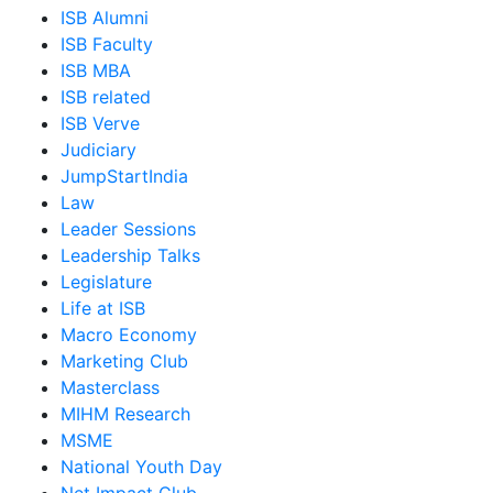
ISB Alumni
ISB Faculty
ISB MBA
ISB related
ISB Verve
Judiciary
JumpStartIndia
Law
Leader Sessions
Leadership Talks
Legislature
Life at ISB
Macro Economy
Marketing Club
Masterclass
MIHM Research
MSME
National Youth Day