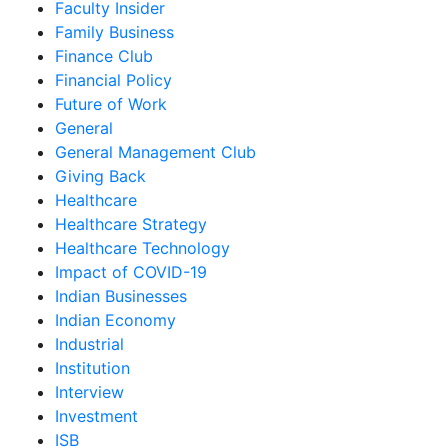
Faculty Insider
Family Business
Finance Club
Financial Policy
Future of Work
General
General Management Club
Giving Back
Healthcare
Healthcare Strategy
Healthcare Technology
Impact of COVID-19
Indian Businesses
Indian Economy
Industrial
Institution
Interview
Investment
ISB