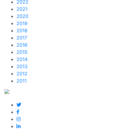
2022
2021
2020
2019
2018
2017
2016
2015
2014
2013
2012
2011