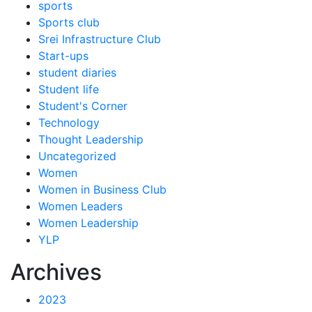
sports
Sports club
Srei Infrastructure Club
Start-ups
student diaries
Student life
Student's Corner
Technology
Thought Leadership
Uncategorized
Women
Women in Business Club
Women Leaders
Women Leadership
YLP
Archives
2023