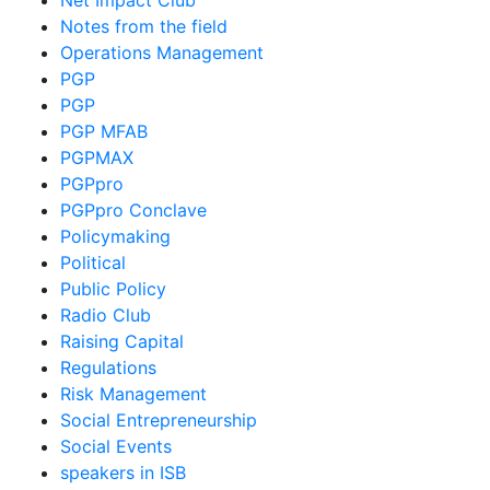
Net Impact Club
Notes from the field
Operations Management
PGP
PGP
PGP MFAB
PGPMAX
PGPpro
PGPpro Conclave
Policymaking
Political
Public Policy
Radio Club
Raising Capital
Regulations
Risk Management
Social Entrepreneurship
Social Events
speakers in ISB