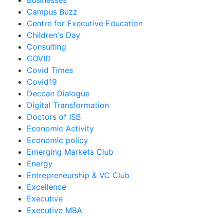
Businesses
Campus Buzz
Centre for Executive Education
Children's Day
Consulting
COVID
Covid Times
Covid19
Deccan Dialogue
Digital Transformation
Doctors of ISB
Economic Activity
Economic policy
Emerging Markets Club
Energy
Entrepreneurship & VC Club
Excellence
Executive
Executive MBA