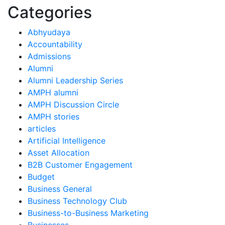
Categories
Abhyudaya
Accountability
Admissions
Alumni
Alumni Leadership Series
AMPH alumni
AMPH Discussion Circle
AMPH stories
articles
Artificial Intelligence
Asset Allocation
B2B Customer Engagement
Budget
Business General
Business Technology Club
Business-to-Business Marketing