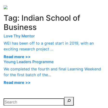
Perspectives
from ISB
Tag:
Indian School of
Business
Love Thy Mentor
WEI has been off to a great start in 2019, with an
exciting research project ...
Read more >>
Young Leaders Programme
We completed the fourth and final Learning Weekend
for the first batch of the...
Read more >>