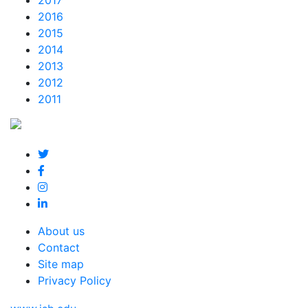
2017
2016
2015
2014
2013
2012
2011
About us
Contact
Site map
Privacy Policy