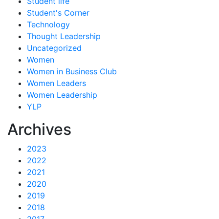
Student life
Student's Corner
Technology
Thought Leadership
Uncategorized
Women
Women in Business Club
Women Leaders
Women Leadership
YLP
Archives
2023
2022
2021
2020
2019
2018