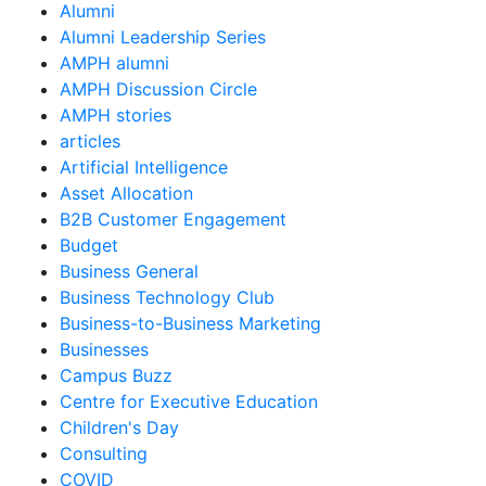
Alumni
Alumni Leadership Series
AMPH alumni
AMPH Discussion Circle
AMPH stories
articles
Artificial Intelligence
Asset Allocation
B2B Customer Engagement
Budget
Business General
Business Technology Club
Business-to-Business Marketing
Businesses
Campus Buzz
Centre for Executive Education
Children's Day
Consulting
COVID