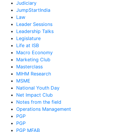
Judiciary
JumpStartIndia
Law
Leader Sessions
Leadership Talks
Legislature
Life at ISB
Macro Economy
Marketing Club
Masterclass
MIHM Research
MSME
National Youth Day
Net Impact Club
Notes from the field
Operations Management
PGP
PGP
PGP MFAB