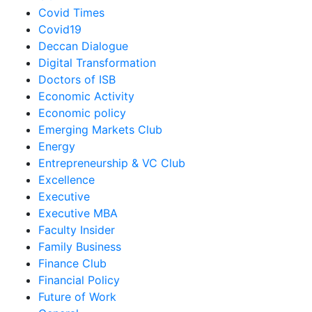
Covid Times
Covid19
Deccan Dialogue
Digital Transformation
Doctors of ISB
Economic Activity
Economic policy
Emerging Markets Club
Energy
Entrepreneurship & VC Club
Excellence
Executive
Executive MBA
Faculty Insider
Family Business
Finance Club
Financial Policy
Future of Work