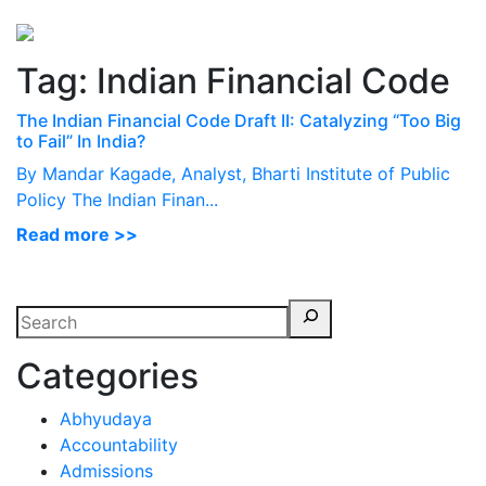
Perspectives
from ISB
Tag:
Indian Financial Code
The Indian Financial Code Draft II: Catalyzing “Too Big
to Fail” In India?
By Mandar Kagade, Analyst, Bharti Institute of Public
Policy The Indian Finan...
Read more >>
Categories
Abhyudaya
Accountability
Admissions