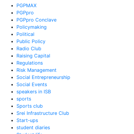
PGPMAX
PGPpro
PGPpro Conclave
Policymaking
Political
Public Policy
Radio Club
Raising Capital
Regulations
Risk Management
Social Entrepreneurship
Social Events
speakers in ISB
sports
Sports club
Srei Infrastructure Club
Start-ups
student diaries