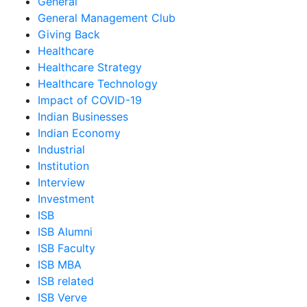
General
General Management Club
Giving Back
Healthcare
Healthcare Strategy
Healthcare Technology
Impact of COVID-19
Indian Businesses
Indian Economy
Industrial
Institution
Interview
Investment
ISB
ISB Alumni
ISB Faculty
ISB MBA
ISB related
ISB Verve