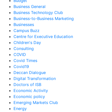
Budget
Business General
Business Technology Club
Business-to-Business Marketing
Businesses
Campus Buzz
Centre for Executive Education
Children's Day
Consulting
COVID
Covid Times
Covid19
Deccan Dialogue
Digital Transformation
Doctors of ISB
Economic Activity
Economic policy
Emerging Markets Club
Energy