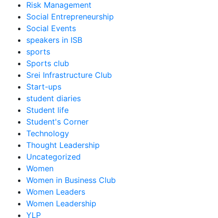
Risk Management
Social Entrepreneurship
Social Events
speakers in ISB
sports
Sports club
Srei Infrastructure Club
Start-ups
student diaries
Student life
Student's Corner
Technology
Thought Leadership
Uncategorized
Women
Women in Business Club
Women Leaders
Women Leadership
YLP