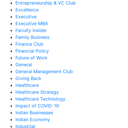
Entrepreneurship & VC Club
Excellence
Executive
Executive MBA
Faculty Insider
Family Business
Finance Club
Financial Policy
Future of Work
General
General Management Club
Giving Back
Healthcare
Healthcare Strategy
Healthcare Technology
Impact of COVID-19
Indian Businesses
Indian Economy
Industrial