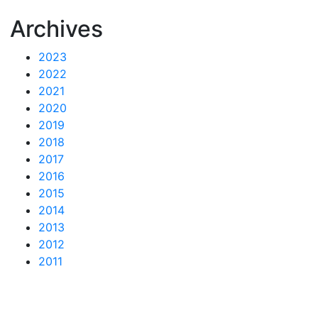
Archives
2023
2022
2021
2020
2019
2018
2017
2016
2015
2014
2013
2012
2011