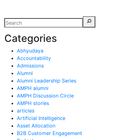
erspectives from ISB
Categories
Abhyudaya
Accountability
Admissions
Alumni
Alumni Leadership Series
AMPH alumni
AMPH Discussion Circle
AMPH stories
articles
Artificial Intelligence
Asset Allocation
B2B Customer Engagement