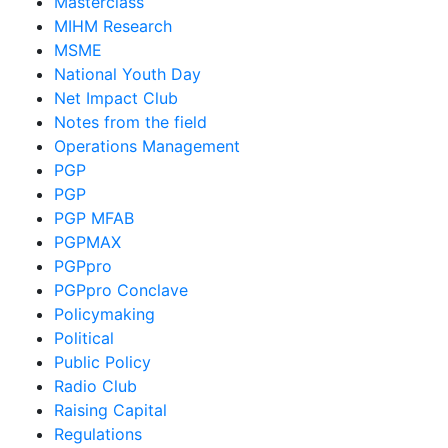
Masterclass
MIHM Research
MSME
National Youth Day
Net Impact Club
Notes from the field
Operations Management
PGP
PGP
PGP MFAB
PGPMAX
PGPpro
PGPpro Conclave
Policymaking
Political
Public Policy
Radio Club
Raising Capital
Regulations