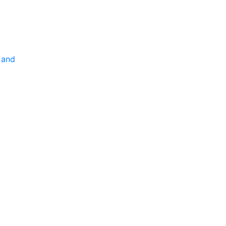
P
 and