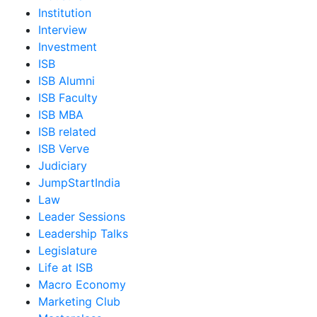
Institution
Interview
Investment
ISB
ISB Alumni
ISB Faculty
ISB MBA
ISB related
ISB Verve
Judiciary
JumpStartIndia
Law
Leader Sessions
Leadership Talks
Legislature
Life at ISB
Macro Economy
Marketing Club