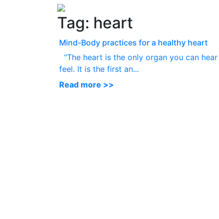
Tag:
heart
Mind-Body practices for a healthy heart
“The heart is the only organ you can hear
feel. It is the first an...
Read more >>