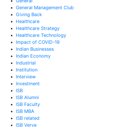
General
General Management Club
Giving Back
Healthcare
Healthcare Strategy
Healthcare Technology
Impact of COVID-19
Indian Businesses
Indian Economy
Industrial
Institution
Interview
Investment
ISB
ISB Alumni
ISB Faculty
ISB MBA
ISB related
ISB Verve