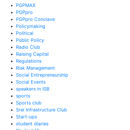
PGPMAX
PGPpro
PGPpro Conclave
Policymaking
Political
Public Policy
Radio Club
Raising Capital
Regulations
Risk Management
Social Entrepreneurship
Social Events
speakers in ISB
sports
Sports club
Srei Infrastructure Club
Start-ups
student diaries