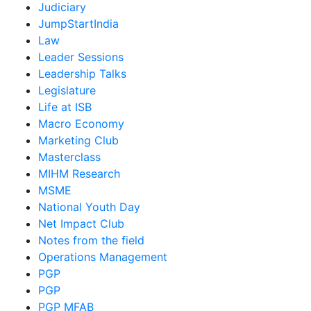
Judiciary
JumpStartIndia
Law
Leader Sessions
Leadership Talks
Legislature
Life at ISB
Macro Economy
Marketing Club
Masterclass
MIHM Research
MSME
National Youth Day
Net Impact Club
Notes from the field
Operations Management
PGP
PGP
PGP MFAB