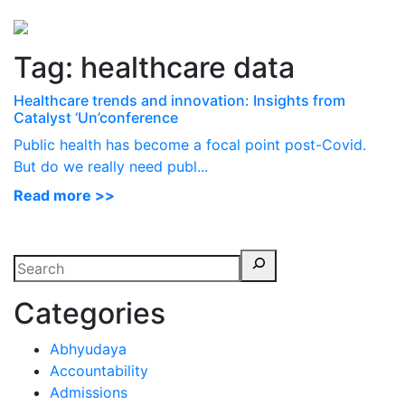
Perspectives
from ISB
Tag:
healthcare data
Healthcare trends and innovation: Insights from
Catalyst ‘Un’conference
Public health has become a focal point post-Covid.
But do we really need publ...
Read more >>
Categories
Abhyudaya
Accountability
Admissions