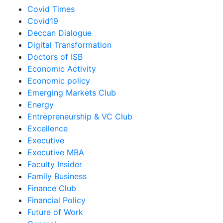
Covid Times
Covid19
Deccan Dialogue
Digital Transformation
Doctors of ISB
Economic Activity
Economic policy
Emerging Markets Club
Energy
Entrepreneurship & VC Club
Excellence
Executive
Executive MBA
Faculty Insider
Family Business
Finance Club
Financial Policy
Future of Work