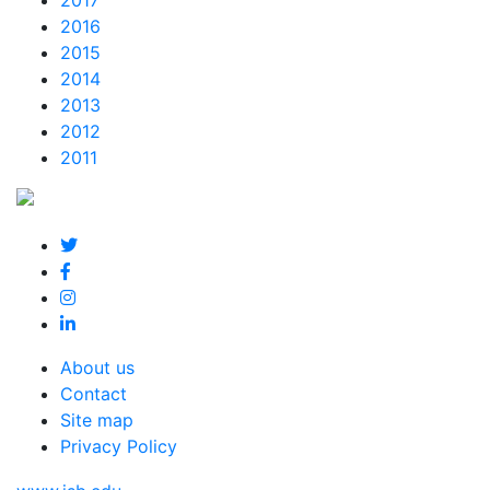
2017
2016
2015
2014
2013
2012
2011
About us
Contact
Site map
Privacy Policy