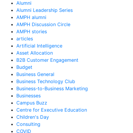
Alumni
Alumni Leadership Series
AMPH alumni
AMPH Discussion Circle
AMPH stories
articles
Artificial Intelligence
Asset Allocation
B2B Customer Engagement
Budget
Business General
Business Technology Club
Business-to-Business Marketing
Businesses
Campus Buzz
Centre for Executive Education
Children's Day
Consulting
COVID