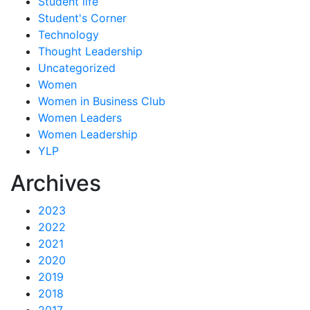
Student life
Student's Corner
Technology
Thought Leadership
Uncategorized
Women
Women in Business Club
Women Leaders
Women Leadership
YLP
Archives
2023
2022
2021
2020
2019
2018